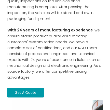
quality inspections on the vehicles once
manufacturing is complete. After passing the
inspection, the vehicles will be stored and await
packaging for shipment.
With 24 years of manufacturing experience
, we
ensure stable product quality while meeting
customers' customization needs. We have a
complete set of certifications, and our R&D team
consists of professional engineers and technical
experts with 24 years of experience in fields such as
mechanical design and electronic engineering. As a
source factory, we offer competitive pricing
advantages.
Get A Quote