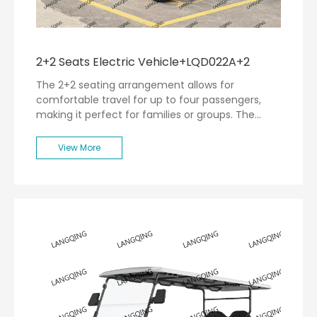
2+2 Seats Electric Vehicle+LQD022A+2
The 2+2 seating arrangement allows for
comfortable travel for up to four passengers,
making it perfect for families or groups. The
spacious interior is designed with user comfort in
mind, featuring ergonomic seating and ample
View More
legroom.