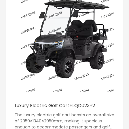
Luxury Electric Golf Cart+LQD023+2
The luxury electric golf cart boasts an overall size
of 2950×1340×2050mm, making it spacious
enough to accommodate passengers and golf