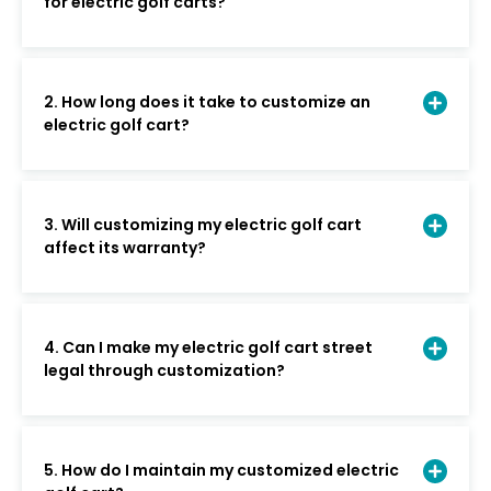
for electric golf carts?
2. How long does it take to customize an
electric golf cart?
3. Will customizing my electric golf cart
affect its warranty?
4. Can I make my electric golf cart street
legal through customization?
5. How do I maintain my customized electric