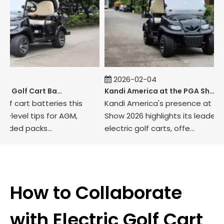
2026-02-04
How to Maintain Golf Cart Batteries in Winter
Kandi America at the PGA Show 2026
cart batteries this
Kandi America's presence at the P
vel tips for AGM,
Show 2026 highlights its leadership i
ed packs...
electric golf carts, offe...
How to Collaborate
with Electric Golf Cart