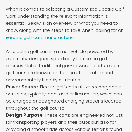
When it comes to selecting a Customized Electric Golf
Cart, understanding the relevant information is
essential. Below is an overview of what you need to
know, along with the steps to take when looking for an
electric golf cart manufacturer
.
An electric golf cart is a small vehicle powered by
electricity, designed specifically for use on golf
courses. Unlike traditional gas-powered carts, electric
golf carts are known for their quiet operation and
environmentally friendly attributes.
Power Source
: Electric golf carts utilize rechargeable
batteries, typically lead-acid or lithium-ion, which can
be charged at designated charging stations located
throughout the golf course.
Design Purpose
: These carts are engineered not just
for transporting players and their clubs but also for
providing a smooth ride across various terrains found