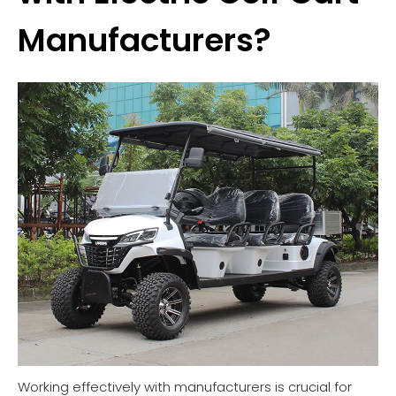
Manufacturers?
Working effectively with manufacturers is crucial for