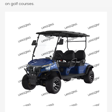
on golf courses.