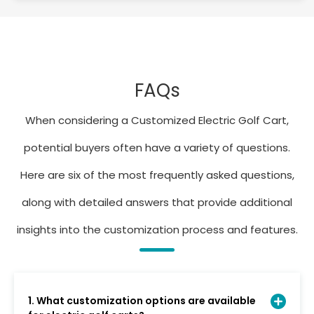
FAQs
When considering a Customized Electric Golf Cart,
potential buyers often have a variety of questions.
Here are six of the most frequently asked questions,
along with detailed answers that provide additional
insights into the customization process and features.
1. What customization options are available