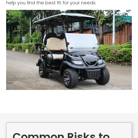
help you find the best fit for your needs.
Common Risks to