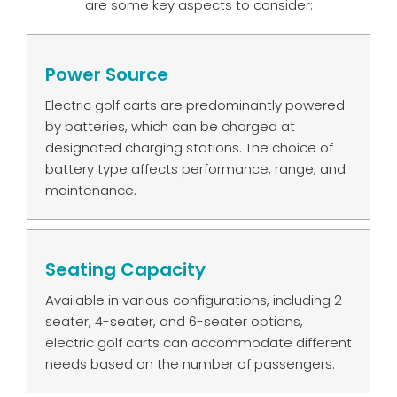
are some key aspects to consider:
Power Source
Electric golf carts are predominantly powered
by batteries, which can be charged at
designated charging stations. The choice of
battery type affects performance, range, and
maintenance.
Seating Capacity
Available in various configurations, including 2-
seater, 4-seater, and 6-seater options,
electric golf carts can accommodate different
needs based on the number of passengers.