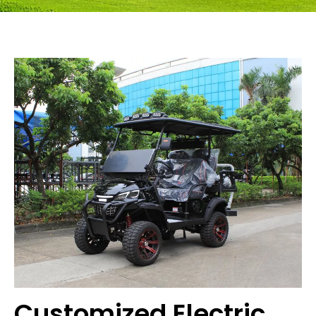
Customized Electric