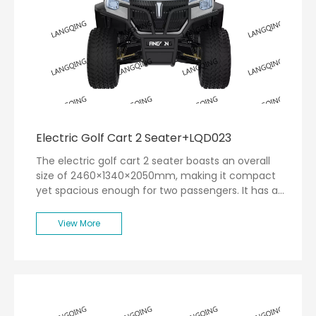
Electric Golf Cart 2 Seater+LQD023
The electric golf cart 2 seater boasts an overall
size of 2460×1340×2050mm, making it compact
yet spacious enough for two passengers. It has a
remarkable range of up to 80 kilometers on a
single charge, allowing you to navigate the golf
View More
course without the worry of running out of power.