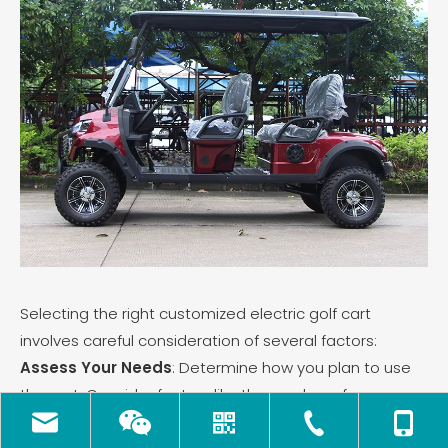
Selecting the right customized electric golf cart
involves careful consideration of several factors:
Assess Your Needs
: Determine how you plan to use
the cart. Consider factors like the number of
passengers, frequency of use (daily versus