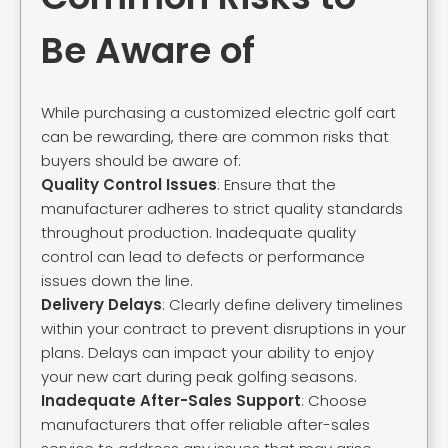
Be Aware of
While purchasing a customized electric golf cart
can be rewarding, there are common risks that
buyers should be aware of:
Quality Control Issues
: Ensure that the
manufacturer adheres to strict quality standards
throughout production. Inadequate quality
control can lead to defects or performance
issues down the line.
Delivery Delays
: Clearly define delivery timelines
within your contract to prevent disruptions in your
plans. Delays can impact your ability to enjoy
your new cart during peak golfing seasons.
Inadequate After-Sales Support
: Choose
manufacturers that offer reliable after-sales