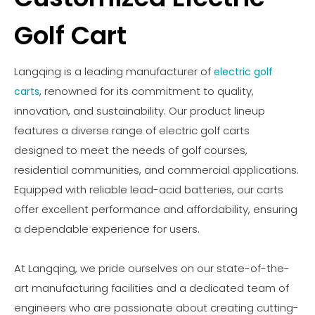
Golf Cart
Langqing is a leading manufacturer of
electric golf
, renowned for its commitment to quality,
carts
innovation, and sustainability. Our product lineup
features a diverse range of electric golf carts
designed to meet the needs of golf courses,
residential communities, and commercial applications.
Equipped with reliable lead-acid batteries, our carts
offer excellent performance and affordability, ensuring
a dependable experience for users.
At Langqing, we pride ourselves on our state-of-the-
art manufacturing facilities and a dedicated team of
engineers who are passionate about creating cutting-