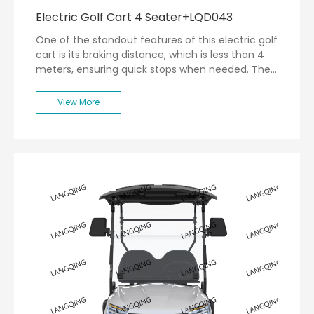
Electric Golf Cart 4 Seater+LQD043
One of the standout features of this electric golf
cart is its braking distance, which is less than 4
meters, ensuring quick stops when needed. The
turning radius of less than 5 meters allows for
easy maneuverability around tight corners on the
View More
golf course.