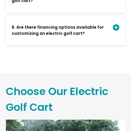
golf cart?
6. Are there financing options available for
customizing an electric golf cart?
Choose Our Electric
Golf Cart