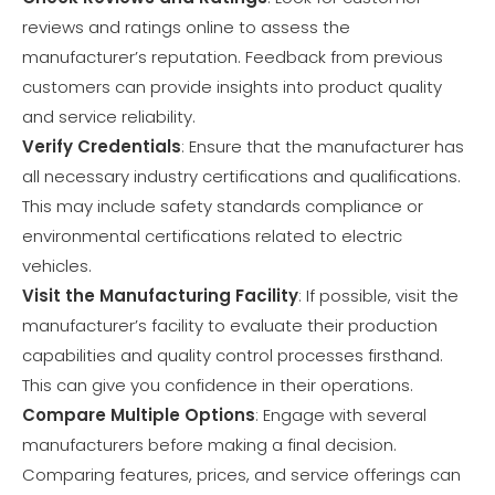
reviews and ratings online to assess the
manufacturer’s reputation. Feedback from previous
customers can provide insights into product quality
and service reliability.
Verify Credentials
: Ensure that the manufacturer has
all necessary industry certifications and qualifications.
This may include safety standards compliance or
environmental certifications related to electric
vehicles.
Visit the Manufacturing Facility
: If possible, visit the
manufacturer’s facility to evaluate their production
capabilities and quality control processes firsthand.
This can give you confidence in their operations.
Compare Multiple Options
: Engage with several
manufacturers before making a final decision.
Comparing features, prices, and service offerings can