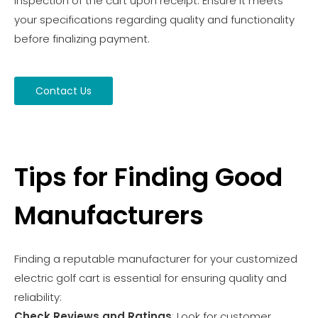
inspection of the cart upon receipt. Ensure it meets
your specifications regarding quality and functionality
before finalizing payment.
Contact Us
Tips for Finding Good
Manufacturers
Finding a reputable manufacturer for your customized
electric golf cart is essential for ensuring quality and
reliability:
Check Reviews and Ratings
: Look for customer