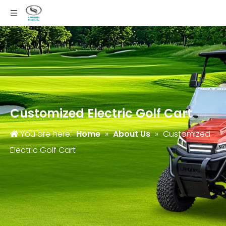
Customized Electric Golf Cart
You are here:
Home
»
About Us
»
Customized
Electric Golf Cart