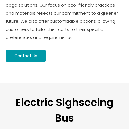
edge solutions. Our focus on eco-friendly practices
and materials reflects our commitment to a greener
future. We also offer customizable options, allowing
customers to tailor their carts to their specific
preferences and requirements.
Contact Us
Electric Sighseeing
Bus