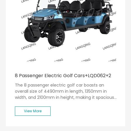
8 Passenger Electric Golf Cars+LQD062+2
The 8 passenger electric golf car boasts an
overall size of 4490mm in length, 1350mm in
width, and 2100mm in height, making it spacious
enough to accommodate up to eight passengers
comfortably. Weighing in at a net weight of
View More
770kg, this vehicle is designed for stability and
durability.