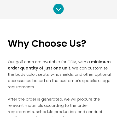
Why Choose Us?
Our golf carts are available for ODM, with a
minimum
order quantity of just one unit
. We can customize
the body color, seats, windshields, and other optional
accessories based on the customer's specific usage
requirements.
After the order is generated, we will procure the
relevant materials according to the order
requirements, schedule production, and conduct