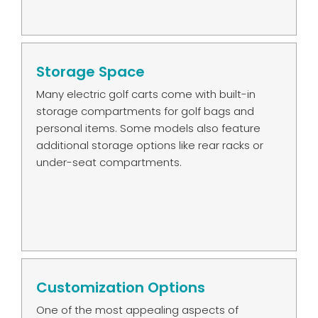
Storage Space
Many electric golf carts come with built-in
storage compartments for golf bags and
personal items. Some models also feature
additional storage options like rear racks or
under-seat compartments.
Customization Options
One of the most appealing aspects of