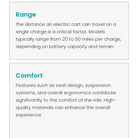
Range
The distance an electric cart can travel on a
single charge is a critical factor. Models
typically range from 20 to 50 miles per charge,
depending on battery capacity and terrain.
Comfort
Features such as seat design, suspension
systems, and overall ergonomics contribute
significantly to the comfort of the ride. High-
quality materials can enhance the overall
experience.