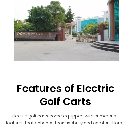
Features of Electric
Golf Carts
Electric golf carts come equipped with numerous
features that enhance their usability and comfort. Here