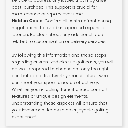
service to address any issues that may arise
post-purchase. This support is crucial for
maintenance or repairs over time.
Hidden Costs
: Confirm all costs upfront during
negotiations to avoid unexpected expenses
later on. Be clear about any additional fees
related to customization or delivery services.
By following this information and these steps
regarding customized electric golf carts, you will
be well-prepared to choose not only the right
cart but also a trustworthy manufacturer who
can meet your specific needs effectively.
Whether you're looking for enhanced comfort
features or unique design elements,
understanding these aspects will ensure that
your investment leads to an enjoyable golfing
experience!