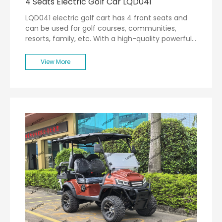
4 Seats Electric Golf Car LQD041
LQD041 electric golf cart has 4 front seats and
can be used for golf courses, communities,
resorts, family, etc. With a high-quality powerful
motor, the max speed can be 30km/h.
View More