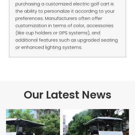
purchasing a customized electric golf cart is
the ability to personalize it according to your
preferences. Manufacturers often offer
customization in terms of color, accessories
(like cup holders or GPS systems), and
additional features such as upgraded seating
or enhanced lighting systems.
Our Latest News