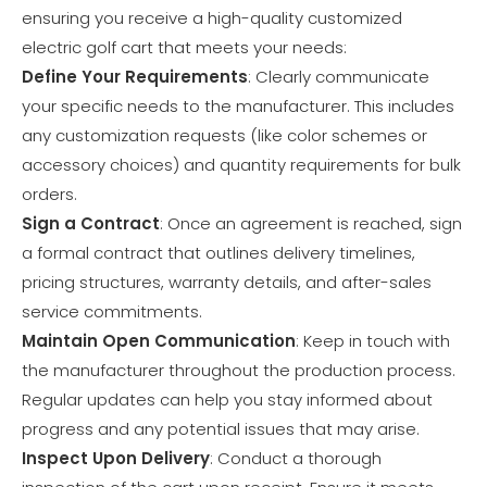
ensuring you receive a high-quality customized
electric golf cart that meets your needs:
Define Your Requirements
: Clearly communicate
your specific needs to the manufacturer. This includes
any customization requests (like color schemes or
accessory choices) and quantity requirements for bulk
orders.
Sign a Contract
: Once an agreement is reached, sign
a formal contract that outlines delivery timelines,
pricing structures, warranty details, and after-sales
service commitments.
Maintain Open Communication
: Keep in touch with
the manufacturer throughout the production process.
Regular updates can help you stay informed about
progress and any potential issues that may arise.
Inspect Upon Delivery
: Conduct a thorough