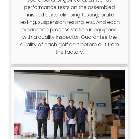
performance tests on the assembled
finished carts: climbing testing, brake
testing, suspension testing, etc. And each
production process station is equipped
with a quality inspector. Guarantee the
quality of each golf cart before out from
the factory.