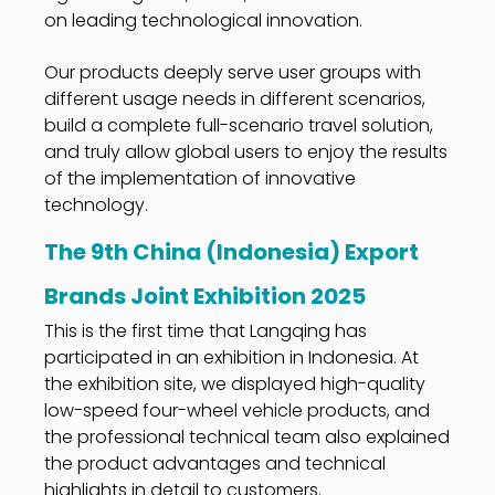
on leading technological innovation.
Our products deeply serve user groups with
different usage needs in different scenarios,
build a complete full-scenario travel solution,
and truly allow global users to enjoy the results
of the implementation of innovative
technology.
The 9th China (Indonesia) Export
Brands Joint Exhibition 2025
This is the first time that Langqing has
participated in an exhibition in Indonesia. At
the exhibition site, we displayed high-quality
low-speed four-wheel vehicle products, and
the professional technical team also explained
the product advantages and technical
highlights in detail to customers.