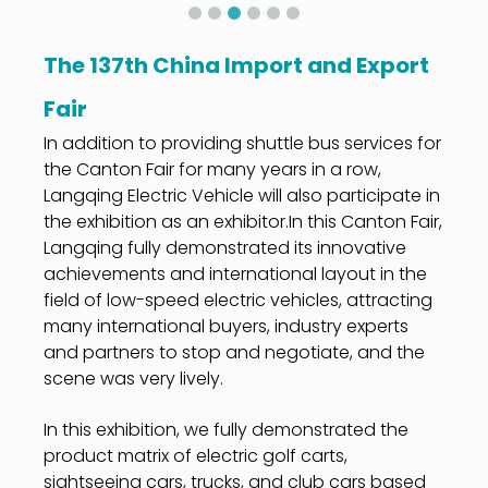
The 137th China Import and Export
Fair
In addition to providing shuttle bus services for
the Canton Fair for many years in a row,
Langqing Electric Vehicle will also participate in
the exhibition as an exhibitor.In this Canton Fair,
Langqing fully demonstrated its innovative
achievements and international layout in the
field of low-speed electric vehicles, attracting
many international buyers, industry experts
and partners to stop and negotiate, and the
scene was very lively.
In this exhibition, we fully demonstrated the
product matrix of electric golf carts,
sightseeing cars, trucks, and club cars based