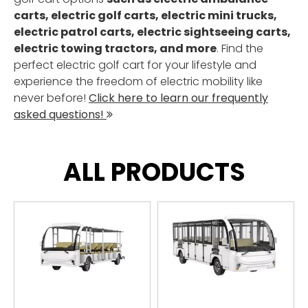
carts, electric golf carts, electric mini trucks,
electric patrol carts, electric sightseeing carts,
electric towing tractors, and more
. Find the
perfect electric golf cart for your lifestyle and
experience the freedom of electric mobility like
never before!
Click here to learn our frequently
asked questions!

ALL PRODUCTS