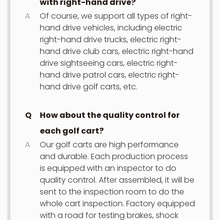
with right-hand drive?
A
Of course, we support all types of right-
hand drive vehicles, including electric
right-hand drive trucks, electric right-
hand drive club cars, electric right-hand
drive sightseeing cars, electric right-
hand drive patrol cars, electric right-
hand drive golf carts, etc.
Q
How about the quality control for
each golf cart?
A
Our golf carts are high performance
and durable. Each production process
is equipped with an inspector to do
quality control. After assembled, it will be
sent to the inspection room to do the
whole cart inspection. Factory equipped
with a road for testing brakes, shock