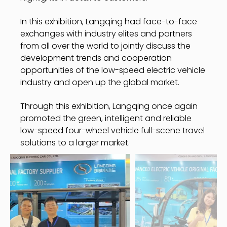
In this exhibition, Langqing had face-to-face
exchanges with industry elites and partners
from all over the world to jointly discuss the
development trends and cooperation
opportunities of the low-speed electric vehicle
industry and open up the global market.
Through this exhibition, Langqing once again
promoted the green, intelligent and reliable
low-speed four-wheel vehicle full-scene travel
solutions to a larger market.