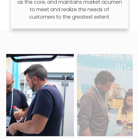
as the core, and maintains market acumen
to meet and realize the needs of
customers to the greatest extent.