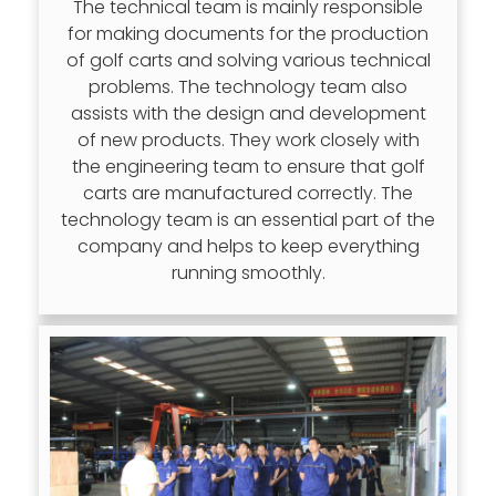
The technical team is mainly responsible
for making documents for the production
of golf carts and solving various technical
problems. The technology team also
assists with the design and development
of new products. They work closely with
the engineering team to ensure that golf
carts are manufactured correctly. The
technology team is an essential part of the
company and helps to keep everything
running smoothly.