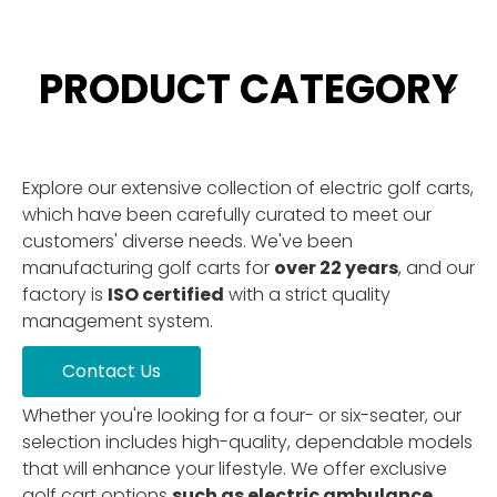
PRODUCT CATEGORY
Explore our extensive collection of electric golf carts,
which have been carefully curated to meet our
customers' diverse needs. We've been
manufacturing golf carts for
over 22 years
, and our
factory is
ISO certified
with a strict quality
management system.
Contact Us
Whether you're looking for a four- or six-seater, our
selection includes high-quality, dependable models
that will enhance your lifestyle. We offer exclusive
golf cart options
such as electric ambulance