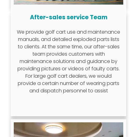
After-sales service Team
We provide golf cart use and maintenance
manuals, and detailed exploded parts lists
to clients. At the same time, our after-sales
team provides customers with
maintenance solutions and guidance by
providing pictures or videos of faulty carts.
For large golf cart dealers, we would
provide a certain number of wearing parts
and dispatch personnel to assist