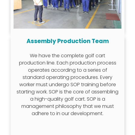
Assembly Production Team
We have the complete golf cart
production line. Each production process
operates according to a series of
standard operating procedures. Every
worker must undergo SOP training before
starting work. SOP is the core of assembling
a high-quality golf cart. SOP is a
management philosophy that we must
adhere to in our development.