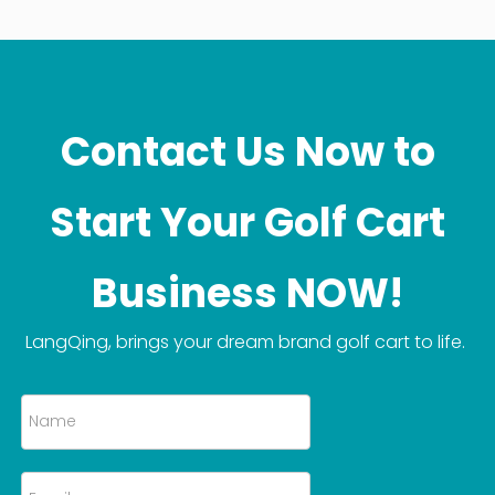
Contact Us Now to
Start Your Golf Cart
Business NOW!
LangQing, brings your dream brand golf cart to life.