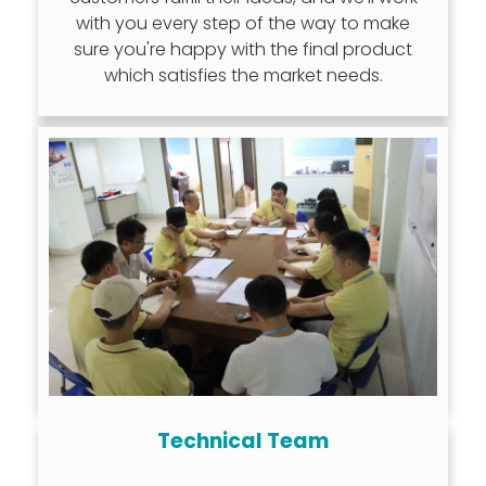
with you every step of the way to make
sure you're happy with the final product
which satisfies the market needs.
Technical Team