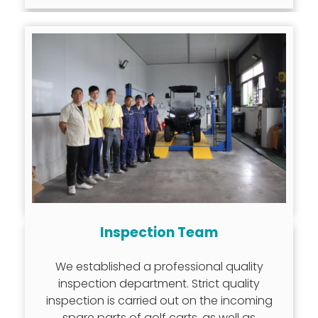
Inspection Team
We established a professional quality
inspection department. Strict quality
inspection is carried out on the incoming
spare parts of golf carts, as well as