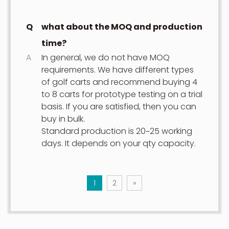
Q
what about the MOQ and production
time?
A
In general, we do not have MOQ
requirements. We have different types
of golf carts and recommend buying 4
to 8 carts for prototype testing on a trial
basis. If you are satisfied, then you can
buy in bulk.
Standard production is 20~25 working
days. It depends on your qty capacity.
1
2
»