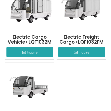
Electric Cargo
Electric Freight
Vehicle+LQF1032M
Cargo+LQF1032FM
Inquire
Inquire