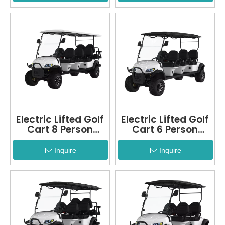
Electric Lifted Golf
Electric Lifted Golf
Cart 8 Person
Cart 6 Person
LQD060A+2
LQD060A
Inquire
Inquire