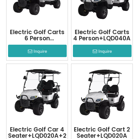
Electric Golf Carts
Electric Golf Carts
6 Person
4 Person+LQD040A
LQD040A+2
Inquire
Inquire
Electric Golf Car 4
Electric Golf Cart 2
Seater+LQD020A+2
Seater+LQD020A