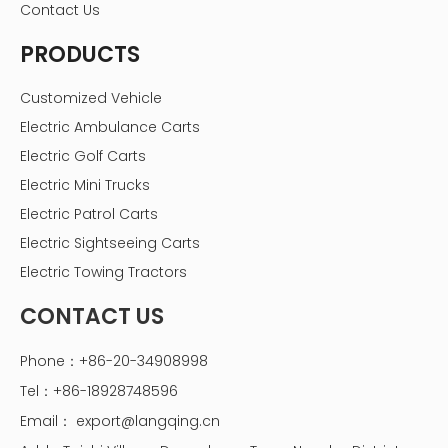
Contact Us
PRODUCTS
Customized Vehicle
Electric Ambulance Carts
Electric Golf Carts
Electric Mini Trucks
Electric Patrol Carts
Electric Sightseeing Carts
Electric Towing Tractors
CONTACT US
Phone：+86-20-34908998
Tel：+86-18928748596
Email：
export@langqing.cn