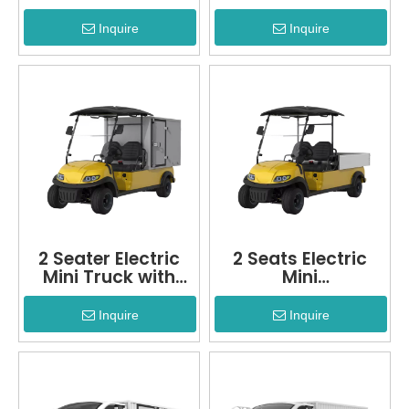
Inquire
Inquire
2 Seater Electric
2 Seats Electric
Mini Truck with
Mini
Refrigerated
Truck+LQSF020B
Function
Inquire
Inquire