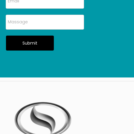
Submit