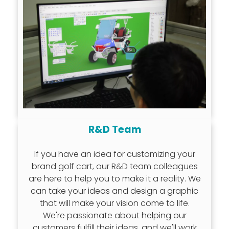
R&D Team
If you have an idea for customizing your
brand golf cart, our R&D team colleagues
are here to help you to make it a reality. We
can take your ideas and design a graphic
that will make your vision come to life.
We're passionate about helping our
customers fulfill their ideas, and we'll work