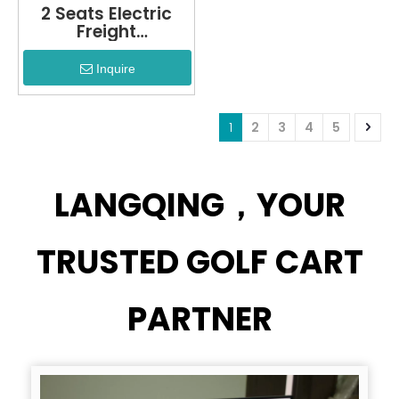
2 Seats Electric
Freight
Cargo+LQF1032F
Inquire
1
2
3
4
5
LANGQING，YOUR
TRUSTED GOLF CART
PARTNER