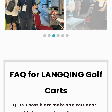
FAQ for LANGQING Golf
Carts
Q
Is it possible to make an electric car