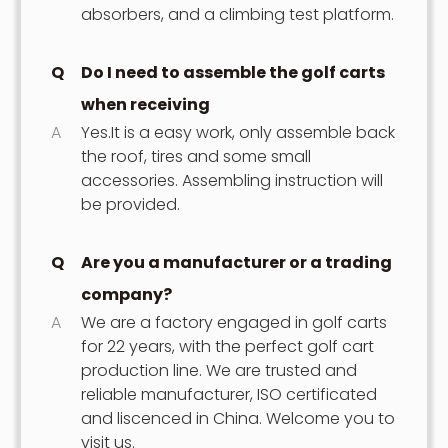
absorbers, and a climbing test platform.
Q
Do I need to assemble the golf carts
when receiving
A
Yes.It is a easy work, only assemble back
the roof, tires and some small
accessories. Assembling instruction will
be provided.
Q
Are you a manufacturer or a trading
company?
A
We are a factory engaged in golf carts
for 22 years, with the perfect golf cart
production line. We are trusted and
reliable manufacturer, ISO certificated
and liscenced in China. Welcome you to
visit us.