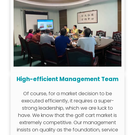
High-efficient Management Team
Of course, for a market decision to be
executed efficiently, it requires a super-
strong leadership, which we are luck to
have. We know that the golf cart market is
extremely competitive. Our management
insists on quality as the foundation, service