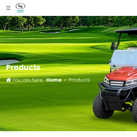
Products
You are here:
Home
»
Products