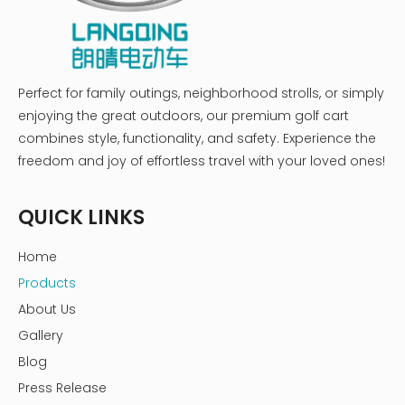
Perfect for family outings, neighborhood strolls, or simply
enjoying the great outdoors, our premium golf cart
combines style, functionality, and safety. Experience the
freedom and joy of effortless travel with your loved ones!
QUICK LINKS
Home
Products
About Us
Gallery
Blog
Press Release