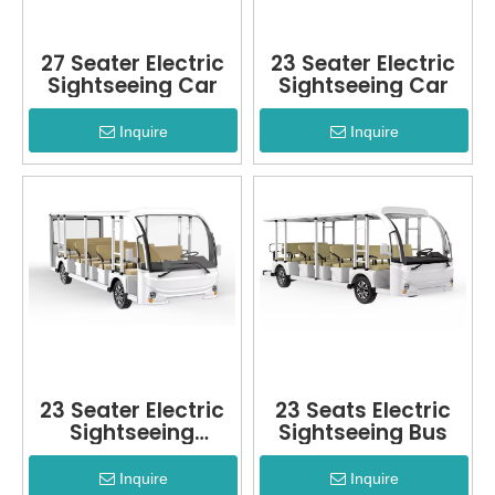
27 Seater Electric
23 Seater Electric
Sightseeing Car
Sightseeing Car
Inquire
Inquire
23 Seater Electric
23 Seats Electric
Sightseeing
Sightseeing Bus
Vehicle
Inquire
Inquire