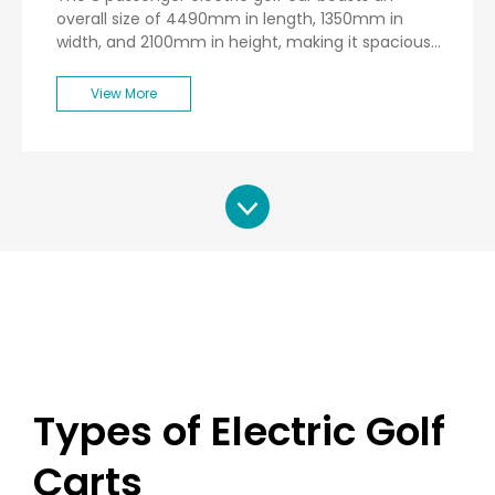
overall size of 4490mm in length, 1350mm in
width, and 2100mm in height, making it spacious
enough to accommodate up to eight passengers
comfortably. Weighing in at a net weight of
View More
770kg, this vehicle is designed for stability and
durability.
Types of Electric Golf
Carts