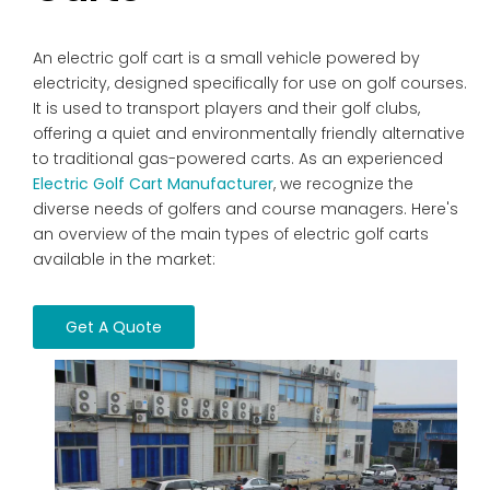
An electric golf cart is a small vehicle powered by
electricity, designed specifically for use on golf courses.
It is used to transport players and their golf clubs,
offering a quiet and environmentally friendly alternative
to traditional gas-powered carts. As an experienced
Electric Golf Cart Manufacturer
, we recognize the
diverse needs of golfers and course managers. Here's
an overview of the main types of electric golf carts
available in the market:
Get A Quote