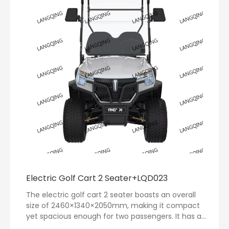
Electric Golf Cart 2 Seater+LQD023
The electric golf cart 2 seater boasts an overall
size of 2460×1340×2050mm, making it compact
yet spacious enough for two passengers. It has a
remarkable range of up to 80 kilometers on a