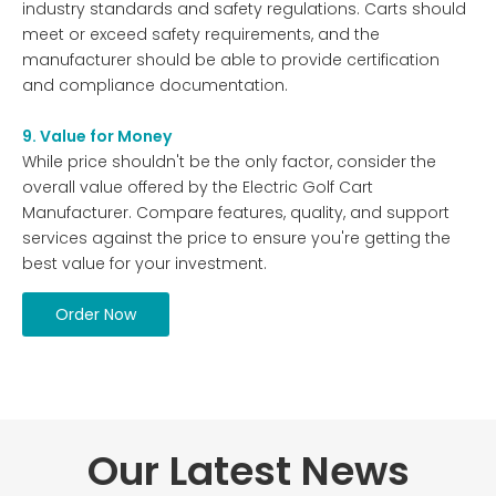
industry standards and safety regulations. Carts should
meet or exceed safety requirements, and the
manufacturer should be able to provide certification
and compliance documentation.
9. Value for Money
While price shouldn't be the only factor, consider the
overall value offered by the Electric Golf Cart
Manufacturer. Compare features, quality, and support
services against the price to ensure you're getting the
best value for your investment.
Order Now
Our Latest News