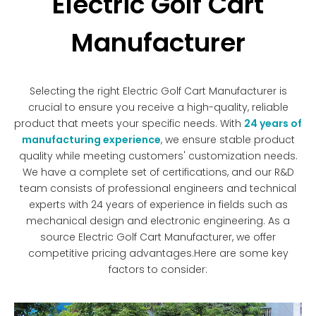
Electric Golf Cart
Manufacturer
Selecting the right Electric Golf Cart Manufacturer is
crucial to ensure you receive a high-quality, reliable
product that meets your specific needs. With
24 years of
manufacturing experience
, we ensure stable product
quality while meeting customers' customization needs.
We have a complete set of certifications, and our R&D
team consists of professional engineers and technical
experts with 24 years of experience in fields such as
mechanical design and electronic engineering. As a
source Electric Golf Cart Manufacturer, we offer
competitive pricing advantages.Here are some key
factors to consider: