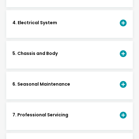
4. Electrical System
5. Chassis and Body
6. Seasonal Maintenance
7. Professional Servicing