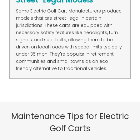
Some Electric Golf Cart Manufacturers produce
models that are street-legal in certain
jurisdictions. These carts are equipped with
necessary safety features like headlights, turn
signals, and seat belts, allowing them to be
driven on local roads with speed limits typically
under 35 mph. They're popular in retirement
communities and small towns as an eco-
friendly alternative to traditional vehicles.
Maintenance Tips for Electric
Golf Carts