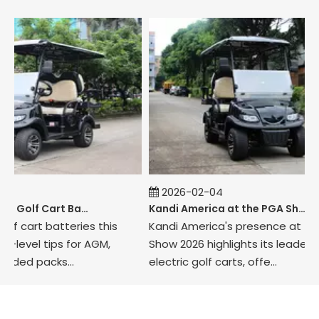
2026-02-04
How to Maintain Golf Cart Batteries in Winter
Kandi America at the PGA Show 2026
cart batteries this
Kandi America's presence at the P
vel tips for AGM,
Show 2026 highlights its leadership i
ed packs...
electric golf carts, offe...