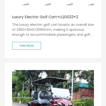
Luxury Electric Golf Cart+LQD023+2
The luxury electric golf cart boasts an overall size
of 2950×1340×2050mm, making it spacious
enough to accommodate passengers and golf
equipment comfortably. With a remarkable range
of 80km, this cart ensures that you can traverse
View More
the entire golf course without the worry of
running out of power.