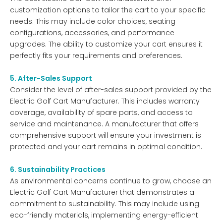
customization options to tailor the cart to your specific
needs. This may include color choices, seating
configurations, accessories, and performance
upgrades. The ability to customize your cart ensures it
perfectly fits your requirements and preferences.
5. After-Sales Support
Consider the level of after-sales support provided by the
Electric Golf Cart Manufacturer. This includes warranty
coverage, availability of spare parts, and access to
service and maintenance. A manufacturer that offers
comprehensive support will ensure your investment is
protected and your cart remains in optimal condition.
6. Sustainability Practices
As environmental concerns continue to grow, choose an
Electric Golf Cart Manufacturer that demonstrates a
commitment to sustainability. This may include using
eco-friendly materials, implementing energy-efficient