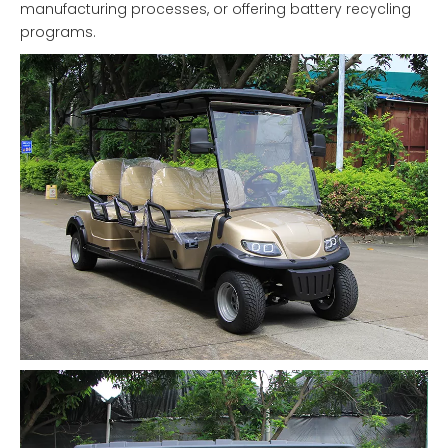
manufacturing processes, or offering battery recycling
programs.