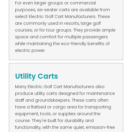
For even larger groups or commercial
purposes, six-seater carts are available from
select Electric Golf Cart Manufacturers. These
are commonly used in resorts, large golf
courses, or for tour groups. They provide ample
space and comfort for multiple passengers
while maintaining the eco-friendly benefits of
electric power.
Utility Carts
Many Electric Golf Cart Manufacturers also
produce utility carts designed for maintenance
staff and groundskeepers. These carts often
have a flatbed or cargo area for transporting
equipment, tools, or supplies around the
course. They're built for durability and
functionality, with the same quiet, emission-free