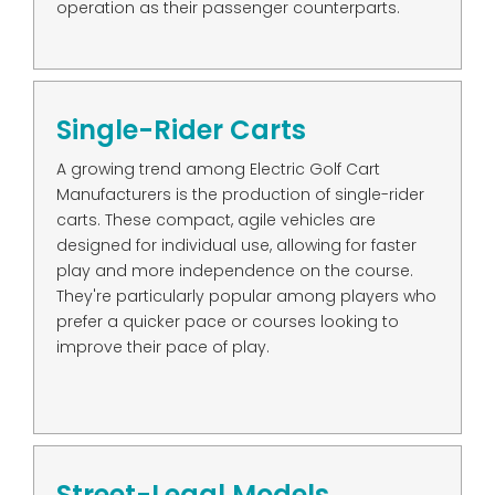
operation as their passenger counterparts.
Single-Rider Carts
A growing trend among Electric Golf Cart
Manufacturers is the production of single-rider
carts. These compact, agile vehicles are
designed for individual use, allowing for faster
play and more independence on the course.
They're particularly popular among players who
prefer a quicker pace or courses looking to
improve their pace of play.
Street-Legal Models