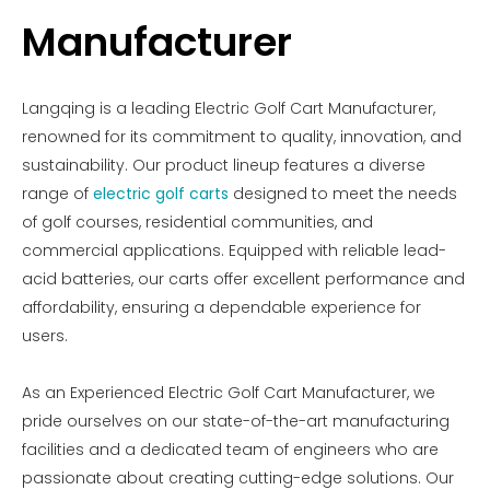
Manufacturer
Langqing is a leading Electric Golf Cart Manufacturer,
renowned for its commitment to quality, innovation, and
sustainability. Our product lineup features a diverse
range of
electric golf carts
designed to meet the needs
of golf courses, residential communities, and
commercial applications. Equipped with reliable lead-
acid batteries, our carts offer excellent performance and
affordability, ensuring a dependable experience for
users.
As an Experienced Electric Golf Cart Manufacturer, we
pride ourselves on our state-of-the-art manufacturing
facilities and a dedicated team of engineers who are
passionate about creating cutting-edge solutions. Our