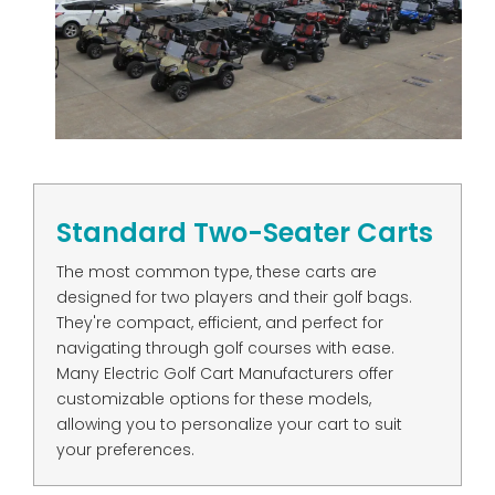
Standard Two-Seater Carts
The most common type, these carts are
designed for two players and their golf bags.
They're compact, efficient, and perfect for
navigating through golf courses with ease.
Many Electric Golf Cart Manufacturers offer
customizable options for these models,
allowing you to personalize your cart to suit
your preferences.