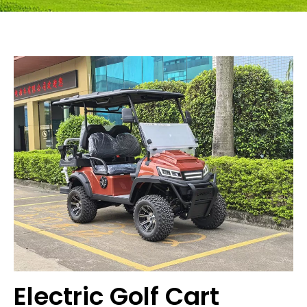
Electric Golf Cart