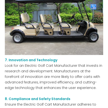
7. Innovation and Technology
Look for an Electric Golf Cart Manufacturer that invests in
research and development. Manufacturers at the
forefront of innovation are more likely to offer carts with
advanced features, improved efficiency, and cutting-
edge technology that enhances the user experience.
8. Compliance and Safety Standards
Ensure the Electric Golf Cart Manufacturer adheres to