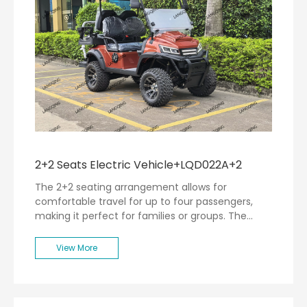
2+2 Seats Electric Vehicle+LQD022A+2
The 2+2 seating arrangement allows for
comfortable travel for up to four passengers,
making it perfect for families or groups. The
spacious interior is designed with user comfort in
mind, featuring ergonomic seating and ample
View More
legroom.