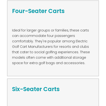
Four-Seater Carts
Ideal for larger groups or families, these carts
can accommodate four passengers
comfortably. They're popular among Electric
Golf Cart Manufacturers for resorts and clubs
that cater to social golfing experiences. These
models often come with additional storage
space for extra golf bags and accessories.
Six-Seater Carts