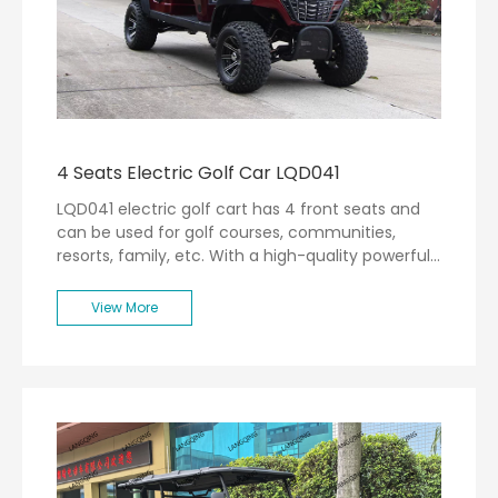
4 Seats Electric Golf Car LQD041
LQD041 electric golf cart has 4 front seats and
can be used for golf courses, communities,
resorts, family, etc. With a high-quality powerful
motor, the max speed can be 30km/h.
View More