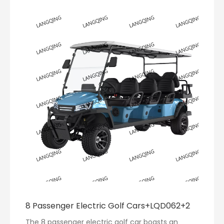
8 Passenger Electric Golf Cars+LQD062+2
The 8 passenger electric golf car boasts an