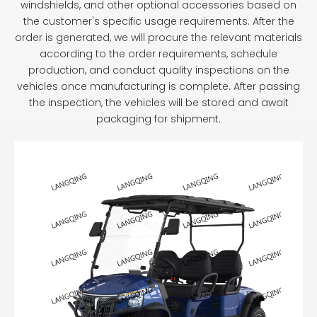
windshields, and other optional accessories based on
the customer's specific usage requirements. After the
order is generated, we will procure the relevant materials
according to the order requirements, schedule
production, and conduct quality inspections on the
vehicles once manufacturing is complete. After passing
the inspection, the vehicles will be stored and await
packaging for shipment.