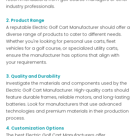
industry professionals.
2. Product Range
A reputable Electric Golf Cart Manufacturer should offer a
diverse range of products to cater to different needs.
Whether you're looking for personal use carts, fleet
vehicles for a golf course, or specialized utility carts,
ensure the manufacturer has options that align with
your requirements.
3. Quality and Durability
Investigate the materials and components used by the
Electric Golf Cart Manufacturer. High-quality carts should
feature durable frames, reliable motors, and long-lasting
batteries. Look for manufacturers that use advanced
technologies and premium materials in their production
process.
4. Customization Options
The best Electric Golf Cart Manufacturers offer