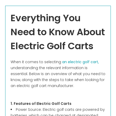
Everything You
Need to Know About
Electric Golf Carts
When it comes to selecting
an electric golf cart,
understanding the relevant information is
essential. Below is an overview of what you need to
know, along with the steps to take when looking for
an electric golf cart manufacturer.
1. Features of Electric Golf Carts
Power Source: Electric golf carts are powered by
batteries, which can be charged at designated