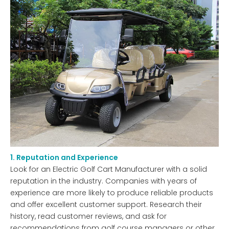
1. Reputation and Experience
Look for an Electric Golf Cart Manufacturer with a solid
reputation in the industry. Companies with years of
experience are more likely to produce reliable products
and offer excellent customer support. Research their
history, read customer reviews, and ask for
recommendations from golf course managers or other