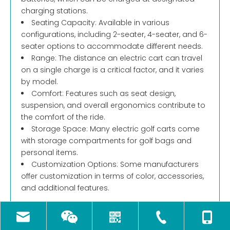
charging stations.
Seating Capacity: Available in various
configurations, including 2-seater, 4-seater, and 6-
seater options to accommodate different needs.
Range: The distance an electric cart can travel
on a single charge is a critical factor, and it varies
by model.
Comfort: Features such as seat design,
suspension, and overall ergonomics contribute to
the comfort of the ride.
Storage Space: Many electric golf carts come
with storage compartments for golf bags and
personal items.
Customization Options: Some manufacturers
offer customization in terms of color, accessories,
and additional features.
2. Simple Steps to Choose the Right Electric Golf
Cart