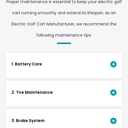
Proper maintenance is essential to keep your electric golf
cart running smoothly and extend its lifespan. As an
Electric Golf Cart Manufacturer, we recommend the
following maintenance tips:
1. Battery Care
2. Tire Maintenance
3. Brake System