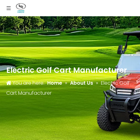
Electric Golf Cart Manufacturer
You are here:
Home
»
About Us
»
Electric Golf
Cart Manufacturer