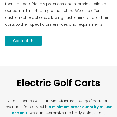
focus on eco-friendly practices and materials reflects
our commitment to a greener future. We also offer
customizable options, allowing customers to tailor their
carts to their specific preferences and requirements.
Contact Us
Electric Golf Carts
As an Electric Golf Cart Manufacturer, our golf carts are
available for ODM, with
a minimum order quantity of just
one unit
. We can customize the body color, seats,