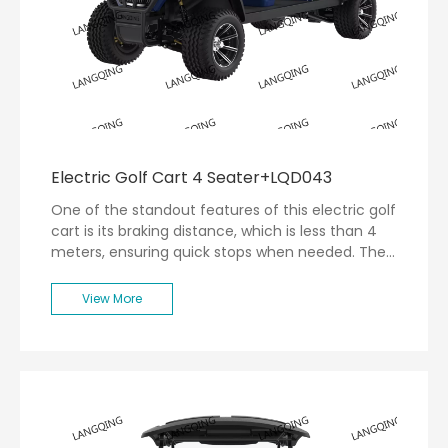
Electric Golf Cart 4 Seater+LQD043
One of the standout features of this electric golf
cart is its braking distance, which is less than 4
meters, ensuring quick stops when needed. The
turning radius of less than 5 meters allows for
easy maneuverability around tight corners on the
View More
golf course.