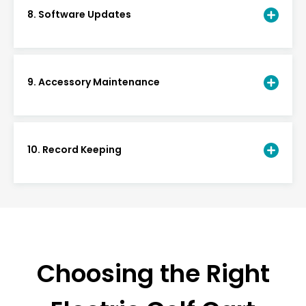
8. Software Updates
9. Accessory Maintenance
10. Record Keeping
Choosing the Right