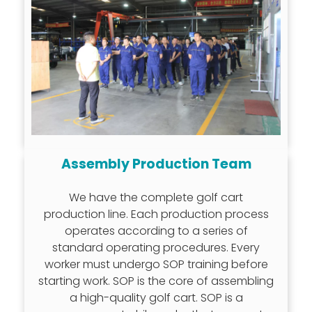
Assembly Production Team
We have the complete golf cart
production line. Each production process
operates according to a series of
standard operating procedures. Every
worker must undergo SOP training before
starting work. SOP is the core of assembling
a high-quality golf cart. SOP is a