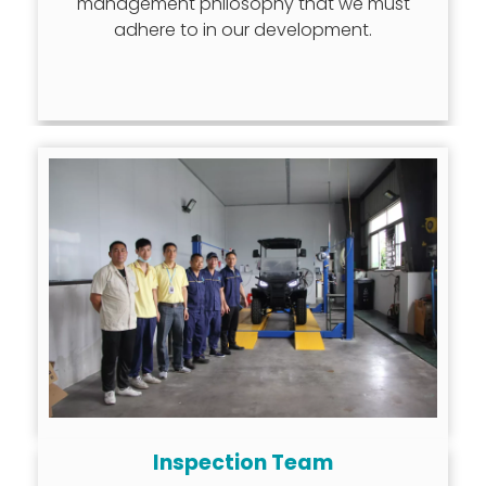
management philosophy that we must
adhere to in our development.
Inspection Team