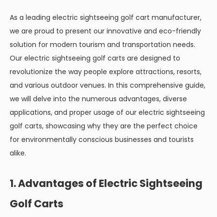
As a leading electric sightseeing golf cart manufacturer,
we are proud to present our innovative and eco-friendly
solution for modern tourism and transportation needs.
Our electric sightseeing golf carts are designed to
revolutionize the way people explore attractions, resorts,
and various outdoor venues. In this comprehensive guide,
we will delve into the numerous advantages, diverse
applications, and proper usage of our electric sightseeing
golf carts, showcasing why they are the perfect choice
for environmentally conscious businesses and tourists
alike.
1. Advantages of Electric Sightseeing
Golf Carts