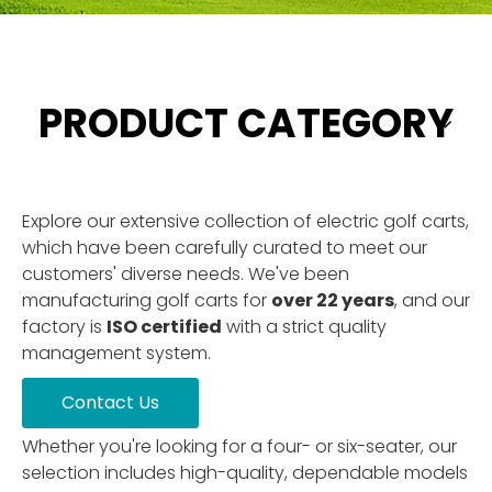
PRODUCT CATEGORY
Explore our extensive collection of electric golf carts,
which have been carefully curated to meet our
customers' diverse needs. We've been
manufacturing golf carts for
over 22 years
, and our
factory is
ISO certified
with a strict quality
management system.
Contact Us
Whether you're looking for a four- or six-seater, our
selection includes high-quality, dependable models