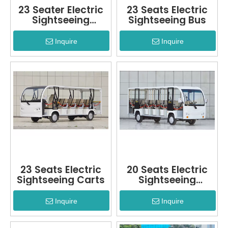
23 Seater Electric
23 Seats Electric
Sightseeing
Sightseeing Bus
Vehicle
Inquire
Inquire
23 Seats Electric
20 Seats Electric
Sightseeing Carts
Sightseeing
Vehicle
Inquire
Inquire