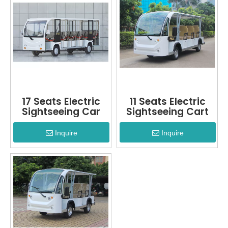
17 Seats Electric
11 Seats Electric
Sightseeing Car
Sightseeing Cart
Inquire
Inquire