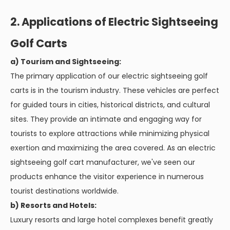
2. Applications of Electric Sightseeing
Golf Carts
a) Tourism and Sightseeing:
The primary application of our electric sightseeing golf
carts is in the tourism industry. These vehicles are perfect
for guided tours in cities, historical districts, and cultural
sites. They provide an intimate and engaging way for
tourists to explore attractions while minimizing physical
exertion and maximizing the area covered. As an electric
sightseeing golf cart manufacturer, we've seen our
products enhance the visitor experience in numerous
tourist destinations worldwide.
b) Resorts and Hotels:
Luxury resorts and large hotel complexes benefit greatly