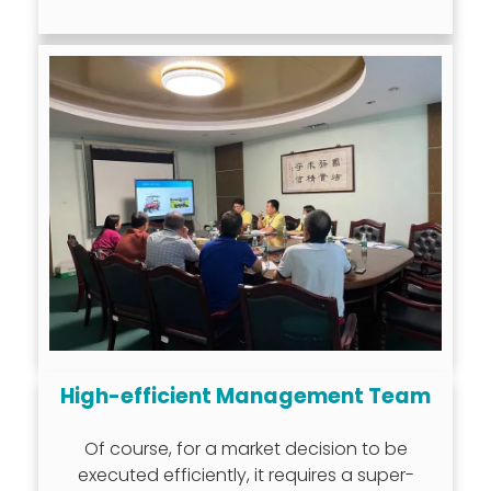
High-efficient Management Team
Of course, for a market decision to be
executed efficiently, it requires a super-