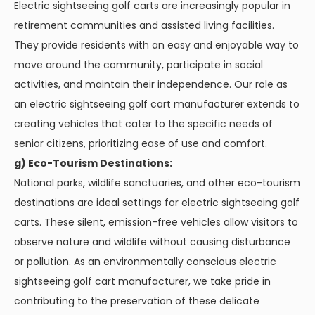
Electric sightseeing golf carts are increasingly popular in
retirement communities and assisted living facilities.
They provide residents with an easy and enjoyable way to
move around the community, participate in social
activities, and maintain their independence. Our role as
an electric sightseeing golf cart manufacturer extends to
creating vehicles that cater to the specific needs of
senior citizens, prioritizing ease of use and comfort.
g) Eco-Tourism Destinations:
National parks, wildlife sanctuaries, and other eco-tourism
destinations are ideal settings for electric sightseeing golf
carts. These silent, emission-free vehicles allow visitors to
observe nature and wildlife without causing disturbance
or pollution. As an environmentally conscious electric
sightseeing golf cart manufacturer, we take pride in
contributing to the preservation of these delicate