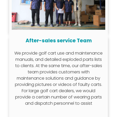
After-sales service Team
We provide golf cart use and maintenance
manuals, and detailed exploded parts lists
to clients. At the same time, our after-sales
team provides customers with
maintenance solutions and guidance by
providing pictures or videos of faulty carts.
For large golf cart dealers, we would
provide a certain number of wearing parts
and dispatch personnel to assist