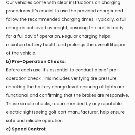
Our vehicles come with clear instructions on charging
procedures. It's crucial to use the provided charger and
follow the recommended charging times. Typically, a full
charge is achieved overnight, ensuring the cart is ready
for a full day of operation. Regular charging helps
maintain battery health and prolongs the overall lifespan
of the vehicle.
b) Pre-Operation Checks:
Before each use, it's essential to conduct a brief pre-
operation check. This includes verifying tire pressure,
checking the battery charge level, ensuring all lights are
functional, and confirming that the brakes are responsive.
These simple checks, recommended by any reputable
electric sightseeing golf cart manufacturer, help ensure
safe and reliable operation.
c) Speed Control: