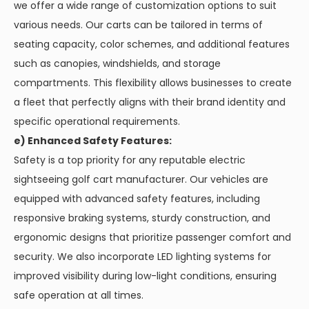
we offer a wide range of customization options to suit
various needs. Our carts can be tailored in terms of
seating capacity, color schemes, and additional features
such as canopies, windshields, and storage
compartments. This flexibility allows businesses to create
a fleet that perfectly aligns with their brand identity and
specific operational requirements.
e) Enhanced Safety Features:
Safety is a top priority for any reputable electric
sightseeing golf cart manufacturer. Our vehicles are
equipped with advanced safety features, including
responsive braking systems, sturdy construction, and
ergonomic designs that prioritize passenger comfort and
security. We also incorporate LED lighting systems for
improved visibility during low-light conditions, ensuring
safe operation at all times.