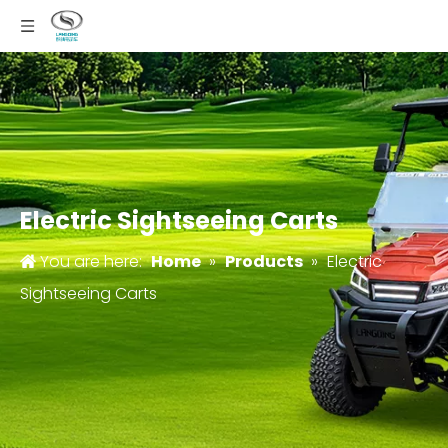
Electric Sightseeing Carts
You are here:
Home
»
Products
»
Electric
Sightseeing Carts