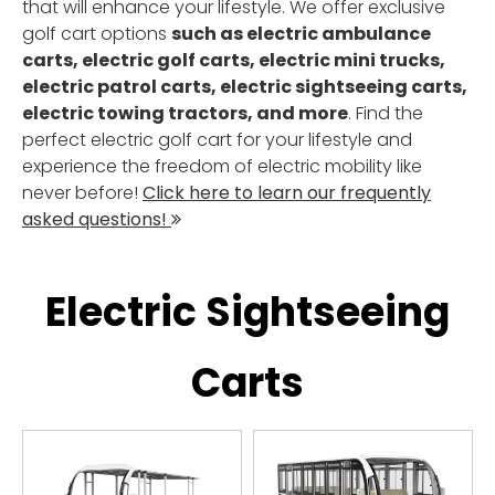
that will enhance your lifestyle. We offer exclusive
golf cart options
such as electric ambulance
carts, electric golf carts, electric mini trucks,
electric patrol carts, electric sightseeing carts,
electric towing tractors, and more
. Find the
perfect electric golf cart for your lifestyle and
experience the freedom of electric mobility like
never before!
Click here to learn our frequently
asked questions!

Electric Sightseeing
Carts