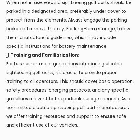
When not in use, electric sightseeing golf carts should be
parked in a designated area, preferably under cover to
protect from the elements. Always engage the parking
brake and remove the key. For long-term storage, follow
the manufacturer's guidelines, which may include
specific instructions for battery maintenance.
j) Training and Familiarization:
For businesses and organizations introducing electric
sightseeing golf carts, it's crucial to provide proper
training to all operators. This should cover basic operation,
safety procedures, charging protocols, and any specific
guidelines relevant to the particular usage scenario. As a
committed electric sightseeing golf cart manufacturer,
we offer training resources and support to ensure safe
and efficient use of our vehicles.