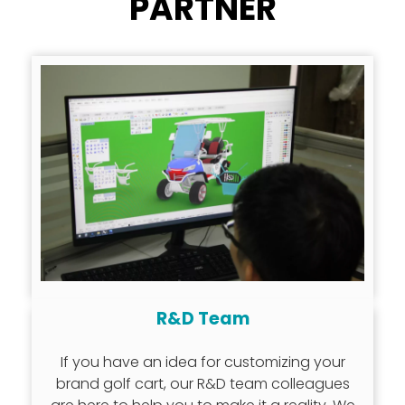
PARTNER
R&D Team
If you have an idea for customizing your
brand golf cart, our R&D team colleagues