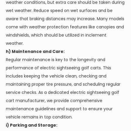
weather conditions, but extra care should be taken during
wet weather. Reduce speed on wet surfaces and be
aware that braking distances may increase. Many models
come with weather protection features like canopies and
windshields, which should be utilized in inclement
weather.
h) Maintenance and Care:
Regular maintenance is key to the longevity and
performance of electric sightseeing golf carts. This
includes keeping the vehicle clean, checking and
maintaining proper tire pressure, and scheduling regular
service checks. As a dedicated electric sightseeing golf
cart manufacturer, we provide comprehensive
maintenance guidelines and support to ensure your
vehicle remains in top condition.
i) Parking and Storage: