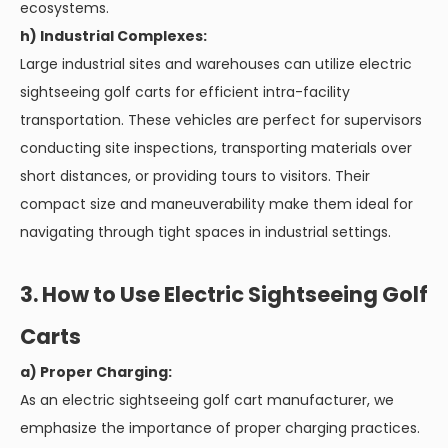
ecosystems.
h) Industrial Complexes:
Large industrial sites and warehouses can utilize electric
sightseeing golf carts for efficient intra-facility
transportation. These vehicles are perfect for supervisors
conducting site inspections, transporting materials over
short distances, or providing tours to visitors. Their
compact size and maneuverability make them ideal for
navigating through tight spaces in industrial settings.
3. How to Use Electric Sightseeing Golf
Carts
a) Proper Charging:
As an electric sightseeing golf cart manufacturer, we
emphasize the importance of proper charging practices.