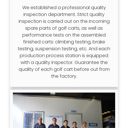
We established a professional quality
inspection department. Strict quality
inspection is carried out on the incoming
spare parts of golf carts, as well as
performance tests on the assembled
finished carts: climbing testing, brake
testing, suspension testing, etc. And each
production process station is equipped
with a quality inspector. Guarantee the
quality of each golf cart before out from
the factory.