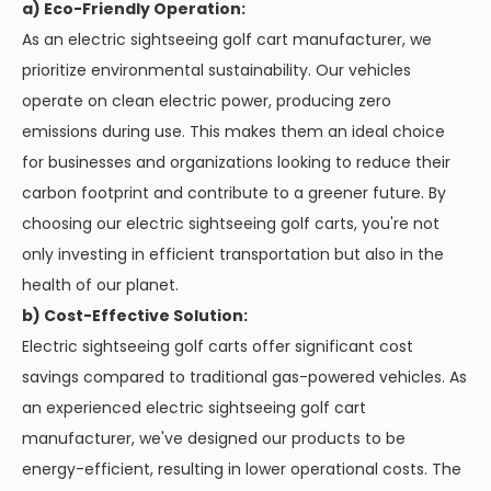
a) Eco-Friendly Operation:
As an electric sightseeing golf cart manufacturer, we
prioritize environmental sustainability. Our vehicles
operate on clean electric power, producing zero
emissions during use. This makes them an ideal choice
for businesses and organizations looking to reduce their
carbon footprint and contribute to a greener future. By
choosing our electric sightseeing golf carts, you're not
only investing in efficient transportation but also in the
health of our planet.
b) Cost-Effective Solution:
Electric sightseeing golf carts offer significant cost
savings compared to traditional gas-powered vehicles. As
an experienced electric sightseeing golf cart
manufacturer, we've designed our products to be
energy-efficient, resulting in lower operational costs. The