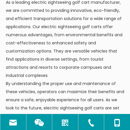
As a leading electric sightseeing golf cart manufacturer,
we are committed to providing innovative, eco-friendly,
and efficient transportation solutions for a wide range of
applications. Our electric sightseeing golf carts offer
numerous advantages, from environmental benefits and
cost-effectiveness to enhanced safety and
customization options. They are versatile vehicles that
find applications in diverse settings, from tourist
attractions and resorts to corporate campuses and
industrial complexes.
By understanding the proper use and maintenance of
these vehicles, operators can maximize their benefits and
ensure a safe, enjoyable experience for all users. As we
look to the future, electric sightseeing golf carts are set
to play an increasingly important role in sustainable
tourism and efficient short-distance transportation.