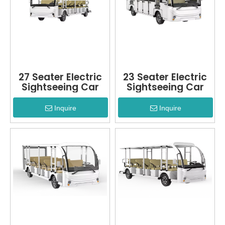
27 Seater Electric
23 Seater Electric
Sightseeing Car
Sightseeing Car
Inquire
Inquire