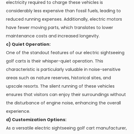
electricity required to charge these vehicles is
considerably less expensive than fossil fuels, leading to
reduced running expenses. Additionally, electric motors
have fewer moving parts, which translates to lower
maintenance costs and increased longevity.
c) Quiet Operation:
One of the standout features of our electric sightseeing
golf carts is their whisper-quiet operation. This
characteristic is particularly valuable in noise-sensitive
areas such as nature reserves, historical sites, and
upscale resorts. The silent running of these vehicles
ensures that visitors can enjoy their surroundings without
the disturbance of engine noise, enhancing the overall
experience.
d) Customization Options:
As a versatile electric sightseeing golf cart manufacturer,