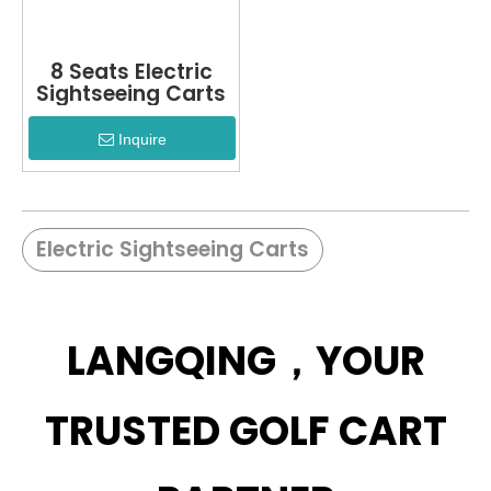
8 Seats Electric
Sightseeing Carts
Inquire
Electric Sightseeing Carts
LANGQING，YOUR
TRUSTED GOLF CART