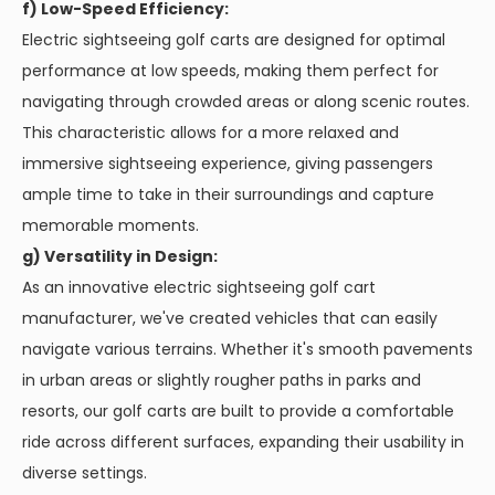
f) Low-Speed Efficiency:
Electric sightseeing golf carts are designed for optimal
performance at low speeds, making them perfect for
navigating through crowded areas or along scenic routes.
This characteristic allows for a more relaxed and
immersive sightseeing experience, giving passengers
ample time to take in their surroundings and capture
memorable moments.
g) Versatility in Design:
As an innovative electric sightseeing golf cart
manufacturer, we've created vehicles that can easily
navigate various terrains. Whether it's smooth pavements
in urban areas or slightly rougher paths in parks and
resorts, our golf carts are built to provide a comfortable
ride across different surfaces, expanding their usability in
diverse settings.