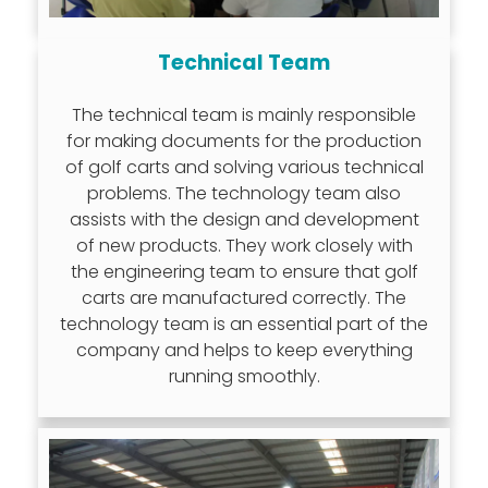
Technical Team
The technical team is mainly responsible
for making documents for the production
of golf carts and solving various technical
problems. The technology team also
assists with the design and development
of new products. They work closely with
the engineering team to ensure that golf
carts are manufactured correctly. The
technology team is an essential part of the
company and helps to keep everything
running smoothly.