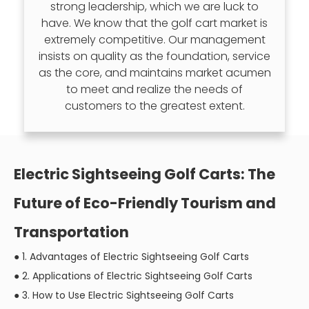
strong leadership, which we are luck to
have. We know that the golf cart market is
extremely competitive. Our management
insists on quality as the foundation, service
as the core, and maintains market acumen
to meet and realize the needs of
customers to the greatest extent.
Electric Sightseeing Golf Carts: The
Future of Eco-Friendly Tourism and
Transportation
●
1. Advantages of Electric Sightseeing Golf Carts
●
2. Applications of Electric Sightseeing Golf Carts
●
3. How to Use Electric Sightseeing Golf Carts