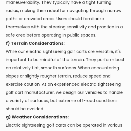
maneuverability. They typically have a tight turning
radius, making them ideal for navigating through narrow
paths or crowded areas. Users should familiarize
themselves with the steering sensitivity and practice in a
safe area before operating in public spaces.
f) Terrain Considerations:
While our electric sightseeing golf carts are versatile, it's
important to be mindful of the terrain. They perform best
on relatively flat, smooth surfaces. When encountering
slopes or slightly rougher terrain, reduce speed and
exercise caution. As an experienced electric sightseeing
golf cart manufacturer, we design our vehicles to handle
a variety of surfaces, but extreme off-road conditions
should be avoided.
g) Weather Considerations:
Electric sightseeing golf carts can be operated in various