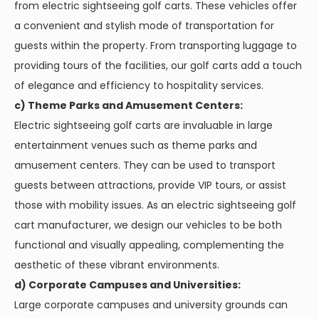
from electric sightseeing golf carts. These vehicles offer
a convenient and stylish mode of transportation for
guests within the property. From transporting luggage to
providing tours of the facilities, our golf carts add a touch
of elegance and efficiency to hospitality services.
c) Theme Parks and Amusement Centers:
Electric sightseeing golf carts are invaluable in large
entertainment venues such as theme parks and
amusement centers. They can be used to transport
guests between attractions, provide VIP tours, or assist
those with mobility issues. As an electric sightseeing golf
cart manufacturer, we design our vehicles to be both
functional and visually appealing, complementing the
aesthetic of these vibrant environments.
d) Corporate Campuses and Universities:
Large corporate campuses and university grounds can