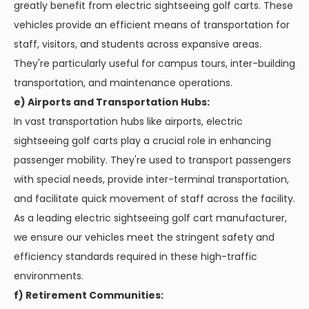
greatly benefit from electric sightseeing golf carts. These
vehicles provide an efficient means of transportation for
staff, visitors, and students across expansive areas.
They're particularly useful for campus tours, inter-building
transportation, and maintenance operations.
e) Airports and Transportation Hubs:
In vast transportation hubs like airports, electric
sightseeing golf carts play a crucial role in enhancing
passenger mobility. They're used to transport passengers
with special needs, provide inter-terminal transportation,
and facilitate quick movement of staff across the facility.
As a leading electric sightseeing golf cart manufacturer,
we ensure our vehicles meet the stringent safety and
efficiency standards required in these high-traffic
environments.
f) Retirement Communities: