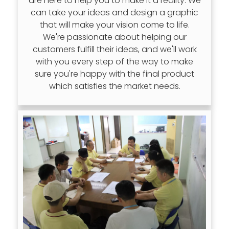
are here to help you to make it a reality. We
can take your ideas and design a graphic
that will make your vision come to life.
We're passionate about helping our
customers fulfill their ideas, and we'll work
with you every step of the way to make
sure you're happy with the final product
which satisfies the market needs.