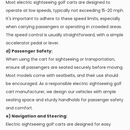
Most electric sightseeing golf carts are designed to
operate at low speeds, typically not exceeding 15-20 mph.
It's important to adhere to these speed limits, especially
when carrying passengers or operating in crowded areas.
The speed control is usually straightforward, with a simple
accelerator pedal or lever.
d) Passenger Safety:
When using the cart for sightseeing or transportation,
ensure all passengers are seated securely before moving.
Most models come with seatbelts, and their use should
be encouraged. As a responsible electric sightseeing golf
cart manufacturer, we design our vehicles with ample
seating space and sturdy handholds for passenger safety
and comfort.
e) Navigation and Steering:
Electric sightseeing golf carts are designed for easy