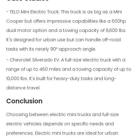
- TELO Mini Electric Truck: This truck is as big as a Mini
Cooper but offers impressive capabilities like a 500hp
dual motor option and a towing capacity of 6,600 lbs.
It's designed for urban use but can handle off-road
tasks with its nearly 90º approach angle.
- Chevrolet Silverado EV: A full-size electric truck with a
range of up to 450 miles and a towing capacity of up to
10,000 lbs. It's built for heavy-duty tasks and long-
distance travel.
Conclusion
Choosing between electric mini trucks and full-size
electric vehicles depends on specific needs and
preferences. Electric mini trucks are ideal for urban