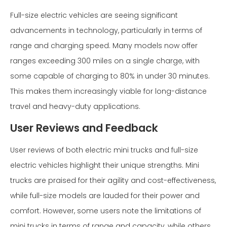
Full-size electric vehicles are seeing significant
advancements in technology, particularly in terms of
range and charging speed. Many models now offer
ranges exceeding 300 miles on a single charge, with
some capable of charging to 80% in under 30 minutes.
This makes them increasingly viable for long-distance
travel and heavy-duty applications.
User Reviews and Feedback
User reviews of both electric mini trucks and full-size
electric vehicles highlight their unique strengths. Mini
trucks are praised for their agility and cost-effectiveness,
while full-size models are lauded for their power and
comfort. However, some users note the limitations of
mini trucks in terms of range and capacity, while others