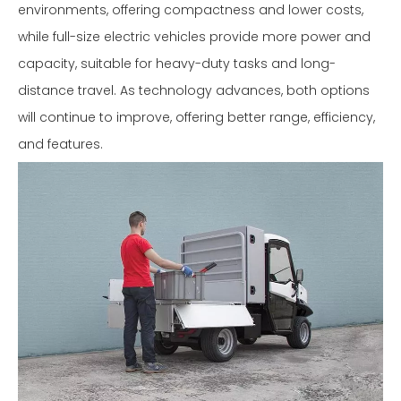
environments, offering compactness and lower costs,
while full-size electric vehicles provide more power and
capacity, suitable for heavy-duty tasks and long-
distance travel. As technology advances, both options
will continue to improve, offering better range, efficiency,
and features.