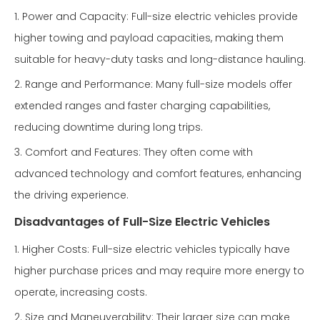
1. Power and Capacity: Full-size electric vehicles provide
higher towing and payload capacities, making them
suitable for heavy-duty tasks and long-distance hauling.
2. Range and Performance: Many full-size models offer
extended ranges and faster charging capabilities,
reducing downtime during long trips.
3. Comfort and Features: They often come with
advanced technology and comfort features, enhancing
the driving experience.
Disadvantages of Full-Size Electric Vehicles
1. Higher Costs: Full-size electric vehicles typically have
higher purchase prices and may require more energy to
operate, increasing costs.
2. Size and Maneuverability: Their larger size can make