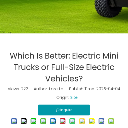
Which Is Better: Electric Mini
Trucks or Full-Size Electric
Vehicles?
Views:
222
Author: Loretta Publish Time: 2025-04-04
Origin:
Site
Inquire