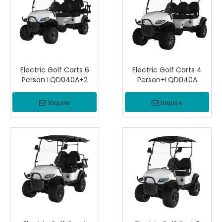
Electric Golf Carts 6
Electric Golf Carts 4
Person LQD040A+2
Person+LQD040A
Inquire
Inquire