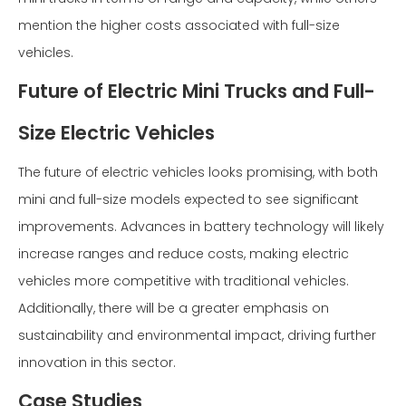
mention the higher costs associated with full-size
vehicles.
Future of Electric Mini Trucks and Full-
Size Electric Vehicles
The future of electric vehicles looks promising, with both
mini and full-size models expected to see significant
improvements. Advances in battery technology will likely
increase ranges and reduce costs, making electric
vehicles more competitive with traditional vehicles.
Additionally, there will be a greater emphasis on
sustainability and environmental impact, driving further
innovation in this sector.
Case Studies