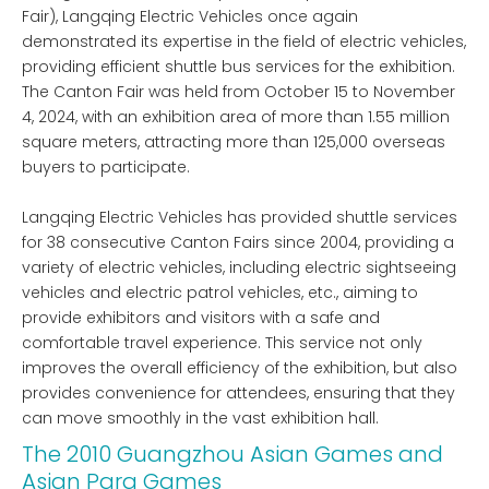
Fair), Langqing Electric Vehicles once again
demonstrated its expertise in the field of electric vehicles,
providing efficient shuttle bus services for the exhibition.
The Canton Fair was held from October 15 to November
4, 2024, with an exhibition area of ​​more than 1.55 million
square meters, attracting more than 125,000 overseas
buyers to participate.
Langqing Electric Vehicles has provided shuttle services
for 38 consecutive Canton Fairs since 2004, providing a
variety of electric vehicles, including electric sightseeing
vehicles and electric patrol vehicles, etc., aiming to
provide exhibitors and visitors with a safe and
comfortable travel experience. This service not only
improves the overall efficiency of the exhibition, but also
provides convenience for attendees, ensuring that they
can move smoothly in the vast exhibition hall.
The 2010 Guangzhou Asian Games and
Asian Para Games