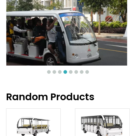
Random Products