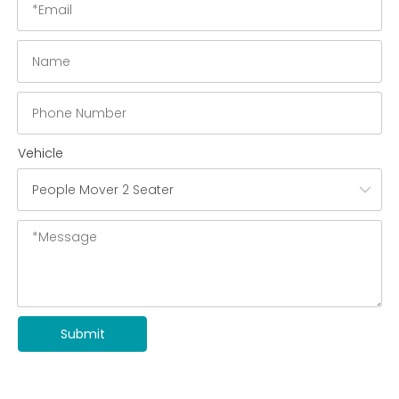
Vehicle
Submit