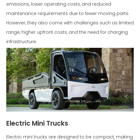
emissions, lower operating costs, and reduced
maintenance requirements due to fewer moving parts.
However, they also come with challenges such as limited
range, higher upfront costs, and the need for charging
infrastructure.
Electric Mini Trucks
Electric mini trucks are designed to be compact, making