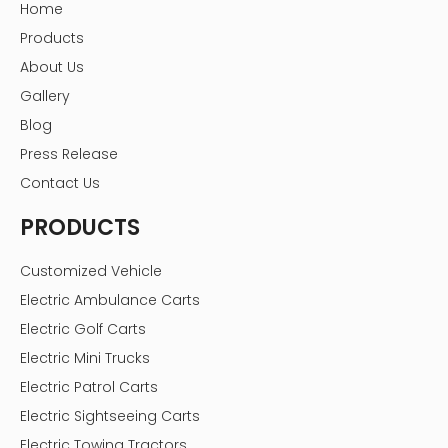
Home
Products
About Us
Gallery
Blog
Press Release
Contact Us
PRODUCTS
Customized Vehicle
Electric Ambulance Carts
Electric Golf Carts
Electric Mini Trucks
Electric Patrol Carts
Electric Sightseeing Carts
Electric Towing Tractors