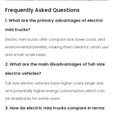
Frequently Asked Questions
1. What are the primary advantages of electric
mini trucks?
Electric mini trucks offer compact size, lower costs, and
environmental benefits, making them ideal for urban use
and small-scale tasks.
2. What are the main disadvantages of full-size
electric vehicles?
Full-size electric vehicles have higher costs, larger size,
and potentially higher energy consumption, which can
be drawbacks for some users.
3. How do electric mini trucks compare in terms