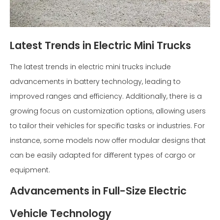
Latest Trends in Electric Mini Trucks
The latest trends in electric mini trucks include
advancements in battery technology, leading to
improved ranges and efficiency. Additionally, there is a
growing focus on customization options, allowing users
to tailor their vehicles for specific tasks or industries. For
instance, some models now offer modular designs that
can be easily adapted for different types of cargo or
equipment.
Advancements in Full-Size Electric
Vehicle Technology