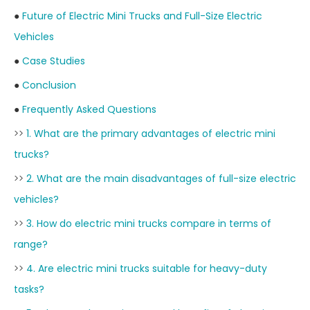
●
Future of Electric Mini Trucks and Full-Size Electric
Vehicles
●
Case Studies
●
Conclusion
●
Frequently Asked Questions
>>
1. What are the primary advantages of electric mini
trucks?
>>
2. What are the main disadvantages of full-size electric
vehicles?
>>
3. How do electric mini trucks compare in terms of
range?
>>
4. Are electric mini trucks suitable for heavy-duty
tasks?