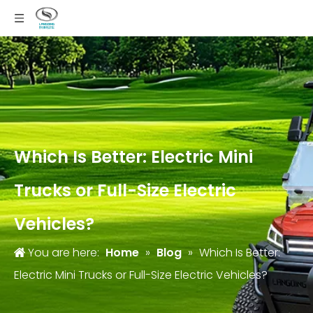
Which Is Better: Electric Mini
Trucks or Full-Size Electric
Vehicles?
You are here:
Home
»
Blog
»
Which Is Better:
Electric Mini Trucks or Full-Size Electric Vehicles?