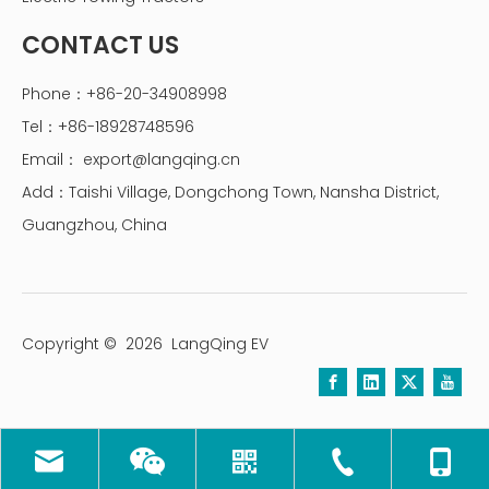
CONTACT US
Phone：+86-20-34908998
Tel：+86-18928748596
Email：
export@langqing.cn
Add：Taishi Village, Dongchong Town, Nansha District,
Guangzhou, China
Copyright ©
2026
LangQing EV