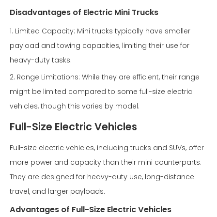
Disadvantages of Electric Mini Trucks
1. Limited Capacity: Mini trucks typically have smaller
payload and towing capacities, limiting their use for
heavy-duty tasks.
2. Range Limitations: While they are efficient, their range
might be limited compared to some full-size electric
vehicles, though this varies by model.
Full-Size Electric Vehicles
Full-size electric vehicles, including trucks and SUVs, offer
more power and capacity than their mini counterparts.
They are designed for heavy-duty use, long-distance
travel, and larger payloads.
Advantages of Full-Size Electric Vehicles