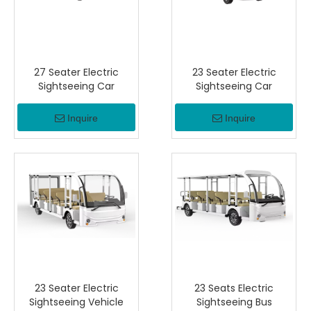
27 Seater Electric
23 Seater Electric
Sightseeing Car
Sightseeing Car
Inquire
Inquire
23 Seater Electric
23 Seats Electric
Sightseeing Vehicle
Sightseeing Bus