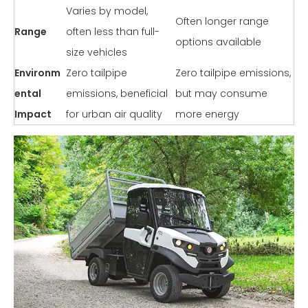
Varies by model,
Often longer range
Range
often less than full-
options available
size vehicles
Environm
Zero tailpipe
Zero tailpipe emissions,
ental
emissions, beneficial
but may consume
Impact
for urban air quality
more energy