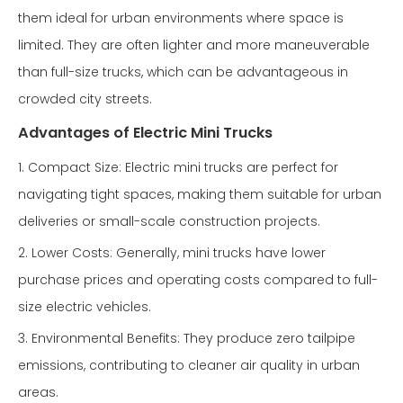
them ideal for urban environments where space is
limited. They are often lighter and more maneuverable
than full-size trucks, which can be advantageous in
crowded city streets.
Advantages of Electric Mini Trucks
1. Compact Size: Electric mini trucks are perfect for
navigating tight spaces, making them suitable for urban
deliveries or small-scale construction projects.
2. Lower Costs: Generally, mini trucks have lower
purchase prices and operating costs compared to full-
size electric vehicles.
3. Environmental Benefits: They produce zero tailpipe
emissions, contributing to cleaner air quality in urban
areas.