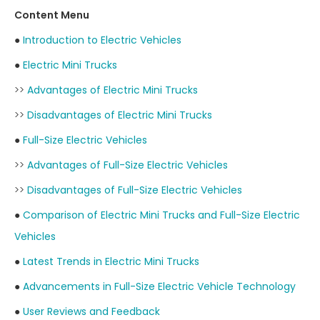
Content Menu
●
Introduction to Electric Vehicles
●
Electric Mini Trucks
>>
Advantages of Electric Mini Trucks
>>
Disadvantages of Electric Mini Trucks
●
Full-Size Electric Vehicles
>>
Advantages of Full-Size Electric Vehicles
>>
Disadvantages of Full-Size Electric Vehicles
●
Comparison of Electric Mini Trucks and Full-Size Electric
Vehicles
●
Latest Trends in Electric Mini Trucks
●
Advancements in Full-Size Electric Vehicle Technology
●
User Reviews and Feedback