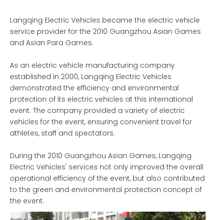
Langqing Electric Vehicles became the electric vehicle
service provider for the 2010 Guangzhou Asian Games
and Asian Para Games.
As an electric vehicle manufacturing company
established in 2000, Langqing Electric Vehicles
demonstrated the efficiency and environmental
protection of its electric vehicles at this international
event. The company provided a variety of electric
vehicles for the event, ensuring convenient travel for
athletes, staff and spectators.
During the 2010 Guangzhou Asian Games, Langqing
Electric Vehicles' services not only improved the overall
operational efficiency of the event, but also contributed
to the green and environmental protection concept of
the event.