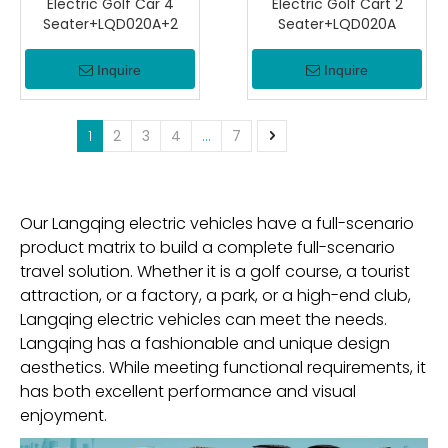
Electric Golf Car 4
Electric Golf Cart 2
Seater+LQD020A+2
Seater+LQD020A
Inquire
Inquire
1
2
3
4
...
7
Our Langqing electric vehicles have a full-scenario
product matrix to build a complete full-scenario
travel solution. Whether it is a golf course, a tourist
attraction, or a factory, a park, or a high-end club,
Langqing electric vehicles can meet the needs.
Langqing has a fashionable and unique design
aesthetics. While meeting functional requirements, it
has both excellent performance and visual
enjoyment.