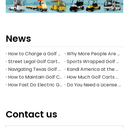
News
How to Charge a Golf Cart Battery Safely and Extend Its Lifespan
Why More People Are Choosing Golf Carts Over Traditional Transport
Street Legal Golf Carts: Complete Requirements, Benefits, and Step‑by‑Step Conversion Guide
Sports Wrapped Golf Carts: The Ultimate Guide to NFL‑Style Custom Golf Carts
Navigating Texas Golf Cart Laws in 2026
Kandi America at the PGA Show 2026
How to Maintain Golf Cart Batteries in Winter
How Much Golf Carts Cost in 2026
How Fast Do Electric Golf Carts Go in 2026?
Do You Need a License to Drive a Golf Cart in the US?
Contact us