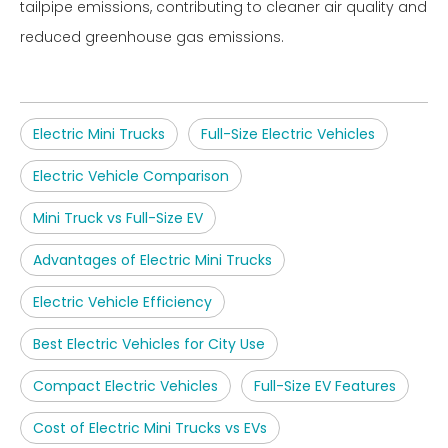
tailpipe emissions, contributing to cleaner air quality and
reduced greenhouse gas emissions.
Electric Mini Trucks
Full-Size Electric Vehicles
Electric Vehicle Comparison
Mini Truck vs Full-Size EV
Advantages of Electric Mini Trucks
Electric Vehicle Efficiency
Best Electric Vehicles for City Use
Compact Electric Vehicles
Full-Size EV Features
Cost of Electric Mini Trucks vs EVs