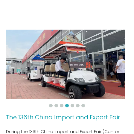
The 136th China Import and Export Fair
During the 136th China Import and Export Fair (Canton