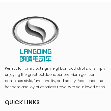
Perfect for family outings, neighborhood strolls, or simply
enjoying the great outdoors, our premium golf cart
combines style, functionality, and safety. Experience the
freedom and joy of effortless travel with your loved ones!
QUICK LINKS