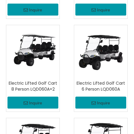
Inquire
Inquire
Electric Lifted Golf Cart
Electric Lifted Golf Cart
8 Person LQD060A+2
6 Person LQD060A
Inquire
Inquire