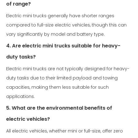
of range?
Electric mini trucks generally have shorter ranges
compared to full-size electric vehicles, though this can
vary significantly by model and battery type.
4. Are electric mini trucks suitable for heavy-
duty tasks?
Electric mini trucks are not typically designed for heavy-
duty tasks due to their limited payload and towing
capacities, making them less suitable for such
applications.
5. What are the environmental benefits of
electric vehicles?
All electric vehicles, whether mini or full-size, offer zero