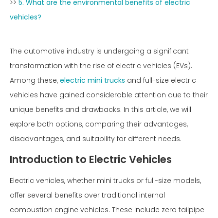
>>
5. What are the environmental benefits of electric
vehicles?
The automotive industry is undergoing a significant
transformation with the rise of electric vehicles (EVs).
Among these,
electric mini trucks
and full-size electric
vehicles have gained considerable attention due to their
unique benefits and drawbacks. In this article, we will
explore both options, comparing their advantages,
disadvantages, and suitability for different needs.
Introduction to Electric Vehicles
Electric vehicles, whether mini trucks or full-size models,
offer several benefits over traditional internal
combustion engine vehicles. These include zero tailpipe