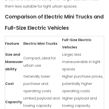
them less suitable for tight urban spaces.
Comparison of Electric Mini Trucks and
Full-Size Electric Vehicles
Full-Size Electric
Feature
Electric Mini Trucks
Vehicles
Size and
Larger, less
Compact, ideal for
Maneuver
maneuverable in tight
urban use
ability
spaces
Generally lower
Higher purchase prices,
Cost
purchase and
potentially higher
operating costs
operating costs
Limited payload and
Higher payload and
Capacity
towing capacity
towing capacity