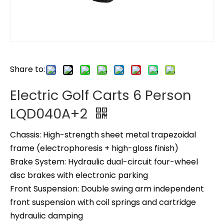
Share to:
Electric Golf Carts 6 Person
LQD040A+2
Chassis: High-strength sheet metal trapezoidal
frame (electrophoresis + high-gloss finish)
Brake System: Hydraulic dual-circuit four-wheel
disc brakes with electronic parking
Front Suspension: Double swing arm independent
front suspension with coil springs and cartridge
hydraulic damping