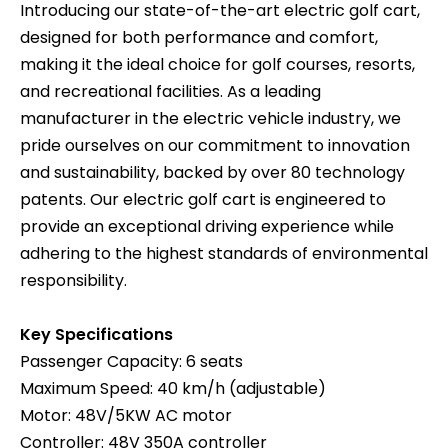
Introducing our state-of-the-art electric golf cart,
designed for both performance and comfort,
making it the ideal choice for golf courses, resorts,
and recreational facilities. As a leading
manufacturer in the electric vehicle industry, we
pride ourselves on our commitment to innovation
and sustainability, backed by over 80 technology
patents. Our electric golf cart is engineered to
provide an exceptional driving experience while
adhering to the highest standards of environmental
responsibility.
Key Specifications
Passenger Capacity: 6 seats
Maximum Speed: 40 km/h (adjustable)
Motor: 48V/5KW AC motor
Controller: 48V 350A controller