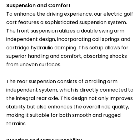
Suspension and Comfort
To enhance the driving experience, our electric golf
cart features a sophisticated suspension system.
The front suspension utilizes a double swing arm
independent design, incorporating coil springs and
cartridge hydraulic damping. This setup allows for
superior handling and comfort, absorbing shocks
from uneven surfaces.
The rear suspension consists of a trailing arm
independent system, which is directly connected to
the integral rear axle. This design not only improves
stability but also enhances the overall ride quality,
making it suitable for both smooth and rugged
terrains.