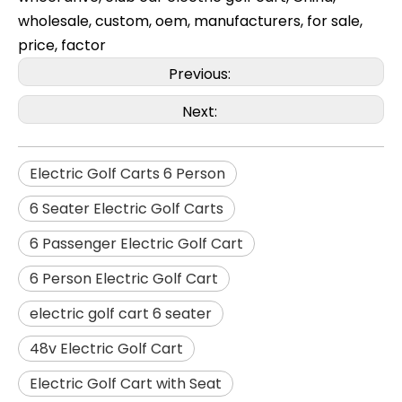
wholesale, custom, oem, manufacturers, for sale,
price, factor
Previous:
Next:
Electric Golf Carts 6 Person
6 Seater Electric Golf Carts
6 Passenger Electric Golf Cart
6 Person Electric Golf Cart
electric golf cart 6 seater
48v Electric Golf Cart
Electric Golf Cart with Seat