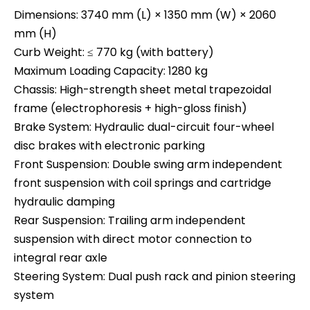
Dimensions: 3740 mm (L) × 1350 mm (W) × 2060
mm (H)
Curb Weight: ≤ 770 kg (with battery)
Maximum Loading Capacity: 1280 kg
Chassis: High-strength sheet metal trapezoidal
frame (electrophoresis + high-gloss finish)
Brake System: Hydraulic dual-circuit four-wheel
disc brakes with electronic parking
Front Suspension: Double swing arm independent
front suspension with coil springs and cartridge
hydraulic damping
Rear Suspension: Trailing arm independent
suspension with direct motor connection to
integral rear axle
Steering System: Dual push rack and pinion steering
system