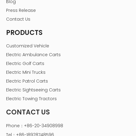
Blog
Press Release
Contact Us
PRODUCTS
Customized Vehicle
Electric Ambulance Carts
Electric Golf Carts
Electric Mini Trucks
Electric Patrol Carts
Electric Sightseeing Carts
Electric Towing Tractors
CONTACT US
Phone：+86-20-34908998
Tel：+86-18928748596