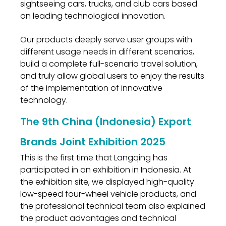
sightseeing cars, trucks, and club cars based
on leading technological innovation.
Our products deeply serve user groups with
different usage needs in different scenarios,
build a complete full-scenario travel solution,
and truly allow global users to enjoy the results
of the implementation of innovative
technology.
The 9th China (Indonesia) Export
Brands Joint Exhibition 2025
This is the first time that Langqing has
participated in an exhibition in Indonesia. At
the exhibition site, we displayed high-quality
low-speed four-wheel vehicle products, and
the professional technical team also explained
the product advantages and technical