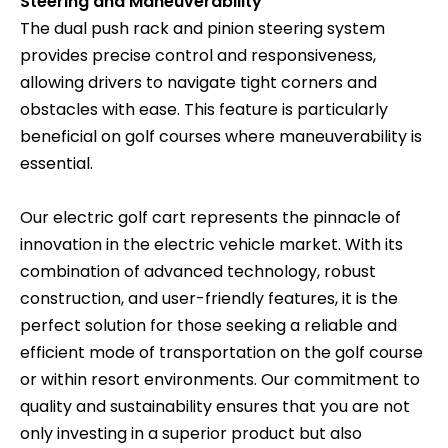
Steering and Maneuverability
The dual push rack and pinion steering system
provides precise control and responsiveness,
allowing drivers to navigate tight corners and
obstacles with ease. This feature is particularly
beneficial on golf courses where maneuverability is
essential.
Our electric golf cart represents the pinnacle of
innovation in the electric vehicle market. With its
combination of advanced technology, robust
construction, and user-friendly features, it is the
perfect solution for those seeking a reliable and
efficient mode of transportation on the golf course
or within resort environments. Our commitment to
quality and sustainability ensures that you are not
only investing in a superior product but also