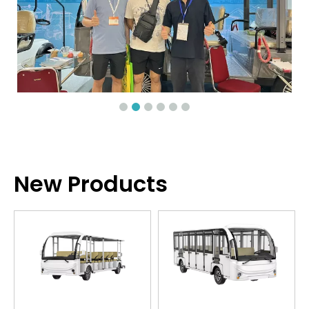
New Products