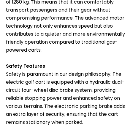
of 1280 kg. This means that it can comfortably
transport passengers and their gear without
compromising performance. The advanced motor
technology not only enhances speed but also
contributes to a quieter and more environmentally
friendly operation compared to traditional gas-
powered carts.
Safety Features
Safety is paramount in our design philosophy. The
electric golf cart is equipped with a hydraulic dual-
circuit four-wheel disc brake system, providing
reliable stopping power and enhanced safety on
various terrains. The electronic parking brake adds
an extra layer of security, ensuring that the cart
remains stationary when parked.