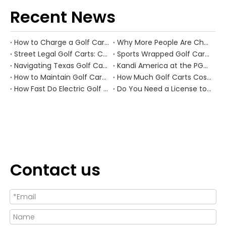
Recent News
How to Charge a Golf Cart Battery Safely and Extend Its Lifespan
Why More People Are Choosing Golf Carts Over Traditional Transport
Street Legal Golf Carts: Complete Requirements, Benefits, and Step‑by‑Step Conversion Guide
Sports Wrapped Golf Carts: The Ultimate Guide to NFL‑Style Custom Golf Carts
Navigating Texas Golf Cart Laws in 2026
Kandi America at the PGA Show 2026
How to Maintain Golf Cart Batteries in Winter
How Much Golf Carts Cost in 2026
How Fast Do Electric Golf Carts Go in 2026?
Do You Need a License to Drive a Golf Cart in the US?
Contact us