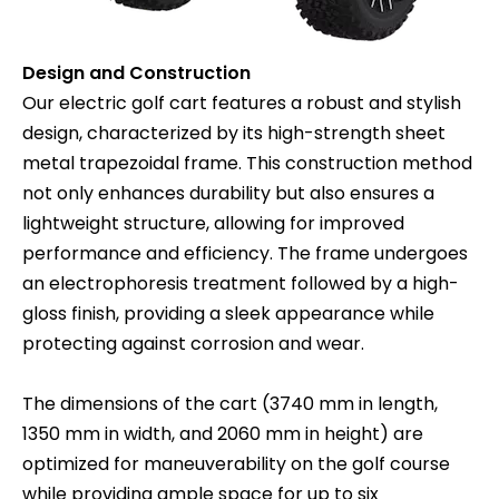
Design and Construction
Our electric golf cart features a robust and stylish
design, characterized by its high-strength sheet
metal trapezoidal frame. This construction method
not only enhances durability but also ensures a
lightweight structure, allowing for improved
performance and efficiency. The frame undergoes
an electrophoresis treatment followed by a high-
gloss finish, providing a sleek appearance while
protecting against corrosion and wear.
The dimensions of the cart (3740 mm in length,
1350 mm in width, and 2060 mm in height) are
optimized for maneuverability on the golf course
while providing ample space for up to six