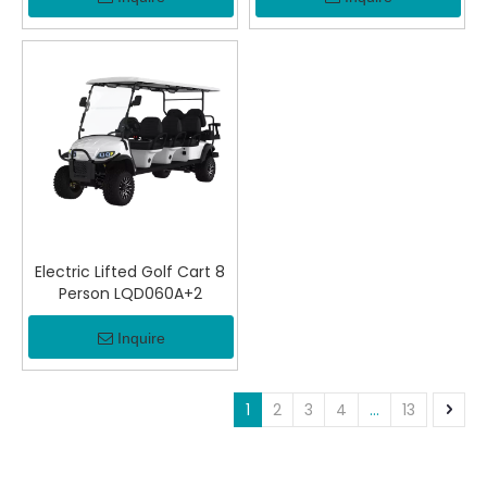
Electric Lifted Golf Cart 8
Person LQD060A+2
Inquire
1
2
3
4
...
13