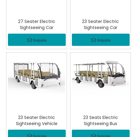
27 Seater Electric
23 Seater Electric
Sightseeing Car
Sightseeing Car
Inquire
Inquire
23 Seater Electric
23 Seats Electric
Sightseeing Vehicle
Sightseeing Bus
Inquire
Inquire