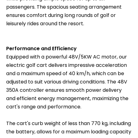
passengers. The spacious seating arrangement
ensures comfort during long rounds of golf or
leisurely rides around the resort.
Performance and Efficiency
Equipped with a powerful 48V/5KW AC motor, our
electric golf cart delivers impressive acceleration
and a maximum speed of 40 km/h, which can be
adjusted to suit various driving conditions. The 48V
350A controller ensures smooth power delivery
and efficient energy management, maximizing the
cart's range and performance.
The cart's curb weight of less than 770 kg, including
the battery, allows for a maximum loading capacity