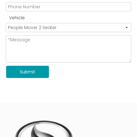
Vehicle
Submit