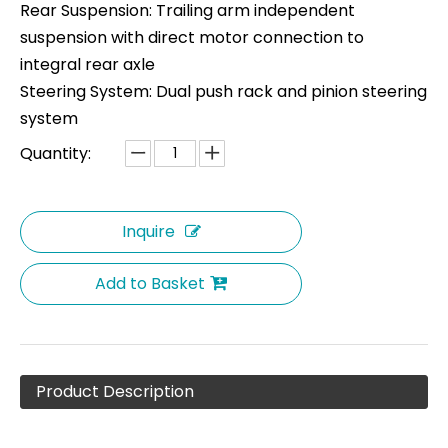
Rear Suspension: Trailing arm independent
suspension with direct motor connection to
integral rear axle
Steering System: Dual push rack and pinion steering
system
Quantity:
Inquire
Add to Basket
Product Description