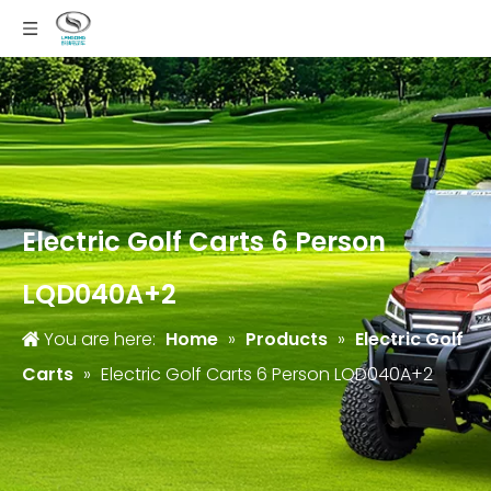
Electric Golf Carts 6 Person
LQD040A+2
You are here:
Home
»
Products
»
Electric Golf
Carts
»
Electric Golf Carts 6 Person LQD040A+2