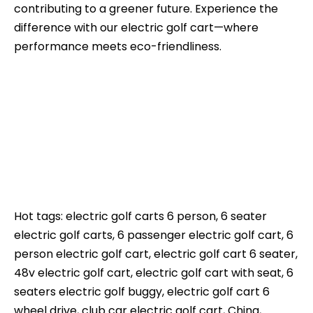
contributing to a greener future. Experience the
difference with our electric golf cart—where
performance meets eco-friendliness.
Hot tags: electric golf carts 6 person, 6 seater
electric golf carts, 6 passenger electric golf cart, 6
person electric golf cart, electric golf cart 6 seater,
48v electric golf cart, electric golf cart with seat, 6
seaters electric golf buggy, electric golf cart 6
wheel drive, club car electric golf cart, China,