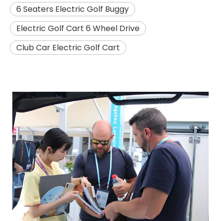
6 Seaters Electric Golf Buggy
Electric Golf Cart 6 Wheel Drive
Club Car Electric Golf Cart