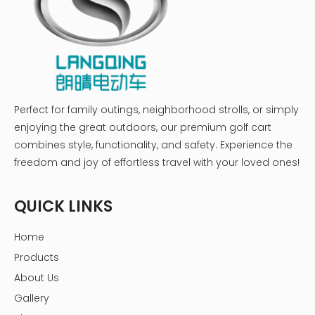
Perfect for family outings, neighborhood strolls, or simply
enjoying the great outdoors, our premium golf cart
combines style, functionality, and safety. Experience the
freedom and joy of effortless travel with your loved ones!
QUICK LINKS
Home
Products
About Us
Gallery