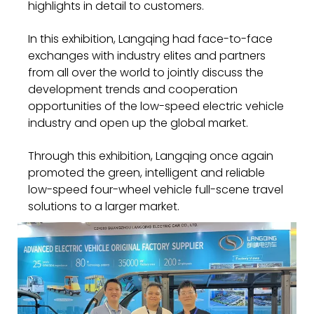
highlights in detail to customers.
In this exhibition, Langqing had face-to-face
exchanges with industry elites and partners
from all over the world to jointly discuss the
development trends and cooperation
opportunities of the low-speed electric vehicle
industry and open up the global market.
Through this exhibition, Langqing once again
promoted the green, intelligent and reliable
low-speed four-wheel vehicle full-scene travel
solutions to a larger market.