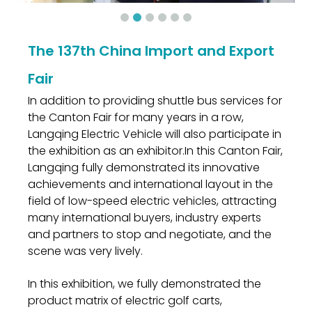
The 137th China Import and Export
Fair
In addition to providing shuttle bus services for
the Canton Fair for many years in a row,
Langqing Electric Vehicle will also participate in
the exhibition as an exhibitor.In this Canton Fair,
Langqing fully demonstrated its innovative
achievements and international layout in the
field of low-speed electric vehicles, attracting
many international buyers, industry experts
and partners to stop and negotiate, and the
scene was very lively.
In this exhibition, we fully demonstrated the
product matrix of electric golf carts,