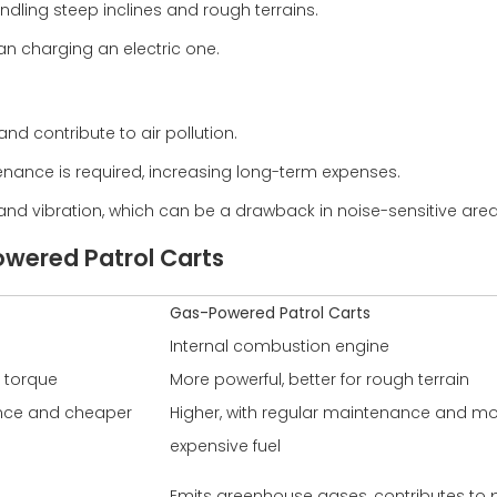
ndling steep inclines and rough terrains.
han charging an electric one.
nd contribute to air pollution.
nance is required, increasing long-term expenses.
nd vibration, which can be a drawback in noise-sensitive area
owered Patrol Carts
Gas-Powered Patrol Carts
Internal combustion engine
t torque
More powerful, better for rough terrain
ance and cheaper
Higher, with regular maintenance and m
expensive fuel
Emits greenhouse gases, contributes to p