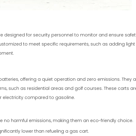
, are designed for security personnel to monitor and ensure safet
ustomized to meet specific requirements, such as adding light 
pment.
atteries, offering a quiet operation and zero emissions. They ar
s, such as residential areas and golf courses. These carts ar
r electricity compared to gasoline.
duce no harmful emissions, making them an eco-friendly choice.
nificantly lower than refueling a gas cart.