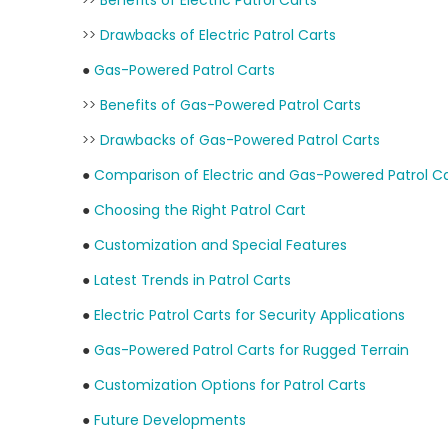
>>
Benefits of Electric Patrol Carts
>>
Drawbacks of Electric Patrol Carts
●
Gas-Powered Patrol Carts
>>
Benefits of Gas-Powered Patrol Carts
>>
Drawbacks of Gas-Powered Patrol Carts
●
Comparison of Electric and Gas-Powered Patrol Ca
●
Choosing the Right Patrol Cart
●
Customization and Special Features
●
Latest Trends in Patrol Carts
●
Electric Patrol Carts for Security Applications
●
Gas-Powered Patrol Carts for Rugged Terrain
●
Customization Options for Patrol Carts
●
Future Developments