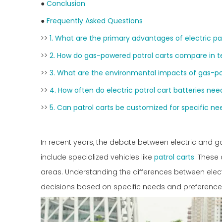
●
Conclusion
●
Frequently Asked Questions
>>
1. What are the primary advantages of electric pa
>>
2. How do gas-powered patrol carts compare in 
>>
3. What are the environmental impacts of gas-po
>>
4. How often do electric patrol cart batteries ne
>>
5. Can patrol carts be customized for specific ne
In recent years, the debate between electric and
include specialized vehicles like
patrol carts
. These 
areas. Understanding the differences between elec
decisions based on specific needs and preference