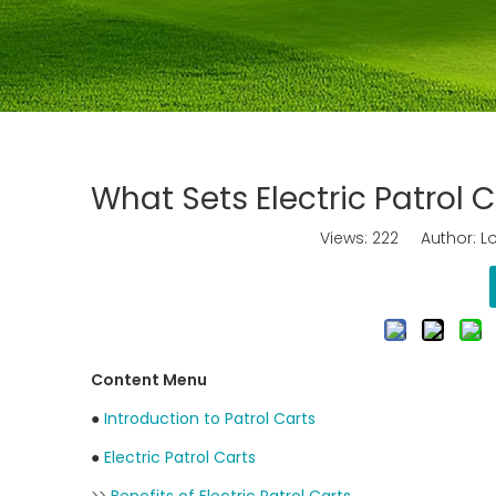
What Sets Electric Patrol
Views:
222
Author: Lo
Content Menu
●
Introduction to Patrol Carts
●
Electric Patrol Carts