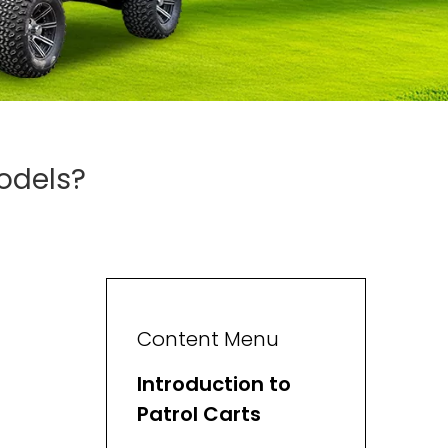
odels?
Content Menu
Introduction to
Patrol Carts