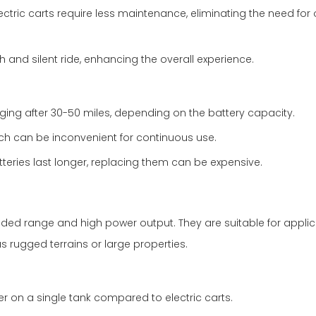
ctric carts require less maintenance, eliminating the need for
 and silent ride, enhancing the overall experience.
arging after 30-50 miles, depending on the battery capacity.
ch can be inconvenient for continuous use.
eries last longer, replacing them can be expensive.
nded range and high power output. They are suitable for applic
 rugged terrains or large properties.
r on a single tank compared to electric carts.