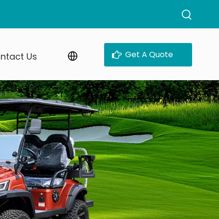
Get A Quote
ntact Us