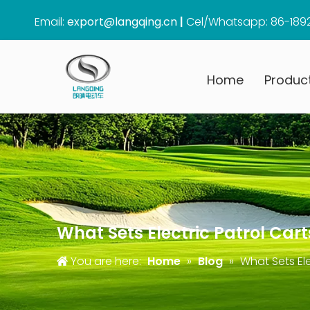
Email:
export@langqing.cn
|
Cel/Whatsapp: 86-189
Home
Produc
What Sets Electric Patrol Ca
You are here:
Home
»
Blog
»
What Sets El