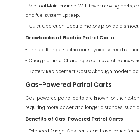
- Minimal Maintenance: With fewer moving parts, ele
and fuel system upkeep.
- Quiet Operation: Electric motors provide a smooth
Drawbacks of Electric Patrol Carts
- Limited Range: Electric carts typically need rech
- Charging Time: Charging takes several hours, whi
- Battery Replacement Costs: Although modern batt
Gas-Powered Patrol Carts
Gas-powered patrol carts are known for their exte
requiring more power and longer distances, such as
Benefits of Gas-Powered Patrol Carts
- Extended Range: Gas carts can travel much farthe