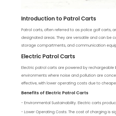
Introduction to Patrol Carts
Patrol carts, often referred to as police golf carts
designated areas. They are versatile and can be c
storage compartments, and communication equi
Electric Patrol Carts
Electric patrol carts are powered by rechargeable b
environments where noise and pollution are concern
effective, with lower operating costs due to cheape
Benefits of Electric Patrol Carts
- Environmental Sustainability: Electric carts pro
- Lower Operating Costs: The cost of charging is sig