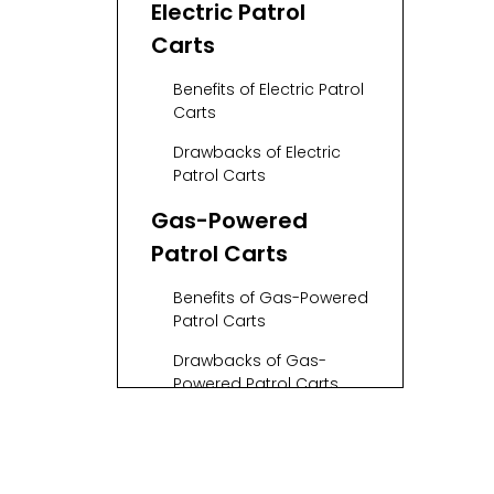
Electric Patrol
Carts
Benefits of Electric Patrol
Carts
Drawbacks of Electric
Patrol Carts
Gas-Powered
Patrol Carts
Benefits of Gas-Powered
Patrol Carts
Drawbacks of Gas-
Powered Patrol Carts
Comparison of
Electric and Gas-