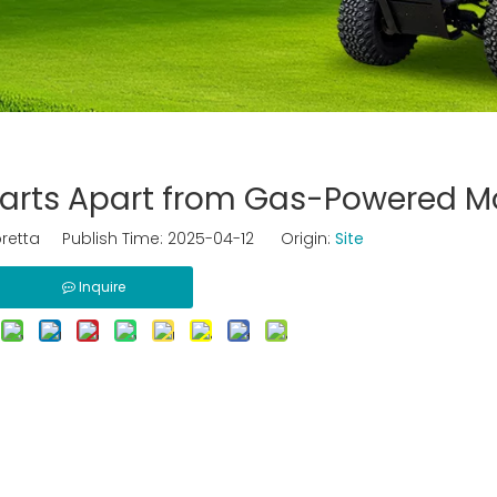
 Carts Apart from Gas-Powered M
retta Publish Time: 2025-04-12 Origin:
Site
Inquire