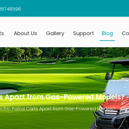
28748596
ts
About Us
Gallery
Support
Blog
Co
rts Apart from Gas-Powered Models?
ectric Patrol Carts Apart from Gas-Powered Models?