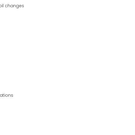
 oil changes
ations