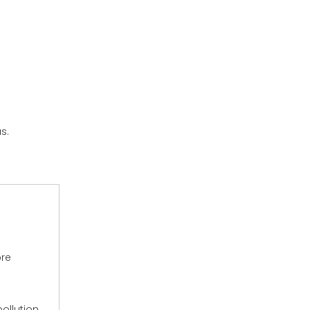
s.
ore
ollution