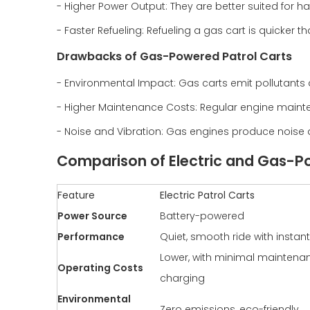
- Higher Power Output: They are better suited for ha
- Faster Refueling: Refueling a gas cart is quicker t
Drawbacks of Gas-Powered Patrol Carts
- Environmental Impact: Gas carts emit pollutants a
- Higher Maintenance Costs: Regular engine mainte
- Noise and Vibration: Gas engines produce noise a
Comparison of Electric and Gas-P
Feature
Electric Patrol Carts
Power Source
Battery-powered
Performance
Quiet, smooth ride with instan
Lower, with minimal mainten
Operating Costs
charging
Environmental
Zero emissions, eco-friendly