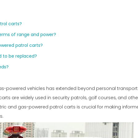
trol carts?
terms of range and power?
wered patrol carts?
ed to be replaced?
eds?
 gas-powered vehicles has extended beyond personal transport
carts are widely used in security patrols, golf courses, and othe
tric and gas-powered patrol carts is crucial for making inform
s.