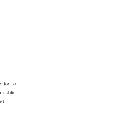
Powered Patrol
Choosing the Right
Carts
Patrol Cart
Customization and
Special Features
Latest Trends in
Patrol Carts
Electric Patrol
Carts for Security
ation to
Applications
Gas-Powered
r public
Patrol Carts for
ed
Rugged Terrain
Customization
Options for Patrol