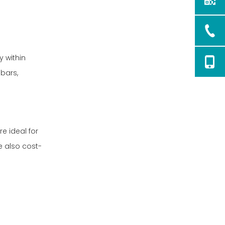
customized for specific
needs?
y within
bars,
e ideal for
e also cost-