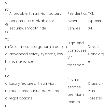
ar
EZ
Affordable, lithium-ion battery
Residential,
TXT,
-
options, customizable for
event
Express
G
security, smooth ride
venues
S4
O
Ya
High-end
m
Quiet motors, ergonomic design,
Drive2,
campuses,
a
advanced safety systems, low
Concierg
VIP
h
maintenance
e
transport
a
Ev
Private
ol
Luxury features, lithium-ion,
Classic 4
estates,
uti
touchscreen, Bluetooth, street-
Plus,
premium
o
legal options
Forester
resorts
n