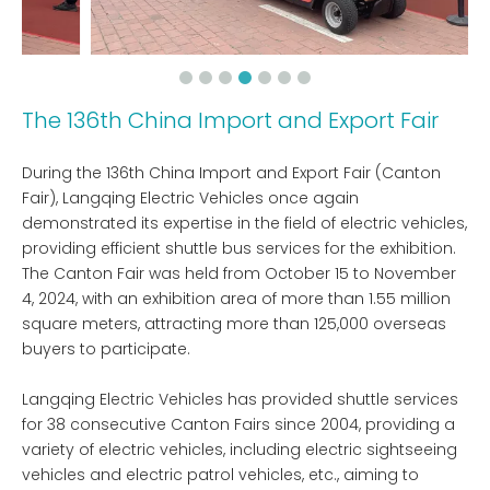
The 136th China Import and Export Fair
During the 136th China Import and Export Fair (Canton
Fair), Langqing Electric Vehicles once again
demonstrated its expertise in the field of electric vehicles,
providing efficient shuttle bus services for the exhibition.
The Canton Fair was held from October 15 to November
4, 2024, with an exhibition area of ​​more than 1.55 million
square meters, attracting more than 125,000 overseas
buyers to participate.
Langqing Electric Vehicles has provided shuttle services
for 38 consecutive Canton Fairs since 2004, providing a
variety of electric vehicles, including electric sightseeing
vehicles and electric patrol vehicles, etc., aiming to