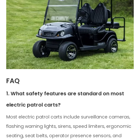
FAQ
1. What safety features are standard on most
electric patrol carts?
Most electric patrol carts include surveillance cameras,
flashing warning lights, sirens, speed limiters, ergonomic
seating, seat belts, operator presence sensors, and