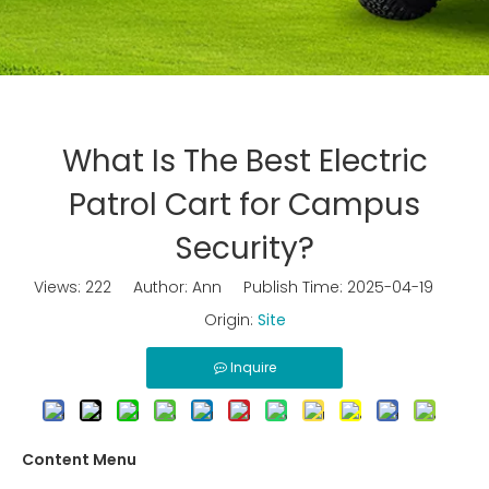
What Is The Best Electric
Patrol Cart for Campus
Security?
Views:
222
Author: Ann Publish Time: 2025-04-19
Origin:
Site
Inquire
Content Menu