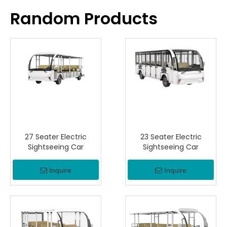
Random Products
27 Seater Electric
23 Seater Electric
Sightseeing Car
Sightseeing Car
Inquire
Inquire