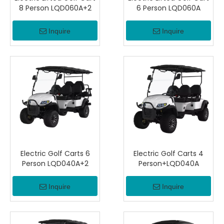
8 Person LQD060A+2
6 Person LQD060A
Inquire
Inquire
Electric Golf Carts 6
Electric Golf Carts 4
Person LQD040A+2
Person+LQD040A
Inquire
Inquire