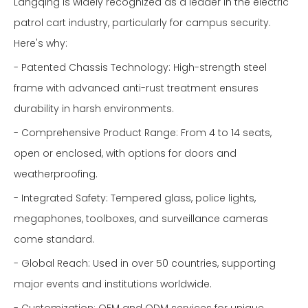
Langqing is widely recognized as a leader in the electric
patrol cart industry, particularly for campus security.
Here's why:
- Patented Chassis Technology: High-strength steel
frame with advanced anti-rust treatment ensures
durability in harsh environments.
- Comprehensive Product Range: From 4 to 14 seats,
open or enclosed, with options for doors and
weatherproofing.
- Integrated Safety: Tempered glass, police lights,
megaphones, toolboxes, and surveillance cameras
come standard.
- Global Reach: Used in over 50 countries, supporting
major events and institutions worldwide.
- Customization: OEM and ODM services for unique