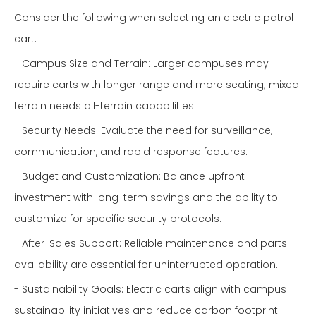
Consider the following when selecting an electric patrol
cart:
- Campus Size and Terrain: Larger campuses may
require carts with longer range and more seating; mixed
terrain needs all-terrain capabilities.
- Security Needs: Evaluate the need for surveillance,
communication, and rapid response features.
- Budget and Customization: Balance upfront
investment with long-term savings and the ability to
customize for specific security protocols.
- After-Sales Support: Reliable maintenance and parts
availability are essential for uninterrupted operation.
- Sustainability Goals: Electric carts align with campus
sustainability initiatives and reduce carbon footprint.