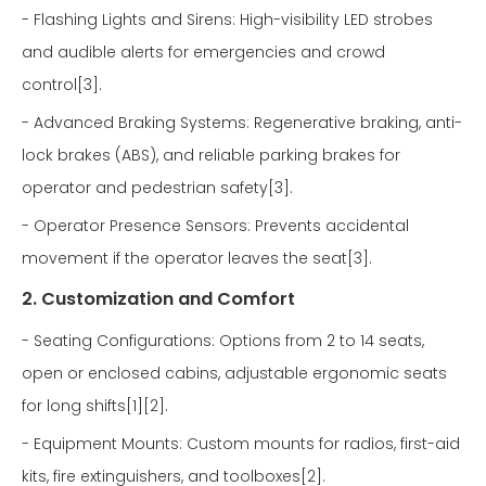
- Flashing Lights and Sirens: High-visibility LED strobes
and audible alerts for emergencies and crowd
control[3].
- Advanced Braking Systems: Regenerative braking, anti-
lock brakes (ABS), and reliable parking brakes for
operator and pedestrian safety[3].
- Operator Presence Sensors: Prevents accidental
movement if the operator leaves the seat[3].
2. Customization and Comfort
- Seating Configurations: Options from 2 to 14 seats,
open or enclosed cabins, adjustable ergonomic seats
for long shifts[1][2].
- Equipment Mounts: Custom mounts for radios, first-aid
kits, fire extinguishers, and toolboxes[2].