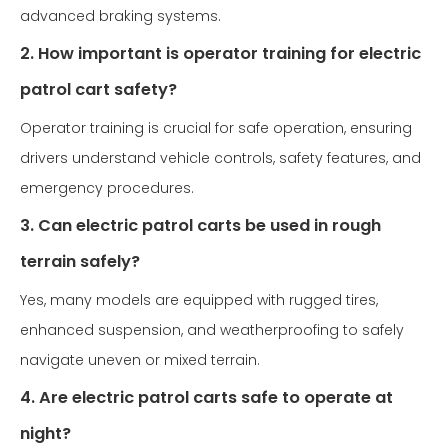
advanced braking systems.
2. How important is operator training for electric
patrol cart safety?
Operator training is crucial for safe operation, ensuring
drivers understand vehicle controls, safety features, and
emergency procedures.
3. Can electric patrol carts be used in rough
terrain safely?
Yes, many models are equipped with rugged tires,
enhanced suspension, and weatherproofing to safely
navigate uneven or mixed terrain.
4. Are electric patrol carts safe to operate at
night?