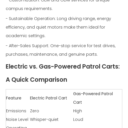
campus requirements.
- Sustainable Operation: Long driving range, energy
efficiency, and quiet motors make them ideal for
academic settings.
- After-Sales Support: One-stop service for test drives,
purchases, maintenance, and genuine parts.
Electric vs. Gas-Powered Patrol Carts:
A Quick Comparison
Gas-Powered Patrol
Feature
Electric Patrol Cart
Cart
Emissions
Zero
High
Noise Level
Whisper-quiet
Loud
Operating