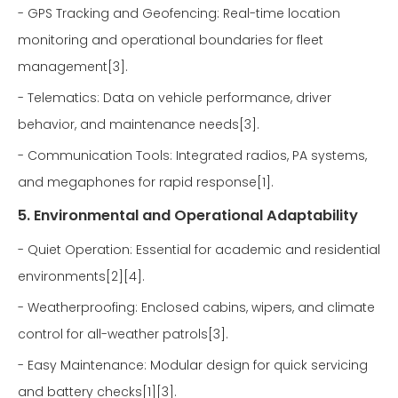
- GPS Tracking and Geofencing: Real-time location
monitoring and operational boundaries for fleet
management[3].
- Telematics: Data on vehicle performance, driver
behavior, and maintenance needs[3].
- Communication Tools: Integrated radios, PA systems,
and megaphones for rapid response[1].
5. Environmental and Operational Adaptability
- Quiet Operation: Essential for academic and residential
environments[2][4].
- Weatherproofing: Enclosed cabins, wipers, and climate
control for all-weather patrols[3].
- Easy Maintenance: Modular design for quick servicing
and battery checks[1][3].