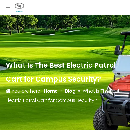
What Is The Best Electric Patrol
Cart for Campus Security?
You are here:
Home
»
Blog
»
What Is The Best
Electric Patrol Cart for Campus Security?