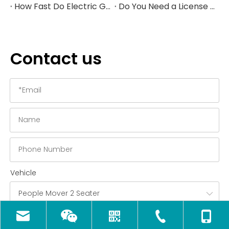
How Fast Do Electric Golf Carts Go in 2026?
Do You Need a License to Drive a Golf Cart in the US?
Contact us
Vehicle