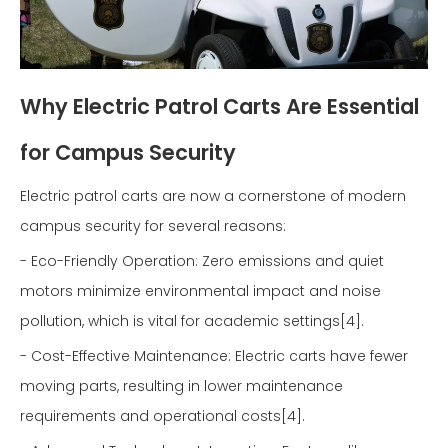
Why Electric Patrol Carts Are Essential
for Campus Security
Electric patrol carts are now a cornerstone of modern
campus security for several reasons:
- Eco-Friendly Operation: Zero emissions and quiet
motors minimize environmental impact and noise
pollution, which is vital for academic settings[4].
- Cost-Effective Maintenance: Electric carts have fewer
moving parts, resulting in lower maintenance
requirements and operational costs[4].