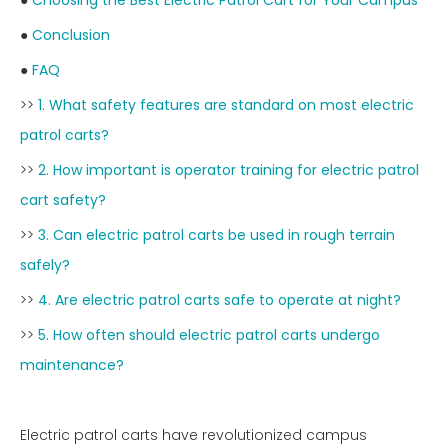
●
Choosing the Best Electric Patrol Cart for Your Campus
●
Conclusion
●
FAQ
>>
1. What safety features are standard on most electric
patrol carts?
>>
2. How important is operator training for electric patrol
cart safety?
>>
3. Can electric patrol carts be used in rough terrain
safely?
>>
4. Are electric patrol carts safe to operate at night?
>>
5. How often should electric patrol carts undergo
maintenance?
Electric patrol carts have revolutionized campus