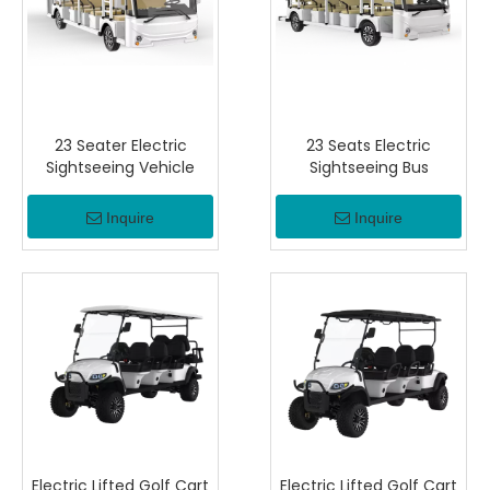
23 Seater Electric
23 Seats Electric
Sightseeing Vehicle
Sightseeing Bus
Inquire
Inquire
Electric Lifted Golf Cart
Electric Lifted Golf Cart