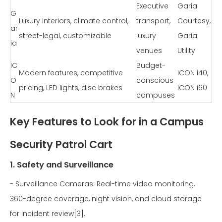
Executive
Garia
G
Luxury interiors, climate control,
transport,
Courtesy,
ar
street-legal, customizable
luxury
Garia
ia
venues
Utility
IC
Budget-
Modern features, competitive
ICON i40,
O
conscious
pricing, LED lights, disc brakes
ICON i60
N
campuses
Key Features to Look for in a Campus
Security Patrol Cart
1. Safety and Surveillance
- Surveillance Cameras: Real-time video monitoring,
360-degree coverage, night vision, and cloud storage
for incident review[3].