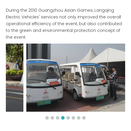
During the 2010 Guangzhou Asian Games, Langqing
Electric Vehicles' services not only improved the overall
operational efficiency of the event, but also contributed
to the green and environmental protection concept of
the event.