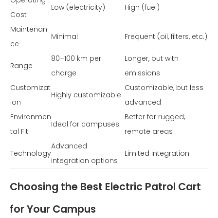
Low (electricity)
High (fuel)
Cost
Maintenan
Minimal
Frequent (oil, filters, etc.)
ce
80–100 km per
Longer, but with
Range
charge
emissions
Customizat
Customizable, but less
Highly customizable
ion
advanced
Environmen
Better for rugged,
Ideal for campuses
tal Fit
remote areas
Advanced
Technology
Limited integration
integration options
Choosing the Best Electric Patrol Cart
for Your Campus