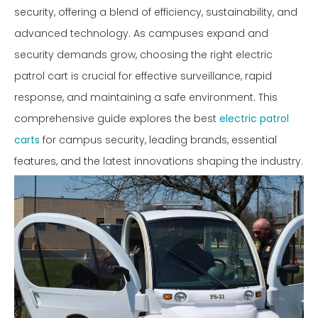
security, offering a blend of efficiency, sustainability, and
advanced technology. As campuses expand and
security demands grow, choosing the right electric
patrol cart is crucial for effective surveillance, rapid
response, and maintaining a safe environment. This
comprehensive guide explores the best
electric patrol
carts
for campus security, leading brands, essential
features, and the latest innovations shaping the industry.