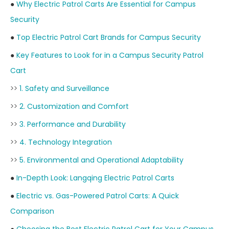
●
Why Electric Patrol Carts Are Essential for Campus
Security
●
Top Electric Patrol Cart Brands for Campus Security
●
Key Features to Look for in a Campus Security Patrol
Cart
>>
1. Safety and Surveillance
>>
2. Customization and Comfort
>>
3. Performance and Durability
>>
4. Technology Integration
>>
5. Environmental and Operational Adaptability
●
In-Depth Look: Langqing Electric Patrol Carts
●
Electric vs. Gas-Powered Patrol Carts: A Quick
Comparison