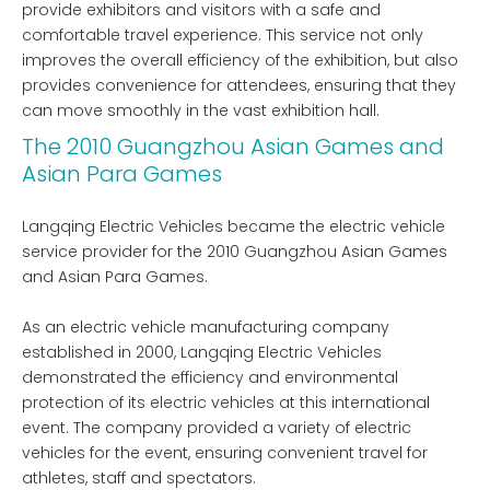
provide exhibitors and visitors with a safe and
comfortable travel experience. This service not only
improves the overall efficiency of the exhibition, but also
provides convenience for attendees, ensuring that they
can move smoothly in the vast exhibition hall.
The 2010 Guangzhou Asian Games and
Asian Para Games
Langqing Electric Vehicles became the electric vehicle
service provider for the 2010 Guangzhou Asian Games
and Asian Para Games.
As an electric vehicle manufacturing company
established in 2000, Langqing Electric Vehicles
demonstrated the efficiency and environmental
protection of its electric vehicles at this international
event. The company provided a variety of electric
vehicles for the event, ensuring convenient travel for
athletes, staff and spectators.