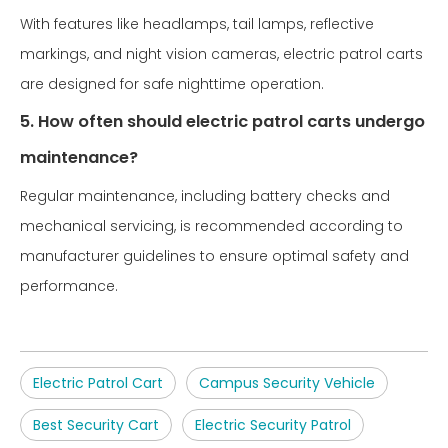
With features like headlamps, tail lamps, reflective
markings, and night vision cameras, electric patrol carts
are designed for safe nighttime operation.
5. How often should electric patrol carts undergo
maintenance?
Regular maintenance, including battery checks and
mechanical servicing, is recommended according to
manufacturer guidelines to ensure optimal safety and
performance.
Electric Patrol Cart
Campus Security Vehicle
Best Security Cart
Electric Security Patrol