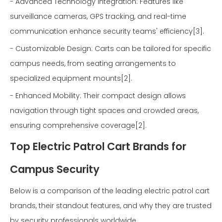
- Advanced Technology Integration: Features like
surveillance cameras, GPS tracking, and real-time
communication enhance security teams' efficiency[3].
- Customizable Design: Carts can be tailored for specific
campus needs, from seating arrangements to
specialized equipment mounts[2].
- Enhanced Mobility: Their compact design allows
navigation through tight spaces and crowded areas,
ensuring comprehensive coverage[2].
Top Electric Patrol Cart Brands for
Campus Security
Below is a comparison of the leading electric patrol cart
brands, their standout features, and why they are trusted
by security professionals worldwide.