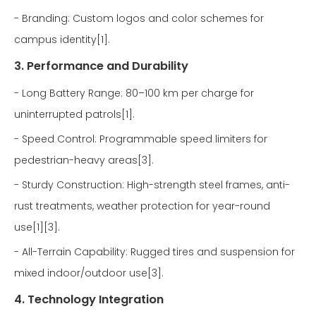
- Branding: Custom logos and color schemes for
campus identity[1].
3. Performance and Durability
- Long Battery Range: 80–100 km per charge for
uninterrupted patrols[1].
- Speed Control: Programmable speed limiters for
pedestrian-heavy areas[3].
- Sturdy Construction: High-strength steel frames, anti-
rust treatments, weather protection for year-round
use[1][3].
- All-Terrain Capability: Rugged tires and suspension for
mixed indoor/outdoor use[3].
4. Technology Integration