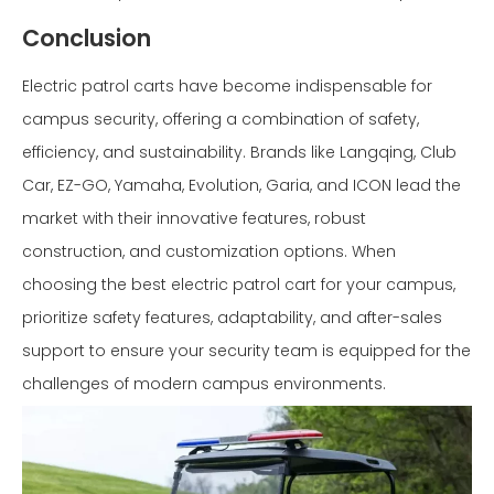
Conclusion
Electric patrol carts have become indispensable for
campus security, offering a combination of safety,
efficiency, and sustainability. Brands like Langqing, Club
Car, EZ-GO, Yamaha, Evolution, Garia, and ICON lead the
market with their innovative features, robust
construction, and customization options. When
choosing the best electric patrol cart for your campus,
prioritize safety features, adaptability, and after-sales
support to ensure your security team is equipped for the
challenges of modern campus environments.