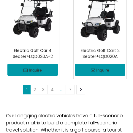
Electric Golf Car 4
Electric Golf Cart 2
Seater+LQD020A+2
Seater+LQD020A
Inquire
Inquire
1
2
3
4
...
7
Our Langqing electric vehicles have a full-scenario
product matrix to build a complete full-scenario
travel solution. Whether it is a golf course, a tourist