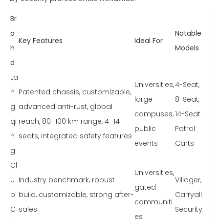
Br
a
Notable
Key Features
Ideal For
n
Models
d
La
Universities,
4-Seat,
n
Patented chassis, customizable,
large
8-Seat,
g
advanced anti-rust, global
campuses,
14-Seat
qi
reach, 80–100 km range, 4–14
public
Patrol
n
seats, integrated safety features
events
Carts
g
Cl
Universities,
u
Industry benchmark, robust
Villager,
gated
b
build, customizable, strong after-
Carryall
communiti
C
sales
Security
es