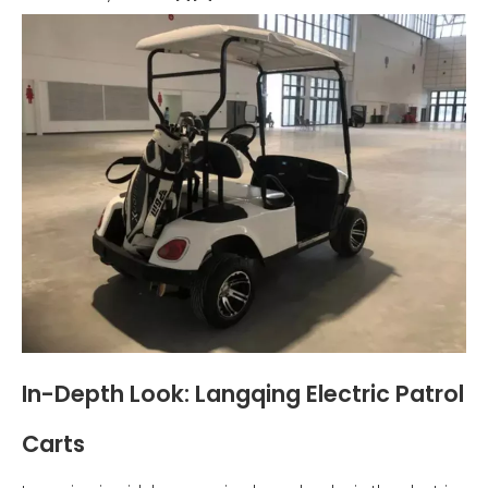
In-Depth Look: Langqing Electric Patrol
Carts