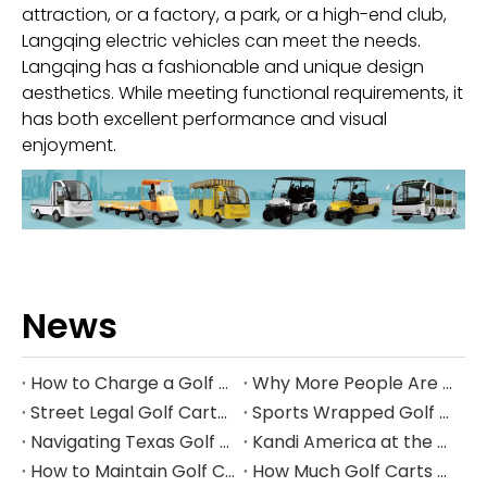
attraction, or a factory, a park, or a high-end club,
Langqing electric vehicles can meet the needs.
Langqing has a fashionable and unique design
aesthetics. While meeting functional requirements, it
has both excellent performance and visual
enjoyment.
News
How to Charge a Golf Cart Battery Safely and Extend Its Lifespan
Why More People Are Choosing Golf Carts Over Traditional Transport
Street Legal Golf Carts: Complete Requirements, Benefits, and Step‑by‑Step Conversion Guide
Sports Wrapped Golf Carts: The Ultimate Guide to NFL‑Style Custom Golf Carts
Navigating Texas Golf Cart Laws in 2026
Kandi America at the PGA Show 2026
How to Maintain Golf Cart Batteries in Winter
How Much Golf Carts Cost in 2026