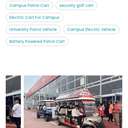
Campus Patrol Cart
security golf cart
Electric Cart For Campus
University Patrol Vehicle
Campus Electric Vehicle
Battery Powered Patrol Cart