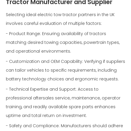
Tractor Manufacturer and Supplier
Selecting ideal electric tow tractor partners in the UK
involves careful evaluation of multiple factors:
- Product Range: Ensuring availability of tractors
matching desired towing capacities, powertrain types,
and operational environments.
- Customization and OEM Capability: Verifying if suppliers
can tailor vehicles to specific requirements, including
battery technology choices and ergonomic requests.
- Technical Expertise and Support: Access to
professional aftersales service, maintenance, operator
training, and readily available spare parts enhances
uptime and total return on investment.
- Safety and Compliance: Manufacturers should adhere