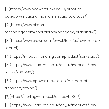
[1](https://www.epowertrucks.co.uk/product-
category/industrial-ride-on-electric-tow-tugs/)
[2](https://www.airport-
technology.com/contractors/baggage/bradshaw/)
[3](https://www.crown.com/en-uk/forklifts/tow-tractor-
tc.html)
[4](https://impact-handling.com/product/spijkstaal/)
[5](https://www.linde-mh.co.uk/en_uk/Products/Tow-
trucks/P60-P80/)
[6](https://www.epowertrucks.co.uk/method-of-
transport/towing/)
[7](https://sterling-mh.co.uk/cesab-te-80/)
[8](https://www.linde-mh.co.uk/en_uk/Products/Tow-