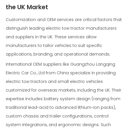
the UK Market
Customization and OEM services are critical factors that
distinguish leading electric tow tractor manufacturers
and suppliers in the UK. These services allow
manufacturers to tailor vehicles to suit specific
applications, branding, and operational demands.
International OEM suppliers like Guangzhou Langqing
Electric Car Co., Ltd from China specialize in providing
electric tow tractors and small electric vehicles
customized for overseas markets, including the UK. Their
expertise includes battery system design (ranging from
traditional lead-acid to advanced lithium-ion packs),
custom chassis and trailer configurations, control
system integrations, and ergonomic designs. Such