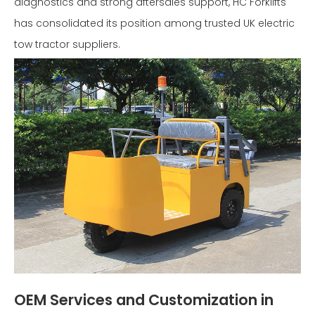
diagnostics and strong aftersales support, HC Forklifts
has consolidated its position among trusted UK electric
tow tractor suppliers.
OEM Services and Customization in