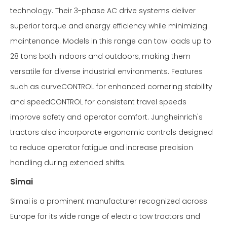
technology. Their 3-phase AC drive systems deliver
superior torque and energy efficiency while minimizing
maintenance. Models in this range can tow loads up to
28 tons both indoors and outdoors, making them
versatile for diverse industrial environments. Features
such as curveCONTROL for enhanced cornering stability
and speedCONTROL for consistent travel speeds
improve safety and operator comfort. Jungheinrich's
tractors also incorporate ergonomic controls designed
to reduce operator fatigue and increase precision
handling during extended shifts.
Simai
Simai is a prominent manufacturer recognized across
Europe for its wide range of electric tow tractors and