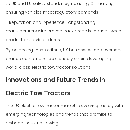
to UK and EU safety standards, including CE marking,
ensuring vehicles meet regulatory demands.
- Reputation and Experience: Longstanding
manufacturers with proven track records reduce risks of
product or service failures.
By balancing these criteria, UK businesses and overseas
brands can build reliable supply chains leveraging
world-class electric tow tractor solutions.
Innovations and Future Trends in
Electric Tow Tractors
The UK electric tow tractor market is evolving rapidly with
emerging technologies and trends that promise to
reshape industrial towing: