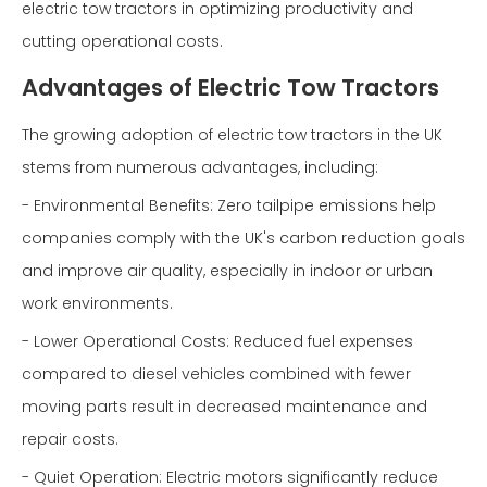
electric tow tractors in optimizing productivity and
cutting operational costs.
Advantages of Electric Tow Tractors
The growing adoption of electric tow tractors in the UK
stems from numerous advantages, including:
- Environmental Benefits: Zero tailpipe emissions help
companies comply with the UK's carbon reduction goals
and improve air quality, especially in indoor or urban
work environments.
- Lower Operational Costs: Reduced fuel expenses
compared to diesel vehicles combined with fewer
moving parts result in decreased maintenance and
repair costs.
- Quiet Operation: Electric motors significantly reduce