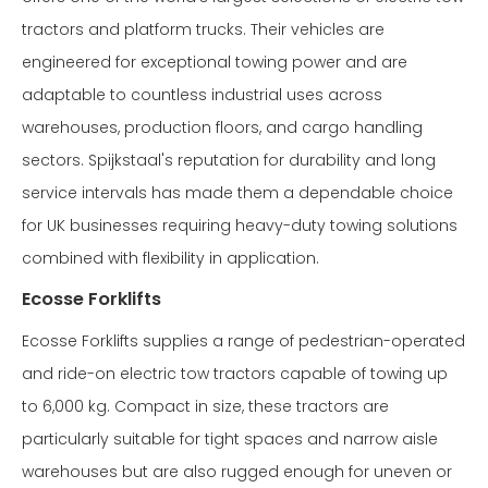
tractors and platform trucks. Their vehicles are
engineered for exceptional towing power and are
adaptable to countless industrial uses across
warehouses, production floors, and cargo handling
sectors. Spijkstaal's reputation for durability and long
service intervals has made them a dependable choice
for UK businesses requiring heavy-duty towing solutions
combined with flexibility in application.
Ecosse Forklifts
Ecosse Forklifts supplies a range of pedestrian-operated
and ride-on electric tow tractors capable of towing up
to 6,000 kg. Compact in size, these tractors are
particularly suitable for tight spaces and narrow aisle
warehouses but are also rugged enough for uneven or