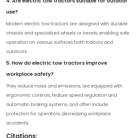
4. Are electric tow tractors suitable for outdoor
use?
Modern electric tow tractors are designed with durable
chassis and specialized wheels or treads, enabling safe
operation on various surfaces both indoors and
outdoors.
5. How do electric tow tractors improve
workplace safety?
They reduce noise and emissions, are equipped with
ergonomic controls, feature speed regulation and
automatic braking systems, and often include
protection for operators, decreasing workplace
accidents.
Citations: