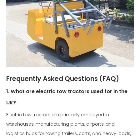
Frequently Asked Questions (FAQ)
1. What are electric tow tractors used for in the
UK?
Electric tow tractors are primarily employed in
warehouses, manufacturing plants, airports, and
logistics hubs for towing trailers, carts, and heavy loads,