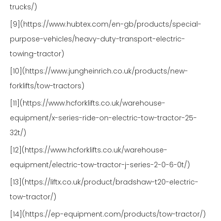
trucks/)
[9](https://www.hubtex.com/en-gb/products/special-
purpose-vehicles/heavy-duty-transport-electric-
towing-tractor)
[10](https://www.jungheinrich.co.uk/products/new-
forklifts/tow-tractors)
[11](https://www.hcforklifts.co.uk/warehouse-
equipment/x-series-ride-on-electric-tow-tractor-25-
32t/)
[12](https://www.hcforklifts.co.uk/warehouse-
equipment/electric-tow-tractor-j-series-2-0-6-0t/)
[13](https://liftx.co.uk/product/bradshaw-t20-electric-
tow-tractor/)
[14](https://ep-equipment.com/products/tow-tractor/)