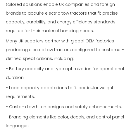
tailored solutions enable UK companies and foreign
brands to acquire electric tow tractors that fit precise
capacity, durability, and energy efficiency standards
required for their material handling needs.
Many UK suppliers partner with global OEM factories
producing electric tow tractors configured to customer-
defined specifications, including:
- Battery capacity and type optimization for operational
duration.
- Load capacity adaptations to fit particular weight
requirements.
- Custom tow hitch designs and safety enhancements.
- Branding elements like color, decals, and control panel
languages.