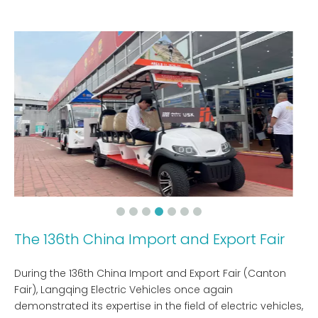
The 136th China Import and Export Fair
During the 136th China Import and Export Fair (Canton
Fair), Langqing Electric Vehicles once again
demonstrated its expertise in the field of electric vehicles,