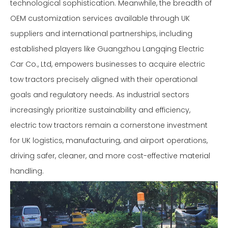
technological sophistication. Meanwhile, the breadth of
OEM customization services available through UK
suppliers and international partnerships, including
established players like Guangzhou Langqing Electric
Car Co., Ltd, empowers businesses to acquire electric
tow tractors precisely aligned with their operational
goals and regulatory needs. As industrial sectors
increasingly prioritize sustainability and efficiency,
electric tow tractors remain a cornerstone investment
for UK logistics, manufacturing, and airport operations,
driving safer, cleaner, and more cost-effective material
handling.