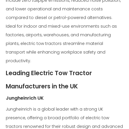
include zero tailpipe emissions, reduced noise pollution,
and lower operational and maintenance costs
compared to diesel or petrol-powered alternatives.
Ideal for indoor and mixed-use environments such as
factories, airports, warehouses, and manufacturing
plants, electric tow tractors streamline material
transport while enhancing workplace safety and
productivity.
Leading Electric Tow Tractor
Manufacturers in the UK
Jungheinrich UK
Jungheinrich is a global leader with a strong UK
presence, offering a broad portfolio of electric tow
tractors renowned for their robust design and advanced