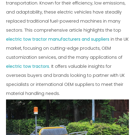
transportation. Known for their efficiency, low emissions,
and adaptability, these electric vehicles have steadily
replaced traditional fuel-powered machines in many
sectors. This comprehensive article highlights the top
electric tow tractor manufacturers and suppliers
in the UK
market, focusing on cutting-edge products, OEM
customization services, and the many applications of
electric tow tractors
. It offers valuable insights for
overseas buyers and brands looking to partner with UK
specialists or international OEM suppliers to meet their
material handling needs.