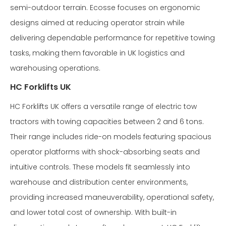
semi-outdoor terrain. Ecosse focuses on ergonomic
designs aimed at reducing operator strain while
delivering dependable performance for repetitive towing
tasks, making them favorable in UK logistics and
warehousing operations.
HC Forklifts UK
HC Forklifts UK offers a versatile range of electric tow
tractors with towing capacities between 2 and 6 tons.
Their range includes ride-on models featuring spacious
operator platforms with shock-absorbing seats and
intuitive controls. These models fit seamlessly into
warehouse and distribution center environments,
providing increased maneuverability, operational safety,
and lower total cost of ownership. With built-in