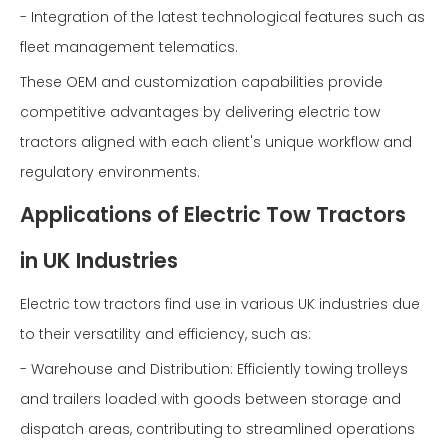
- Integration of the latest technological features such as
fleet management telematics.
These OEM and customization capabilities provide
competitive advantages by delivering electric tow
tractors aligned with each client's unique workflow and
regulatory environments.
Applications of Electric Tow Tractors
in UK Industries
Electric tow tractors find use in various UK industries due
to their versatility and efficiency, such as:
- Warehouse and Distribution: Efficiently towing trolleys
and trailers loaded with goods between storage and
dispatch areas, contributing to streamlined operations