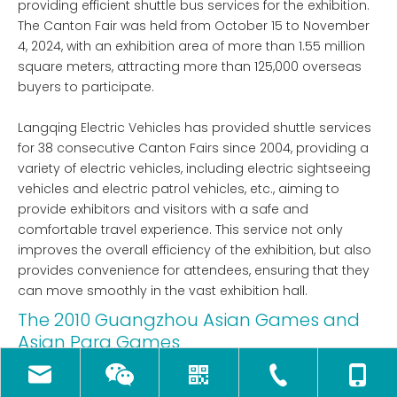
providing efficient shuttle bus services for the exhibition.
The Canton Fair was held from October 15 to November
4, 2024, with an exhibition area of ​​more than 1.55 million
square meters, attracting more than 125,000 overseas
buyers to participate.
Langqing Electric Vehicles has provided shuttle services
for 38 consecutive Canton Fairs since 2004, providing a
variety of electric vehicles, including electric sightseeing
vehicles and electric patrol vehicles, etc., aiming to
provide exhibitors and visitors with a safe and
comfortable travel experience. This service not only
improves the overall efficiency of the exhibition, but also
provides convenience for attendees, ensuring that they
can move smoothly in the vast exhibition hall.
The 2010 Guangzhou Asian Games and
Asian Para Games
Langqing Electric Vehicles became the electric vehicle