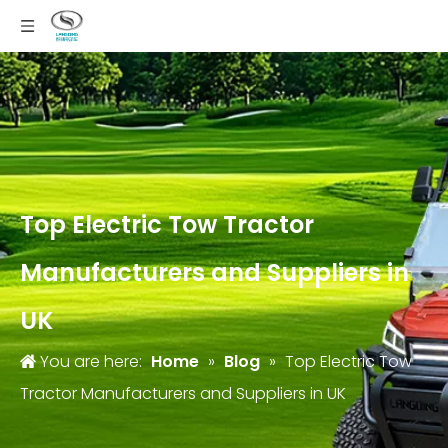
Top Electric Tow Tractor
Manufacturers and Suppliers in
UK
You are here:
Home
»
Blog
»
Top Electric Tow
Tractor Manufacturers and Suppliers in UK