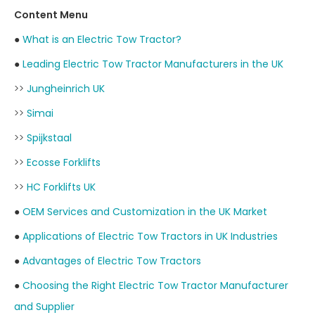
Content Menu
●
What is an Electric Tow Tractor?
●
Leading Electric Tow Tractor Manufacturers in the UK
>>
Jungheinrich UK
>>
Simai
>>
Spijkstaal
>>
Ecosse Forklifts
>>
HC Forklifts UK
●
OEM Services and Customization in the UK Market
●
Applications of Electric Tow Tractors in UK Industries
●
Advantages of Electric Tow Tractors
●
Choosing the Right Electric Tow Tractor Manufacturer
and Supplier