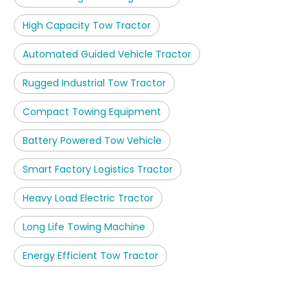
High Capacity Tow Tractor
Automated Guided Vehicle Tractor
Rugged Industrial Tow Tractor
Compact Towing Equipment
Battery Powered Tow Vehicle
Smart Factory Logistics Tractor
Heavy Load Electric Tractor
Long Life Towing Machine
Energy Efficient Tow Tractor