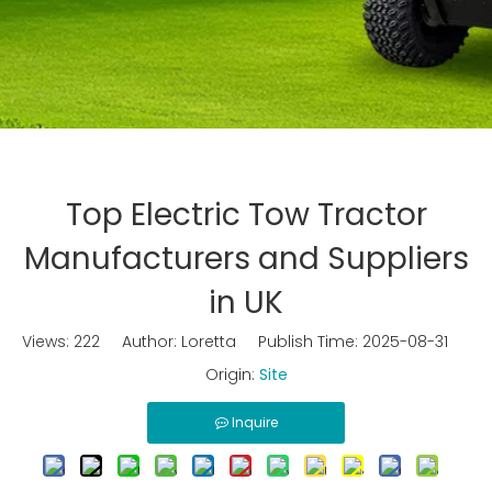
Top Electric Tow Tractor
Manufacturers and Suppliers
in UK
Views:
222
Author: Loretta Publish Time: 2025-08-31
Origin:
Site
Inquire