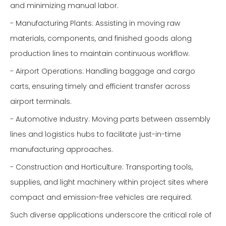
and minimizing manual labor.
- Manufacturing Plants: Assisting in moving raw
materials, components, and finished goods along
production lines to maintain continuous workflow.
- Airport Operations: Handling baggage and cargo
carts, ensuring timely and efficient transfer across
airport terminals.
- Automotive Industry: Moving parts between assembly
lines and logistics hubs to facilitate just-in-time
manufacturing approaches.
- Construction and Horticulture: Transporting tools,
supplies, and light machinery within project sites where
compact and emission-free vehicles are required.
Such diverse applications underscore the critical role of