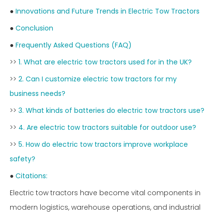
●
Innovations and Future Trends in Electric Tow Tractors
●
Conclusion
●
Frequently Asked Questions (FAQ)
>>
1. What are electric tow tractors used for in the UK?
>>
2. Can I customize electric tow tractors for my
business needs?
>>
3. What kinds of batteries do electric tow tractors use?
>>
4. Are electric tow tractors suitable for outdoor use?
>>
5. How do electric tow tractors improve workplace
safety?
●
Citations:
Electric tow tractors have become vital components in
modern logistics, warehouse operations, and industrial