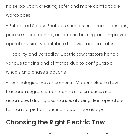
noise pollution, creating safer and more comfortable
workplaces.
- Enhanced Safety: Features such as ergonomic designs,
precise speed control, automatic braking, and improved
operator visibility contribute to lower incident rates.
- Flexibility and Versatility: Electric tow tractors handle
various terrains and climates due to configurable
wheels and chassis options.
- Technological Advancements: Modern electric tow
tractors integrate smart controls, telematics, and
automated driving assistance, allowing fleet operators
to monitor performance and optimize usage.
Choosing the Right Electric Tow