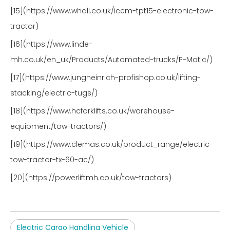
[15](https://www.whall.co.uk/icem-tpt15-electronic-tow-
tractor)
[16](https://www.linde-
mh.co.uk/en_uk/Products/Automated-trucks/P-Matic/)
[17](https://www.jungheinrich-profishop.co.uk/lifting-
stacking/electric-tugs/)
[18](https://www.hcforklifts.co.uk/warehouse-
equipment/tow-tractors/)
[19](https://www.clemas.co.uk/product_range/electric-
tow-tractor-tx-60-ac/)
[20](https://powerliftmh.co.uk/tow-tractors)
Electric Cargo Handling Vehicle