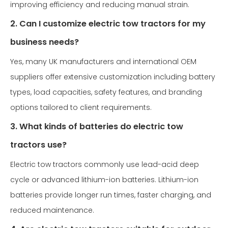
improving efficiency and reducing manual strain.
2. Can I customize electric tow tractors for my
business needs?
Yes, many UK manufacturers and international OEM
suppliers offer extensive customization including battery
types, load capacities, safety features, and branding
options tailored to client requirements.
3. What kinds of batteries do electric tow
tractors use?
Electric tow tractors commonly use lead-acid deep
cycle or advanced lithium-ion batteries. Lithium-ion
batteries provide longer run times, faster charging, and
reduced maintenance.