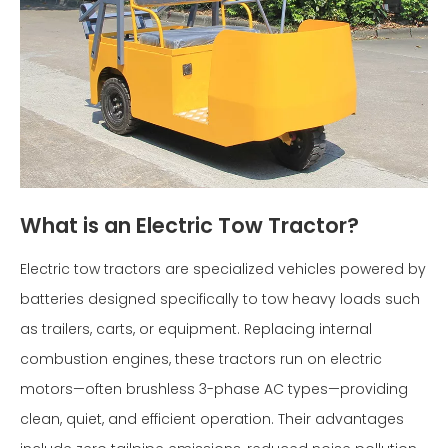
What is an Electric Tow Tractor?
Electric tow tractors are specialized vehicles powered by
batteries designed specifically to tow heavy loads such
as trailers, carts, or equipment. Replacing internal
combustion engines, these tractors run on electric
motors—often brushless 3-phase AC types—providing
clean, quiet, and efficient operation. Their advantages