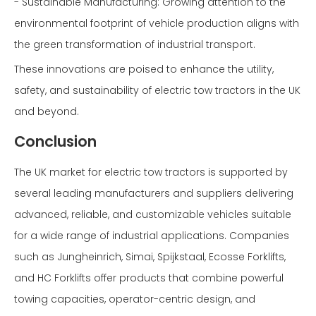
- Sustainable Manufacturing: Growing attention to the
environmental footprint of vehicle production aligns with
the green transformation of industrial transport.
These innovations are poised to enhance the utility,
safety, and sustainability of electric tow tractors in the UK
and beyond.
Conclusion
The UK market for electric tow tractors is supported by
several leading manufacturers and suppliers delivering
advanced, reliable, and customizable vehicles suitable
for a wide range of industrial applications. Companies
such as Jungheinrich, Simai, Spijkstaal, Ecosse Forklifts,
and HC Forklifts offer products that combine powerful
towing capacities, operator-centric design, and