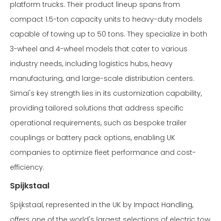
platform trucks. Their product lineup spans from
compact 1.5-ton capacity units to heavy-duty models
capable of towing up to 50 tons. They specialize in both
3-wheel and 4-wheel models that cater to various
industry needs, including logistics hubs, heavy
manufacturing, and large-scale distribution centers.
Simai's key strength lies in its customization capability,
providing tailored solutions that address specific
operational requirements, such as bespoke trailer
couplings or battery pack options, enabling UK
companies to optimize fleet performance and cost-
efficiency.
Spijkstaal
Spijkstaal, represented in the UK by Impact Handling,
offers one of the world's largest selections of electric tow