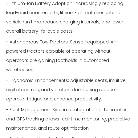
- Lithium-Ion Battery Adoption: Increasingly replacing
lead-acid counterparts, lithium-ion batteries extend
vehicle run time, reduce charging intervals, and lower
overall battery life-cycle costs.
- Autonomous Tow Tractors: Sensor-equipped, AI-
powered tractors capable of operating without
operators are gaining footholds in automated
warehouses.
- Ergonomic Enhancements: Adjustable seats, intuitive
digital controls, and vibration dampening reduce
operator fatigue and enhance productivity.
- Fleet Management Systems: Integration of telematics
and GPS tracking allows real-time monitoring, predictive
maintenance, and route optimization.