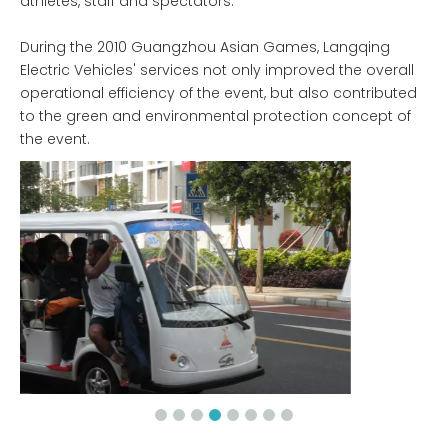
athletes, staff and spectators.
During the 2010 Guangzhou Asian Games, Langqing
Electric Vehicles' services not only improved the overall
operational efficiency of the event, but also contributed
to the green and environmental protection concept of
the event.