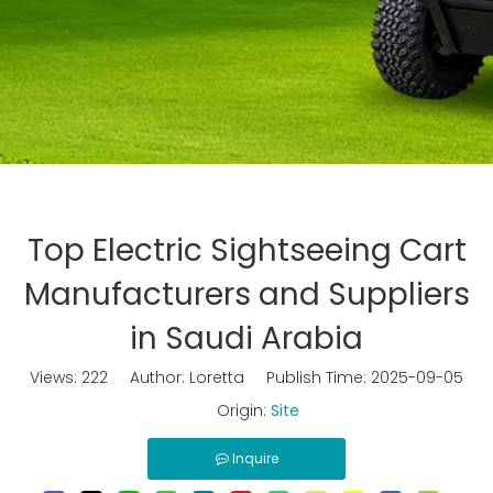
Top Electric Sightseeing Cart
Manufacturers and Suppliers
in Saudi Arabia
Views:
222
Author: Loretta Publish Time: 2025-09-05
Origin:
Site
Inquire