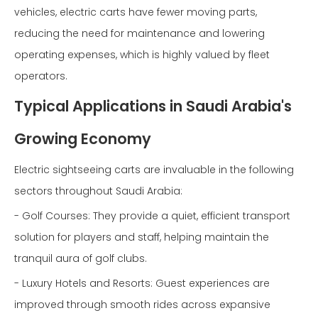
vehicles, electric carts have fewer moving parts,
reducing the need for maintenance and lowering
operating expenses, which is highly valued by fleet
operators.
Typical Applications in Saudi Arabia's
Growing Economy
Electric sightseeing carts are invaluable in the following
sectors throughout Saudi Arabia:
- Golf Courses: They provide a quiet, efficient transport
solution for players and staff, helping maintain the
tranquil aura of golf clubs.
- Luxury Hotels and Resorts: Guest experiences are
improved through smooth rides across expansive