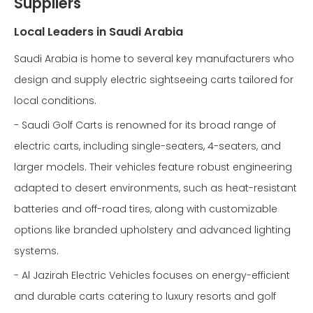
Suppliers
Local Leaders in Saudi Arabia
Saudi Arabia is home to several key manufacturers who
design and supply electric sightseeing carts tailored for
local conditions.
- Saudi Golf Carts is renowned for its broad range of
electric carts, including single-seaters, 4-seaters, and
larger models. Their vehicles feature robust engineering
adapted to desert environments, such as heat-resistant
batteries and off-road tires, along with customizable
options like branded upholstery and advanced lighting
systems.
- Al Jazirah Electric Vehicles focuses on energy-efficient
and durable carts catering to luxury resorts and golf