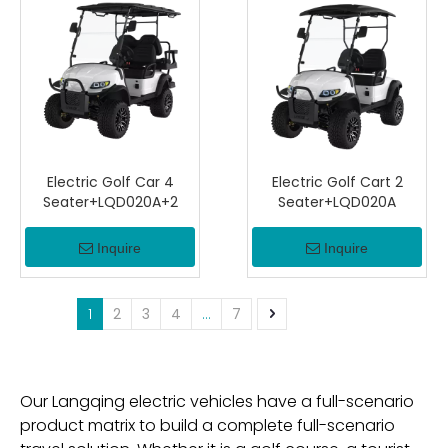
Electric Golf Car 4
Electric Golf Cart 2
Seater+LQD020A+2
Seater+LQD020A
Inquire
Inquire
1
2
3
4
...
7
Our Langqing electric vehicles have a full-scenario
product matrix to build a complete full-scenario