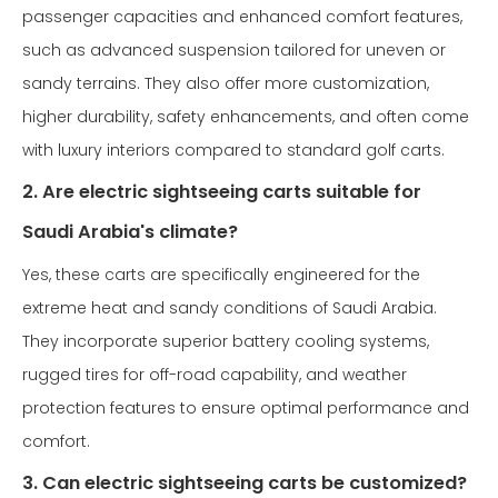
passenger capacities and enhanced comfort features,
such as advanced suspension tailored for uneven or
sandy terrains. They also offer more customization,
higher durability, safety enhancements, and often come
with luxury interiors compared to standard golf carts.
2. Are electric sightseeing carts suitable for
Saudi Arabia's climate?
Yes, these carts are specifically engineered for the
extreme heat and sandy conditions of Saudi Arabia.
They incorporate superior battery cooling systems,
rugged tires for off-road capability, and weather
protection features to ensure optimal performance and
comfort.
3. Can electric sightseeing carts be customized?