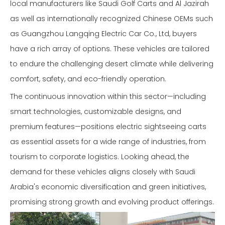
local manufacturers like Saudi Golf Carts and Al Jazirah
as well as internationally recognized Chinese OEMs such
as Guangzhou Langqing Electric Car Co., Ltd, buyers
have a rich array of options. These vehicles are tailored
to endure the challenging desert climate while delivering
comfort, safety, and eco-friendly operation.
The continuous innovation within this sector—including
smart technologies, customizable designs, and
premium features—positions electric sightseeing carts
as essential assets for a wide range of industries, from
tourism to corporate logistics. Looking ahead, the
demand for these vehicles aligns closely with Saudi
Arabia's economic diversification and green initiatives,
promising strong growth and evolving product offerings.