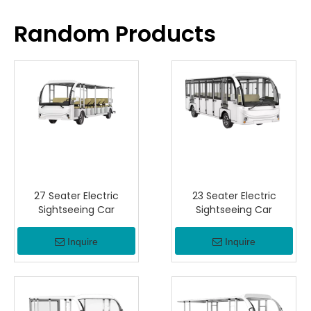
Random Products
27 Seater Electric
23 Seater Electric
Sightseeing Car
Sightseeing Car
Inquire
Inquire