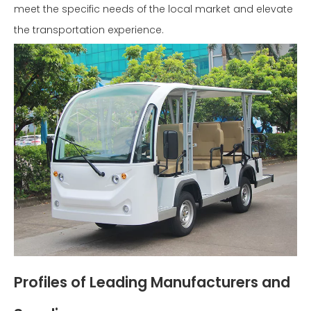
meet the specific needs of the local market and elevate
the transportation experience.
Profiles of Leading Manufacturers and