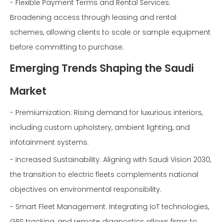
- Flexible Payment Terms and Rental Services:
Broadening access through leasing and rental
schemes, allowing clients to scale or sample equipment
before committing to purchase.
Emerging Trends Shaping the Saudi
Market
- Premiumization: Rising demand for luxurious interiors,
including custom upholstery, ambient lighting, and
infotainment systems.
- Increased Sustainability: Aligning with Saudi Vision 2030,
the transition to electric fleets complements national
objectives on environmental responsibility.
- Smart Fleet Management: Integrating IoT technologies,
GPS tracking, and remote diagnostics allows firms to