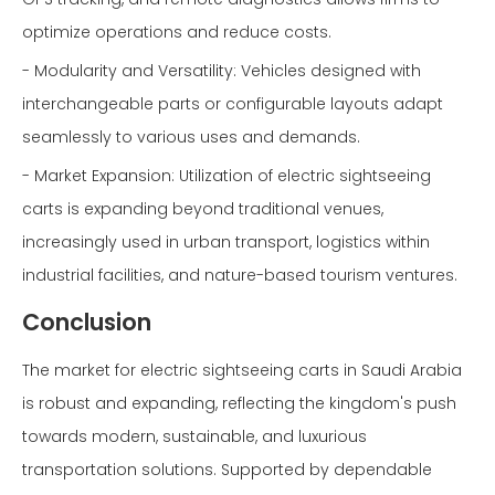
optimize operations and reduce costs.
- Modularity and Versatility: Vehicles designed with
interchangeable parts or configurable layouts adapt
seamlessly to various uses and demands.
- Market Expansion: Utilization of electric sightseeing
carts is expanding beyond traditional venues,
increasingly used in urban transport, logistics within
industrial facilities, and nature-based tourism ventures.
Conclusion
The market for electric sightseeing carts in Saudi Arabia
is robust and expanding, reflecting the kingdom's push
towards modern, sustainable, and luxurious
transportation solutions. Supported by dependable