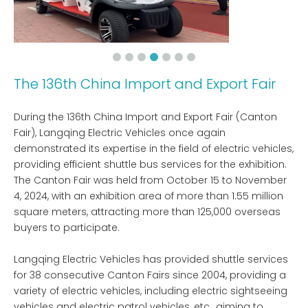
The 136th China Import and Export Fair
During the 136th China Import and Export Fair (Canton
Fair), Langqing Electric Vehicles once again
demonstrated its expertise in the field of electric vehicles,
providing efficient shuttle bus services for the exhibition.
The Canton Fair was held from October 15 to November
4, 2024, with an exhibition area of ​​more than 1.55 million
square meters, attracting more than 125,000 overseas
buyers to participate.
Langqing Electric Vehicles has provided shuttle services
for 38 consecutive Canton Fairs since 2004, providing a
variety of electric vehicles, including electric sightseeing
vehicles and electric patrol vehicles, etc., aiming to