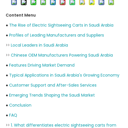
Content Menu
●
The Rise of Electric Sightseeing Carts in Saudi Arabia
●
Profiles of Leading Manufacturers and Suppliers
>>
Local Leaders in Saudi Arabia
>>
Chinese OEM Manufacturers Powering Saudi Arabia
●
Features Driving Market Demand
●
Typical Applications in Saudi Arabia's Growing Economy
●
Customer Support and After-Sales Services
●
Emerging Trends Shaping the Saudi Market
●
Conclusion
●
FAQ
>>
1. What differentiates electric sightseeing carts from