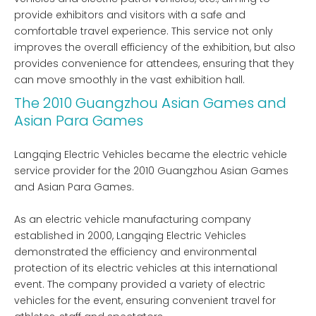
provide exhibitors and visitors with a safe and
comfortable travel experience. This service not only
improves the overall efficiency of the exhibition, but also
provides convenience for attendees, ensuring that they
can move smoothly in the vast exhibition hall.
The 2010 Guangzhou Asian Games and
Asian Para Games
Langqing Electric Vehicles became the electric vehicle
service provider for the 2010 Guangzhou Asian Games
and Asian Para Games.
As an electric vehicle manufacturing company
established in 2000, Langqing Electric Vehicles
demonstrated the efficiency and environmental
protection of its electric vehicles at this international
event. The company provided a variety of electric
vehicles for the event, ensuring convenient travel for