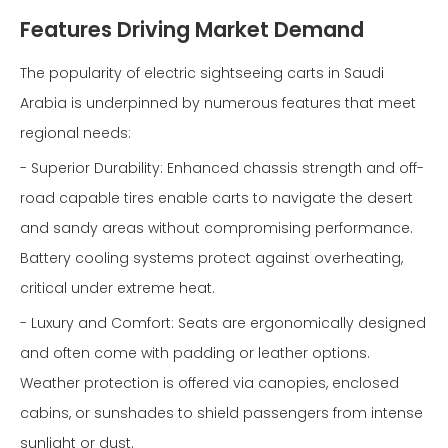
Features Driving Market Demand
The popularity of electric sightseeing carts in Saudi
Arabia is underpinned by numerous features that meet
regional needs:
- Superior Durability: Enhanced chassis strength and off-
road capable tires enable carts to navigate the desert
and sandy areas without compromising performance.
Battery cooling systems protect against overheating,
critical under extreme heat.
- Luxury and Comfort: Seats are ergonomically designed
and often come with padding or leather options.
Weather protection is offered via canopies, enclosed
cabins, or sunshades to shield passengers from intense
sunlight or dust.