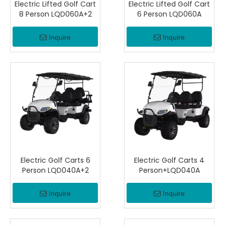
Electric Lifted Golf Cart
Electric Lifted Golf Cart
8 Person LQD060A+2
6 Person LQD060A
Inquire
Inquire
Electric Golf Carts 6
Electric Golf Carts 4
Person LQD040A+2
Person+LQD040A
Inquire
Inquire