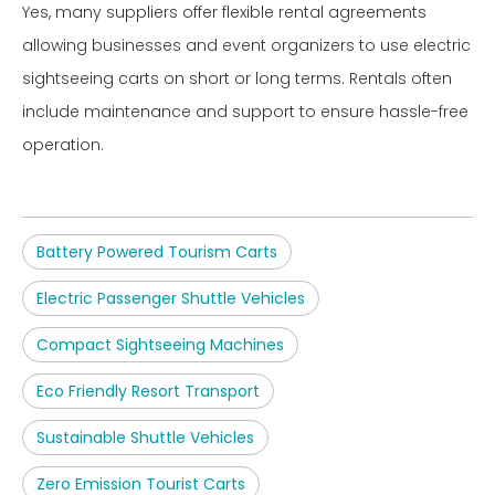
Yes, many suppliers offer flexible rental agreements
allowing businesses and event organizers to use electric
sightseeing carts on short or long terms. Rentals often
include maintenance and support to ensure hassle-free
operation.
Battery Powered Tourism Carts
Electric Passenger Shuttle Vehicles
Compact Sightseeing Machines
Eco Friendly Resort Transport
Sustainable Shuttle Vehicles
Zero Emission Tourist Carts