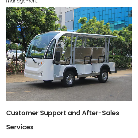
management.
Customer Support and After-Sales
Services