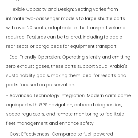
- Flexible Capacity and Design: Seating varies from
intimate two-passenger models to large shuttle carts
with over 20 seats, adaptable to the transport volume
required. Features can be tailored, including foldable
rear seats or cargo beds for equipment transport.
- Eco-Friendly Operation: Operating silently and emitting
zero exhaust gases, these carts support Saudi Arabia's
sustainability goals, making them ideal for resorts and
parks focused on preservation.
- Advanced Technology Integration: Modern carts come
equipped with GPS navigation, onboard diagnostics,
speed regulators, and remote monitoring to facilitate
fleet management and enhance safety.
- Cost Effectiveness: Compared to fuel-powered