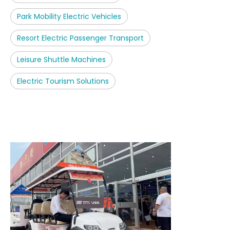
Park Mobility Electric Vehicles
Resort Electric Passenger Transport
Leisure Shuttle Machines
Electric Tourism Solutions