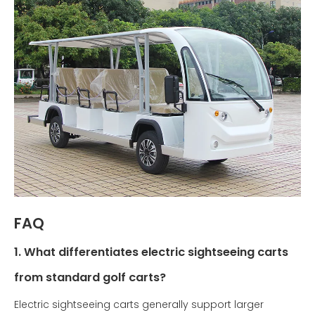
FAQ
1. What differentiates electric sightseeing carts
from standard golf carts?
Electric sightseeing carts generally support larger