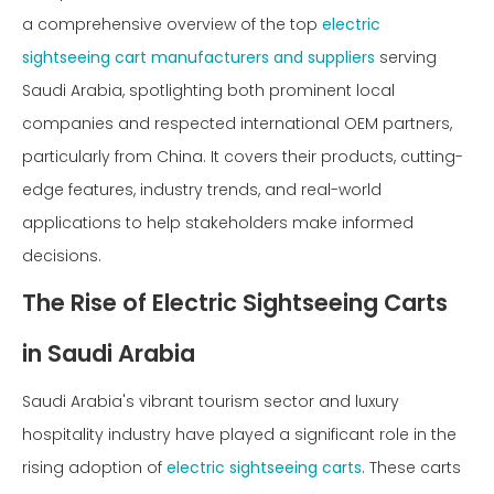
a comprehensive overview of the top
electric
sightseeing cart manufacturers and suppliers
serving
Saudi Arabia, spotlighting both prominent local
companies and respected international OEM partners,
particularly from China. It covers their products, cutting-
edge features, industry trends, and real-world
applications to help stakeholders make informed
decisions.
The Rise of Electric Sightseeing Carts
in Saudi Arabia
Saudi Arabia's vibrant tourism sector and luxury
hospitality industry have played a significant role in the
rising adoption of
electric sightseeing carts
. These carts