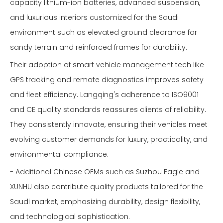
capacity lithium-ion batteries, advanced suspension,
and luxurious interiors customized for the Saudi
environment such as elevated ground clearance for
sandy terrain and reinforced frames for durability.
Their adoption of smart vehicle management tech like
GPS tracking and remote diagnostics improves safety
and fleet efficiency. Langqing's adherence to ISO9001
and CE quality standards reassures clients of reliability.
They consistently innovate, ensuring their vehicles meet
evolving customer demands for luxury, practicality, and
environmental compliance.
- Additional Chinese OEMs such as Suzhou Eagle and
XUNHU also contribute quality products tailored for the
Saudi market, emphasizing durability, design flexibility,
and technological sophistication.