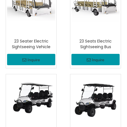
23 Seater Electric
23 Seats Electric
Sightseeing Vehicle
Sightseeing Bus
Inquire
Inquire