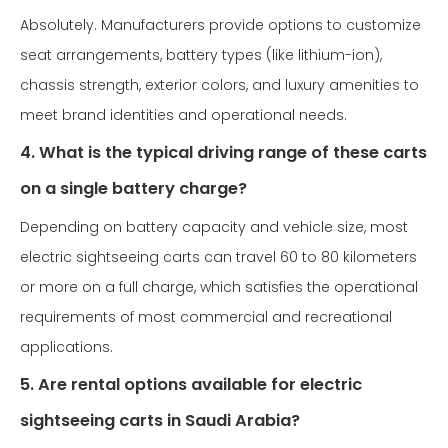
Absolutely. Manufacturers provide options to customize
seat arrangements, battery types (like lithium-ion),
chassis strength, exterior colors, and luxury amenities to
meet brand identities and operational needs.
4. What is the typical driving range of these carts
on a single battery charge?
Depending on battery capacity and vehicle size, most
electric sightseeing carts can travel 60 to 80 kilometers
or more on a full charge, which satisfies the operational
requirements of most commercial and recreational
applications.
5. Are rental options available for electric
sightseeing carts in Saudi Arabia?