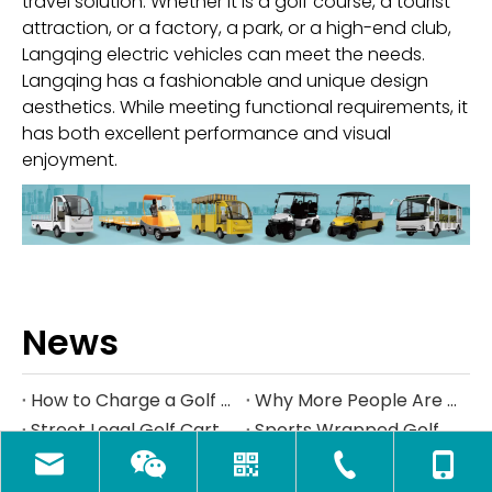
travel solution. Whether it is a golf course, a tourist
attraction, or a factory, a park, or a high-end club,
Langqing electric vehicles can meet the needs.
Langqing has a fashionable and unique design
aesthetics. While meeting functional requirements, it
has both excellent performance and visual
enjoyment.
News
How to Charge a Golf Cart Battery Safely and Extend Its Lifespan
Why More People Are Choosing Golf Carts Over Traditional Transport
Street Legal Golf Carts: Complete Requirements, Benefits, and Step‑by‑Step Conversion Guide
Sports Wrapped Golf Carts: The Ultimate Guide to NFL‑Style Custom Golf Carts
Navigating Texas Golf Cart Laws in 2026
Kandi America at the PGA Show 2026
How to Maintain Golf Cart Batteries in Winter
How Much Golf Carts Cost in 2026