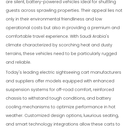
are silent, battery-powered vehicles ideal for shuttling
guests across sprawling properties. Their appeal lies not
only in their environmental friendliness and low
operational costs but also in providing a premium and
comfortable travel experience. With Saudi Arabia's
climate characterized by scorching heat and dusty
terrains, these vehicles need to be particularly rugged
and reliable.
Today's leading electric sightseeing cart manufacturers
and suppliers offer models equipped with enhanced
suspension systems for off-road comfort, reinforced
chassis to withstand tough conditions, and battery
cooling mechanisms to optimize performance in hot
weather. Customized design options, luxurious seating,
and smart technology integrations allow these carts to