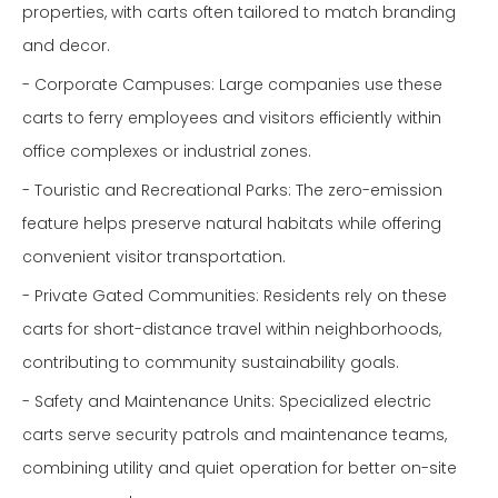
properties, with carts often tailored to match branding
and decor.
- Corporate Campuses: Large companies use these
carts to ferry employees and visitors efficiently within
office complexes or industrial zones.
- Touristic and Recreational Parks: The zero-emission
feature helps preserve natural habitats while offering
convenient visitor transportation.
- Private Gated Communities: Residents rely on these
carts for short-distance travel within neighborhoods,
contributing to community sustainability goals.
- Safety and Maintenance Units: Specialized electric
carts serve security patrols and maintenance teams,
combining utility and quiet operation for better on-site