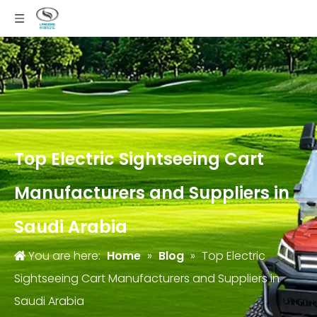
Top Electric Sightseeing Cart
Manufacturers and Suppliers in
Saudi Arabia
You are here:
Home
»
Blog
»
Top Electric
Sightseeing Cart Manufacturers and Suppliers in
Saudi Arabia