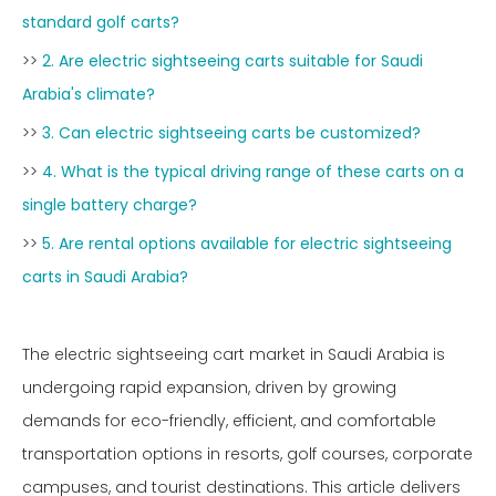
standard golf carts?
>>
2. Are electric sightseeing carts suitable for Saudi
Arabia's climate?
>>
3. Can electric sightseeing carts be customized?
>>
4. What is the typical driving range of these carts on a
single battery charge?
>>
5. Are rental options available for electric sightseeing
carts in Saudi Arabia?
The electric sightseeing cart market in Saudi Arabia is
undergoing rapid expansion, driven by growing
demands for eco-friendly, efficient, and comfortable
transportation options in resorts, golf courses, corporate
campuses, and tourist destinations. This article delivers