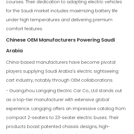
courses. Their dedication to adapting electric vehicles
for the Saudi market includes maximizing battery life
under high temperatures and delivering premium
comfort features.
Chinese OEM Manufacturers Powering Saudi
Arabia
China-based manufacturers have become pivotal
players supplying Saudi Arabia's electric sightseeing
cart industry, notably through OEM collaborations.
- Guangzhou Langqing Electric Car Co., Ltd stands out
as a top-tier manufacturer with extensive global
experience. Langqing offers an impressive catalog from
compact 2-seaters to 23-seater electric buses. Their
products boast patented chassis designs, high-