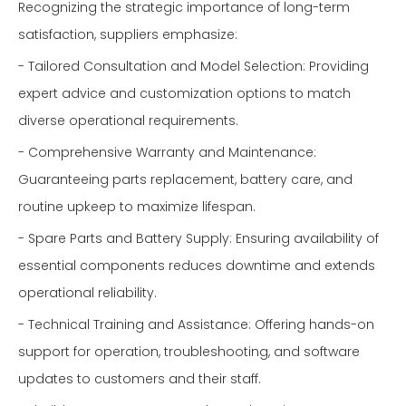
Recognizing the strategic importance of long-term
satisfaction, suppliers emphasize:
- Tailored Consultation and Model Selection: Providing
expert advice and customization options to match
diverse operational requirements.
- Comprehensive Warranty and Maintenance:
Guaranteeing parts replacement, battery care, and
routine upkeep to maximize lifespan.
- Spare Parts and Battery Supply: Ensuring availability of
essential components reduces downtime and extends
operational reliability.
- Technical Training and Assistance: Offering hands-on
support for operation, troubleshooting, and software
updates to customers and their staff.