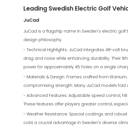
Leading Swedish Electric Golf Vehi
JuCad
JuCad is a flagship name in Sweden's electric golf 
design philosophy.
- Technical Highlights: JuCad integrates 48-volt br
drag and noise while enhancing durability. Their l
power for approximately 45 holes on a single char
- Materials & Design: Frames crafted from titanium,
compromising strength. Many JuCad models fold co
- Advanced Features: Adjustable speed control, hi
These features offer players greater control, especia
- Weather Resistance: Special coatings and robust
cold, a crucial advantage in Sweden's diverse clim