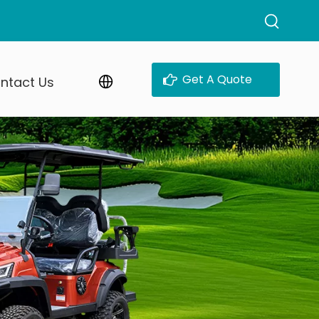
Get A Quote
ntact Us