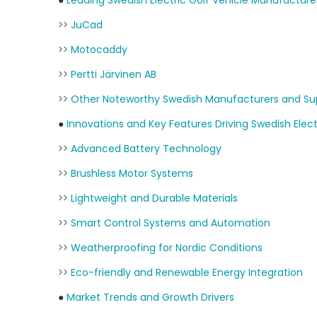
●
Leading Swedish Electric Golf Vehicle Manufacture
>>
JuCad
>>
Motocaddy
>>
Pertti Järvinen AB
>>
Other Noteworthy Swedish Manufacturers and Sup
●
Innovations and Key Features Driving Swedish Elect
>>
Advanced Battery Technology
>>
Brushless Motor Systems
>>
Lightweight and Durable Materials
>>
Smart Control Systems and Automation
>>
Weatherproofing for Nordic Conditions
>>
Eco-friendly and Renewable Energy Integration
●
Market Trends and Growth Drivers