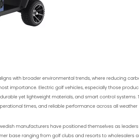
ld aligns with broader environmental trends, where reducing car
most importance. Electric golf vehicles, especially those produc
durable yet lightweight materials, and smart control systems.
operational times, and reliable performance across all weather 
Swedish manufacturers have positioned themselves as leaders 
mer base ranging from golf clubs and resorts to wholesalers a