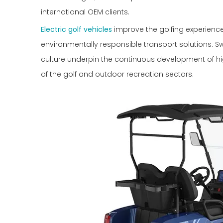
international OEM clients.
Electric golf vehicles
improve the golfing experience 
environmentally responsible transport solutions. 
culture underpin the continuous development of hi
of the golf and outdoor recreation sectors.