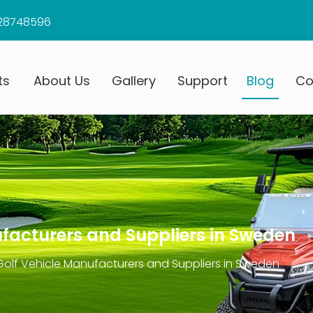
28748596
ts
About Us
Gallery
Support
Blog
Co
ufacturers and Suppliers in Sweden
 Golf Vehicle Manufacturers and Suppliers in Sweden