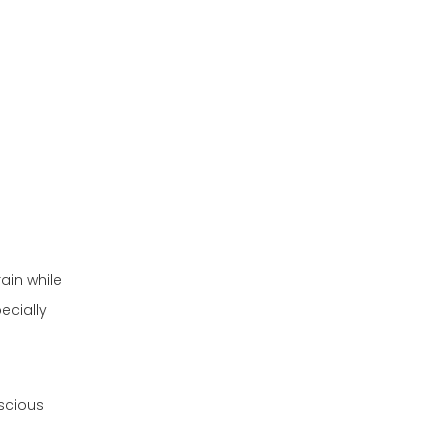
ain while
ecially
scious