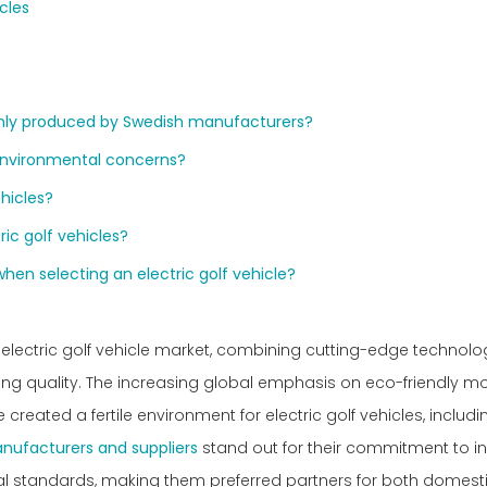
cles
monly produced by Swedish manufacturers?
 environmental concerns?
ehicles?
ic golf vehicles?
when selecting an electric golf vehicle?
electric golf vehicle market, combining cutting-edge technolo
ng quality. The increasing global emphasis on eco-friendly mo
 created a fertile environment for electric golf vehicles, includ
anufacturers and suppliers
stand out for their commitment to in
l standards, making them preferred partners for both domest