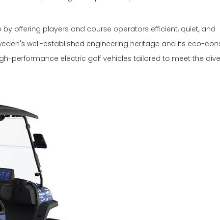
by offering players and course operators efficient, quiet, and
Sweden's well-established engineering heritage and its eco-con
gh-performance electric golf vehicles tailored to meet the div