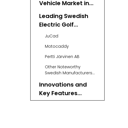
Vehicle Market in
Sweden: A Growing
Leading Swedish
Landscape
Electric Golf
Vehicle
JuCad
Manufacturers
Motocaddy
and Suppliers
Pertti Järvinen AB
Other Noteworthy
Swedish Manufacturers
and Suppliers
Innovations and
Key Features
Driving Swedish
Advanced Battery
Electric Golf
Technology
Vehicles
Brushless Motor
Systems