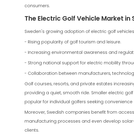
consumers.
The Electric Golf Vehicle Market 
Sweden's growing adoption of electric golf vehicles
- Rising popularity of golf tourism and leisure.
- Increasing environmental awareness and regulati
- Strong national support for electric mobility th
- Collaboration between manufacturers, technolog
Golf courses, resorts, and private estates increasing
providing a quiet, smooth ride. Smaller electric go
popular for individual golfers seeking convenience
Moreover, Swedish companies benefit from access
manufacturing processes and even develop solar-po
clients.