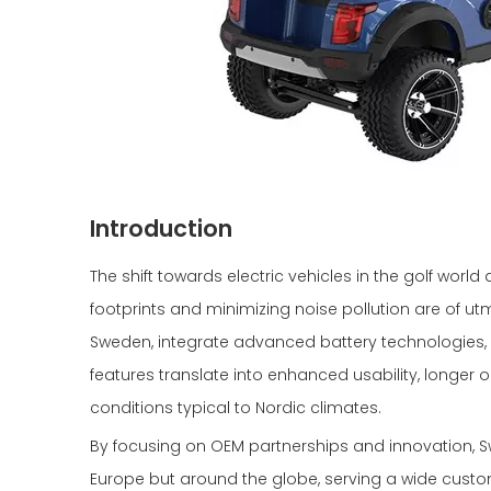
Introduction
The shift towards electric vehicles in the golf wor
footprints and minimizing noise pollution are of ut
Sweden, integrate advanced battery technologies, 
features translate into enhanced usability, longer 
conditions typical to Nordic climates.
By focusing on OEM partnerships and innovation, 
Europe but around the globe, serving a wide custo