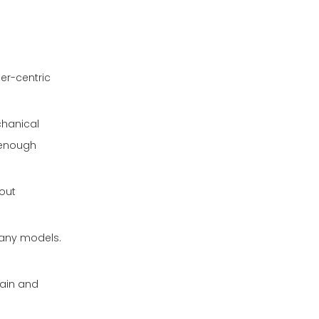
ser-centric
chanical
g enough
hout
many models.
rain and