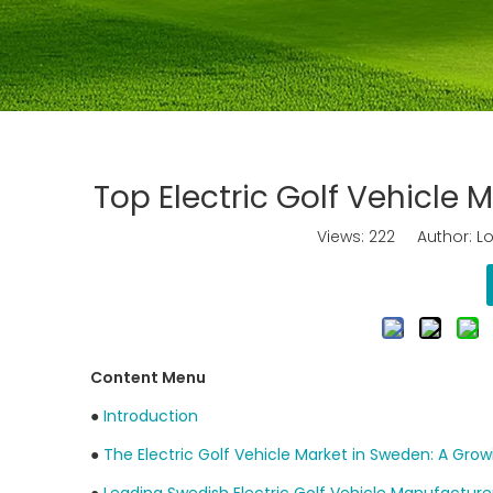
Top Electric Golf Vehicle
Views:
222
Author: Lo
Content Menu
●
Introduction
●
The Electric Golf Vehicle Market in Sweden: A Gro