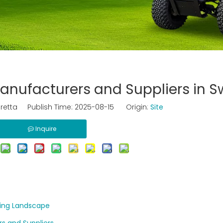
 Manufacturers and Suppliers in 
retta Publish Time: 2025-08-15 Origin:
Site
Inquire
wing Landscape