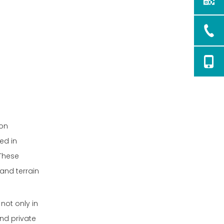
bon
ed in
 These
and terrain
not only in
nd private