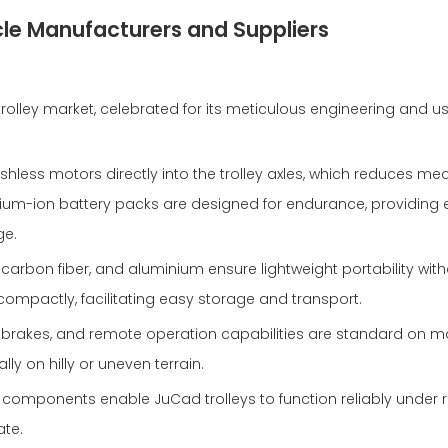
cle Manufacturers and Suppliers
trolley market, celebrated for its meticulous engineering and u
ushless motors directly into the trolley axles, which reduces me
ithium-ion battery packs are designed for endurance, providin
ge.
 carbon fiber, and aluminium ensure lightweight portability wit
mpactly, facilitating easy storage and transport.
ll brakes, and remote operation capabilities are standard on 
lly on hilly or uneven terrain.
 components enable JuCad trolleys to function reliably under 
ate.