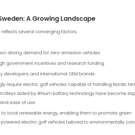
in Sweden: A Growing Landscape
 reflects several converging factors:
on driving demand for zero-emission vehicles.
rough government incentives and research funding.
y developers, and international OEM brands.
ly require electric golf vehicles capable of handling Nordic terr
lf trolleys aided by lithium battery technology have become esp
 and ease of use.
 to local renewable energy, enabling them to promote green
wered electric golf vehicles tailored to environmentally con