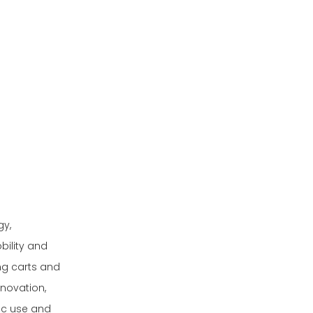
Lightweight and Durable
Materials
Smart Control Systems
and Automation
Weatherproofing for
Nordic Conditions
Eco-friendly and
Renewable Energy
Integration
Market Trends and
Growth Drivers
gy,
Comprehensive
bility and
Buying Guide for
ing carts and
Electric Golf
Conclusion
novation,
Vehicles
ic use and