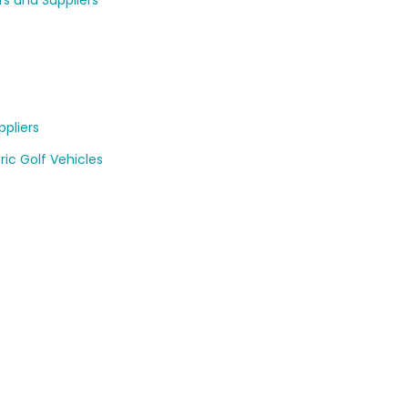
rs and Suppliers
pliers
ric Golf Vehicles