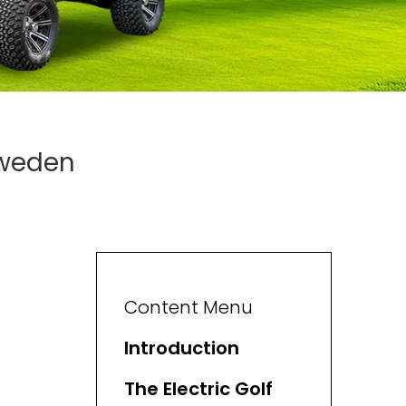
Sweden
Content Menu
Introduction
The Electric Golf