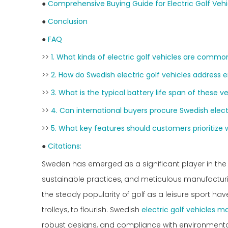
●
Comprehensive Buying Guide for Electric Golf Vehi
●
Conclusion
●
FAQ
>>
1. What kinds of electric golf vehicles are com
>>
2. How do Swedish electric golf vehicles address
>>
3. What is the typical battery life span of these v
>>
4. Can international buyers procure Swedish electr
>>
5. What key features should customers prioritize 
●
Citations:
Sweden has emerged as a significant player in the 
sustainable practices, and meticulous manufacturi
the steady popularity of golf as a leisure sport have
trolleys, to flourish. Swedish
electric golf vehicles m
robust designs, and compliance with environmenta