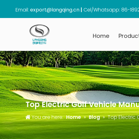
Email:
export@langqing.cn
|
Cel/Whatsapp: 86-189
Home
Produc
Top Electric Golf Vehicle Man
You are here:
Home
»
Blog
»
Top Electric