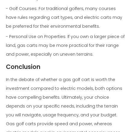
- Golf Courses: For traditional golfers, many courses
have rules regarding cart types, and electric carts may
be preferred for their environmental benefits.
- Personal Use on Properties: If you own a larger piece of
land, gas carts may be more practical for their range
and power, especially on uneven terrains.
Conclusion
In the debate of whether a gas golf cart is worth the
investment compared to electric models, both options
have compelling benefits. Ultimately, your choice
depends on your specific needs, including the terrain
you will navigate, usage frequency, and your budget.
Gas golf carts provide speed and power, whereas