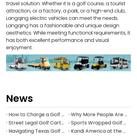
travel solution. Whether it is a golf course, a tourist
attraction, or a factory, a park, or a high-end club,
Langqing electric vehicles can meet the needs.
Langqing has a fashionable and unique design
aesthetics. While meeting functional requirements, it
has both excellent performance and visual
enjoyment.
News
How to Charge a Golf Cart Battery Safely and Extend Its Lifespan
Why More People Are Choosing Golf Carts Over Traditional Transport
Street Legal Golf Carts: Complete Requirements, Benefits, and Step‑by‑Step Conversion Guide
Sports Wrapped Golf Carts: The Ultimate Guide to NFL‑Style Custom Golf Carts
Navigating Texas Golf Cart Laws in 2026
Kandi America at the PGA Show 2026