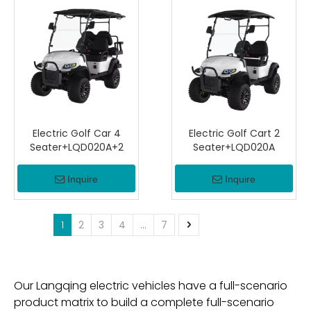
Electric Golf Car 4
Electric Golf Cart 2
Seater+LQD020A+2
Seater+LQD020A
Inquire
Inquire
1
2
3
4
...
7
Our Langqing electric vehicles have a full-scenario
product matrix to build a complete full-scenario