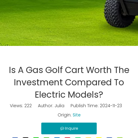
Is A Gas Golf Cart Worth The
Investment Compared To
Electric Models?
Views:
222
Author: Julia Publish Time: 2024-11-23
Origin:
Site
Inquire