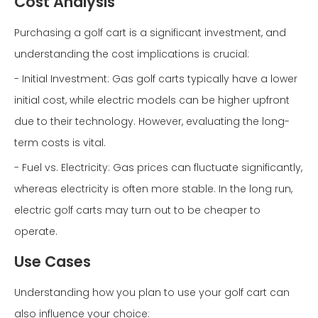
Cost Analysis
Purchasing a golf cart is a significant investment, and
understanding the cost implications is crucial:
- Initial Investment: Gas golf carts typically have a lower
initial cost, while electric models can be higher upfront
due to their technology. However, evaluating the long-
term costs is vital.
- Fuel vs. Electricity: Gas prices can fluctuate significantly,
whereas electricity is often more stable. In the long run,
electric golf carts may turn out to be cheaper to
operate.
Use Cases
Understanding how you plan to use your golf cart can
also influence your choice: