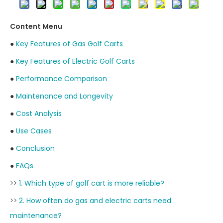
Content Menu
●
Key Features of Gas Golf Carts
●
Key Features of Electric Golf Carts
●
Performance Comparison
●
Maintenance and Longevity
●
Cost Analysis
●
Use Cases
●
Conclusion
●
FAQs
>>
1. Which type of golf cart is more reliable?
>>
2. How often do gas and electric carts need
maintenance?