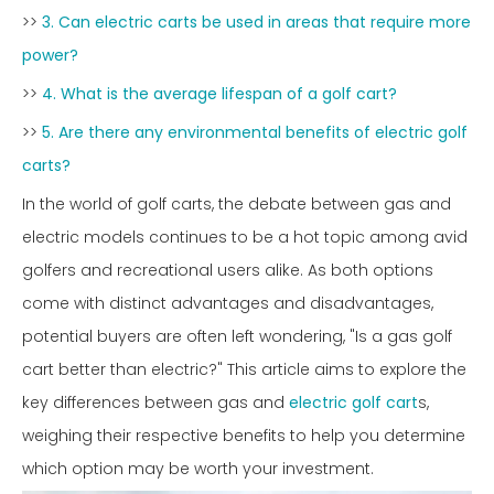
>>
3. Can electric carts be used in areas that require more
power?
>>
4. What is the average lifespan of a golf cart?
>>
5. Are there any environmental benefits of electric golf
carts?
In the world of golf carts, the debate between gas and
electric models continues to be a hot topic among avid
golfers and recreational users alike. As both options
come with distinct advantages and disadvantages,
potential buyers are often left wondering, "Is a gas golf
cart better than electric?" This article aims to explore the
key differences between gas and
electric golf cart
s,
weighing their respective benefits to help you determine
which option may be worth your investment.