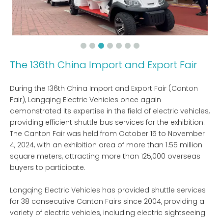
The 136th China Import and Export Fair
During the 136th China Import and Export Fair (Canton
Fair), Langqing Electric Vehicles once again
demonstrated its expertise in the field of electric vehicles,
providing efficient shuttle bus services for the exhibition.
The Canton Fair was held from October 15 to November
4, 2024, with an exhibition area of ​​more than 1.55 million
square meters, attracting more than 125,000 overseas
buyers to participate.
Langqing Electric Vehicles has provided shuttle services
for 38 consecutive Canton Fairs since 2004, providing a
variety of electric vehicles, including electric sightseeing