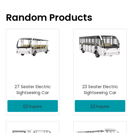
Random Products
27 Seater Electric
23 Seater Electric
Sightseeing Car
Sightseeing Car
Inquire
Inquire