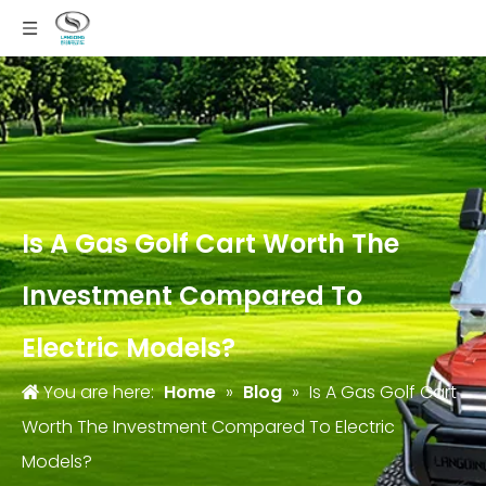
Is A Gas Golf Cart Worth The
Investment Compared To
Electric Models?
You are here:
Home
»
Blog
»
Is A Gas Golf Cart
Worth The Investment Compared To Electric
Models?