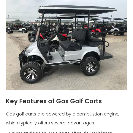
Key Features of Gas Golf Carts
Gas golf carts are powered by a combustion engine,
which typically offers several advantages: