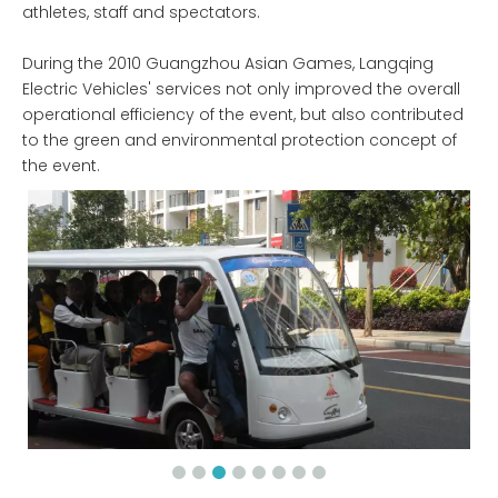
athletes, staff and spectators.
During the 2010 Guangzhou Asian Games, Langqing
Electric Vehicles' services not only improved the overall
operational efficiency of the event, but also contributed
to the green and environmental protection concept of
the event.