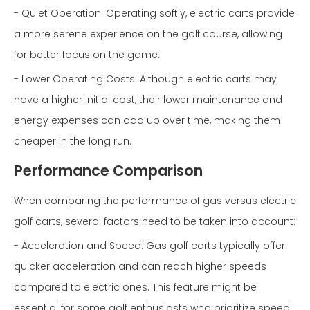
- Quiet Operation: Operating softly, electric carts provide
a more serene experience on the golf course, allowing
for better focus on the game.
- Lower Operating Costs: Although electric carts may
have a higher initial cost, their lower maintenance and
energy expenses can add up over time, making them
cheaper in the long run.
Performance Comparison
When comparing the performance of gas versus electric
golf carts, several factors need to be taken into account:
- Acceleration and Speed: Gas golf carts typically offer
quicker acceleration and can reach higher speeds
compared to electric ones. This feature might be
essential for some golf enthusiasts who prioritize speed.