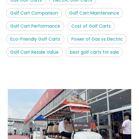
Golf Cart Comparison
Golf Cart Maintenance
Golf Cart Performance
Cost of Golf Carts
Eco-Friendly Golf Carts
Power of Gas vs Electric
Golf Cart Resale Value
best golf carts for sale