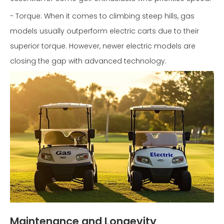
- Torque: When it comes to climbing steep hills, gas
models usually outperform electric carts due to their
superior torque. However, newer electric models are
closing the gap with advanced technology.
Maintenance and Longevity