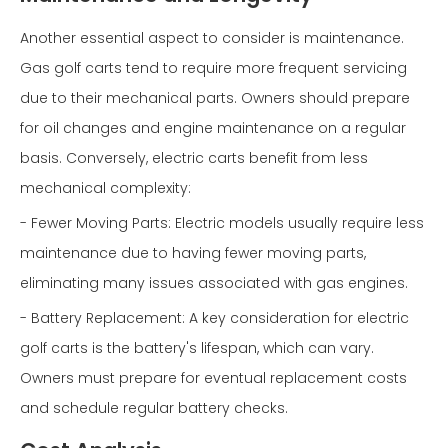
Another essential aspect to consider is maintenance.
Gas golf carts tend to require more frequent servicing
due to their mechanical parts. Owners should prepare
for oil changes and engine maintenance on a regular
basis. Conversely, electric carts benefit from less
mechanical complexity:
- Fewer Moving Parts: Electric models usually require less
maintenance due to having fewer moving parts,
eliminating many issues associated with gas engines.
- Battery Replacement: A key consideration for electric
golf carts is the battery's lifespan, which can vary.
Owners must prepare for eventual replacement costs
and schedule regular battery checks.