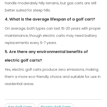
handle moderately hilly terrains, but gas carts are still
better suited for steep hills.
4. What is the average lifespan of a golf cart?
On average, both types can last 15-20 years with proper
maintenance, though electric carts may need battery
replacements every 5-7 years.
5. Are there any environmental benefits of
electric golf carts?
Yes, electric golf carts produce zero emissions, making
them a more eco-friendly choice and suitable for use in
residential areas.
Gas Golf Carts
Electric Golf Carts