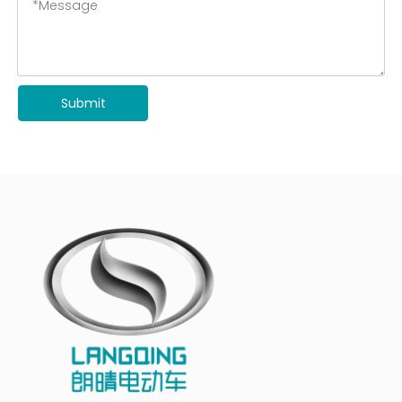
Submit