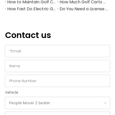
How to Maintain Golf Cart Batteries in Winter
How Much Golf Carts Cost in 2026
How Fast Do Electric Golf Carts Go in 2026?
Do You Need a License to Drive a Golf Cart in the US?
Contact us
Vehicle