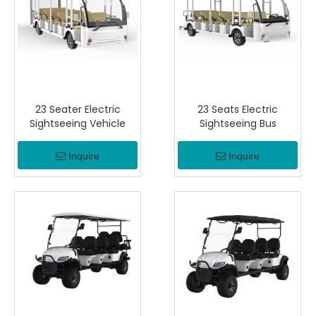
23 Seater Electric
23 Seats Electric
Sightseeing Vehicle
Sightseeing Bus
Inquire
Inquire