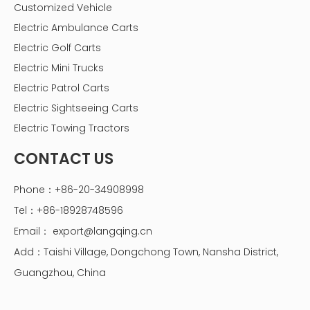
Customized Vehicle
Electric Ambulance Carts
Electric Golf Carts
Electric Mini Trucks
Electric Patrol Carts
Electric Sightseeing Carts
Electric Towing Tractors
CONTACT US
Phone：+86-20-34908998
Tel：+86-18928748596
Email：
export@langqing.cn
Add：Taishi Village, Dongchong Town, Nansha District,
Guangzhou, China