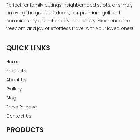
Perfect for family outings, neighborhood strolls, or simply
enjoying the great outdoors, our premium golf cart
combines style, functionality, and safety. Experience the
freedom and joy of effortless travel with your loved ones!
QUICK LINKS
Home
Products
About Us
Gallery
Blog
Press Release
Contact Us
PRODUCTS