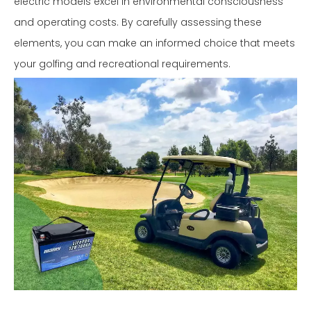
electric models excel in environmental consciousness
and operating costs. By carefully assessing these
elements, you can make an informed choice that meets
your golfing and recreational requirements.