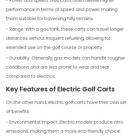
- Power and Speed: Gas carts often deliver higher
performance in terms of speed and power, making
them suitable for traversing hilly terrains.
- Range: With a gas tank, these carts can travel longer
distances without frequent refueling, allowing for
extended use on the golf course or property.
- Durability: Generally, gas models can handle rougher
conditions and are less prone to wear and tear
compared to electrics.
Key Features of Electric Golf Carts
On the other hand, electric golf carts have their own set
of benefits:
- Environmental Impact: Electric models produce zero
emissions, making them a more eco-friendly choice.