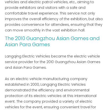
vehicles and electric patrol vehicles, etc., aiming to
provide exhibitors and visitors with a safe and
comfortable travel experience. This service not only
improves the overall efficiency of the exhibition, but also
provides convenience for attendees, ensuring that they
can move smoothly in the vast exhibition hall.
The 2010 Guangzhou Asian Games and
Asian Para Games
Langqing Electric Vehicles became the electric vehicle
service provider for the 2010 Guangzhou Asian Games
and Asian Para Games.
As an electric vehicle manufacturing company
established in 2000, Langqing Electric Vehicles
demonstrated the efficiency and environmental
protection of its electric vehicles at this international
event. The company provided a variety of electric
vehicles for the event, ensuring convenient travel for