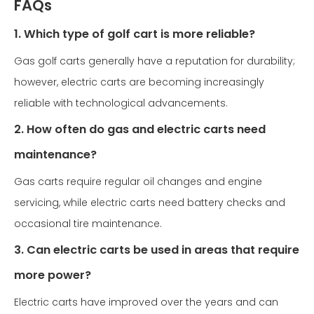
FAQs
1. Which type of golf cart is more reliable?
Gas golf carts generally have a reputation for durability;
however, electric carts are becoming increasingly
reliable with technological advancements.
2. How often do gas and electric carts need
maintenance?
Gas carts require regular oil changes and engine
servicing, while electric carts need battery checks and
occasional tire maintenance.
3. Can electric carts be used in areas that require
more power?
Electric carts have improved over the years and can