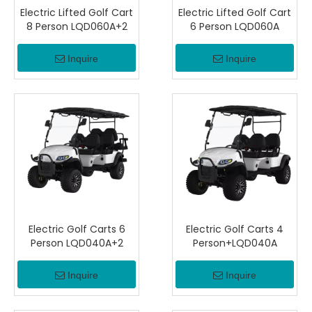
Electric Lifted Golf Cart
Electric Lifted Golf Cart
8 Person LQD060A+2
6 Person LQD060A
Inquire
Inquire
Electric Golf Carts 6
Electric Golf Carts 4
Person LQD040A+2
Person+LQD040A
Inquire
Inquire