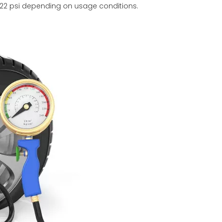
22 psi depending on usage conditions.