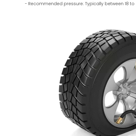
- Recommended pressure: Typically between 18 to 