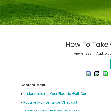
How To Take C
Views:
222
Author: J
Content Menu
●
Understanding Your Electric Golf Cart
●
Routine Maintenance Checklist