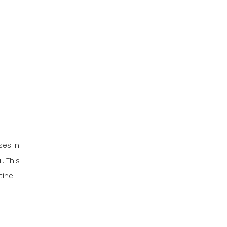
How to Maintain Your
Golf Cart Battery
Preparing for
Seasonal Changes
Winter Preparation
Summer Preparation
Storing Your Golf
Cart
Common Issues
ses in
and
. This
Troubleshooting
tine
Conclusion
FAQ