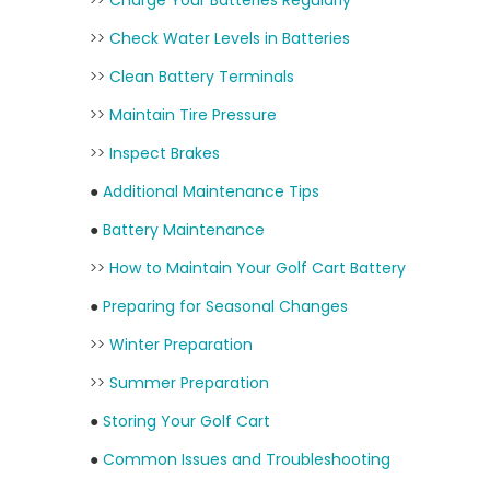
>>
Charge Your Batteries Regularly
>>
Check Water Levels in Batteries
>>
Clean Battery Terminals
>>
Maintain Tire Pressure
>>
Inspect Brakes
●
Additional Maintenance Tips
●
Battery Maintenance
>>
How to Maintain Your Golf Cart Battery
●
Preparing for Seasonal Changes
>>
Winter Preparation
>>
Summer Preparation
●
Storing Your Golf Cart
●
Common Issues and Troubleshooting