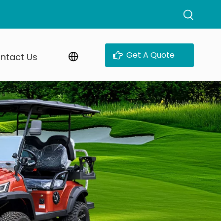
Get A Quote
ntact Us