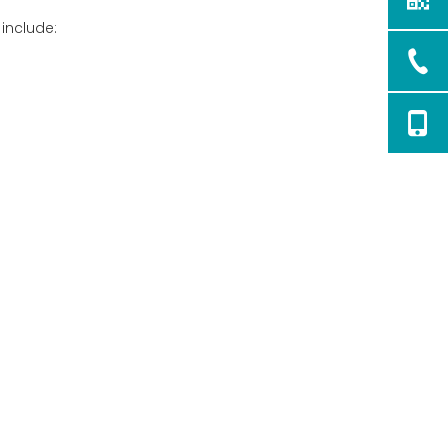
 include: