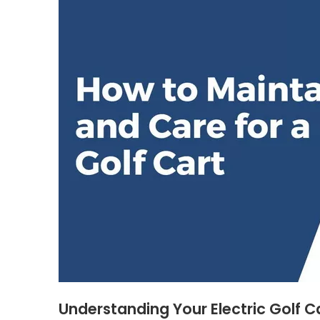
Understanding Your Electric Golf C