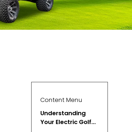
Content Menu
Understanding
Your Electric Golf
Cart