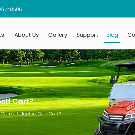
28748596
ts
About Us
Gallery
Support
Blog
Co
Golf Cart?
Care of Electric Golf Cart?