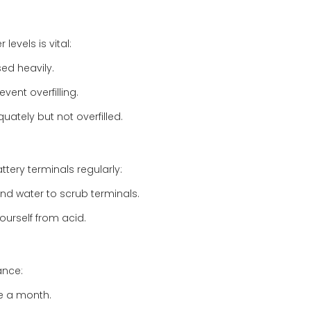
levels is vital:
ed heavily.
event overfilling.
ately but not overfilled.
tery terminals regularly:
and water to scrub terminals.
ourself from acid.
ance:
ce a month.