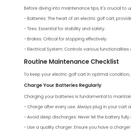
Before diving into maintenance tips, it's crucial to
- Batteries: The heart of an electric golf cart, prov
- Tires: Essential for stability and safety.
- Brakes: Critical for stopping effectively.
- Electrical System: Controls various functionalities 
Routine Maintenance Checklist
To keep your electric golf cart in optimal condition,
Charge Your Batteries Regularly
Charging your batteries is fundamental to maintaini
- Charge after every use: Always plug in your cart aft
- Avoid deep discharges: Never let the battery ful
- Use a quality charger: Ensure you have a charger