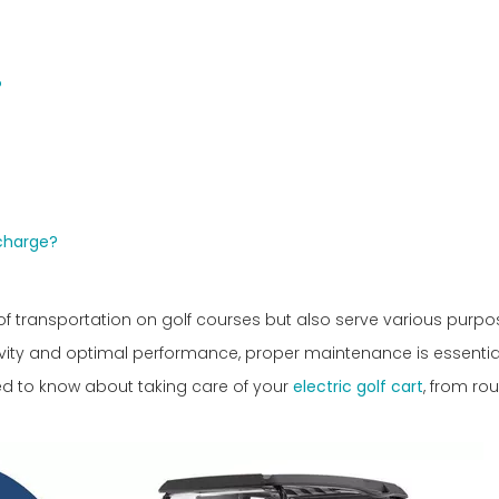
?
 charge?
of transportation on golf courses but also serve various purpo
evity and optimal performance, proper maintenance is essential
ed to know about taking care of your
electric golf cart
, from rou