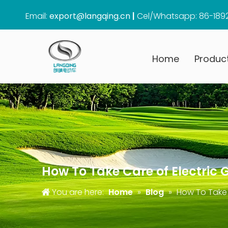
Email:
export@langqing.cn
|
Cel/Whatsapp: 86-189
Home
Produc
How To Take Care of Electric 
You are here:
Home
»
Blog
»
How To Take 