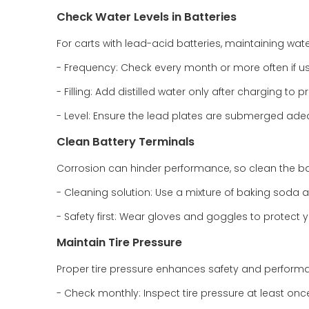
Check Water Levels in Batteries
For carts with lead-acid batteries, maintaining water 
- Frequency: Check every month or more often if us
- Filling: Add distilled water only after charging to pr
- Level: Ensure the lead plates are submerged adequ
Clean Battery Terminals
Corrosion can hinder performance, so clean the bat
- Cleaning solution: Use a mixture of baking soda 
- Safety first: Wear gloves and goggles to protect y
Maintain Tire Pressure
Proper tire pressure enhances safety and perform
- Check monthly: Inspect tire pressure at least on