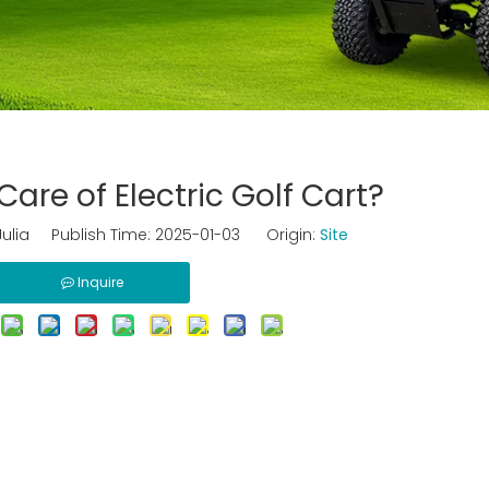
are of Electric Golf Cart?
ulia Publish Time: 2025-01-03 Origin:
Site
Inquire