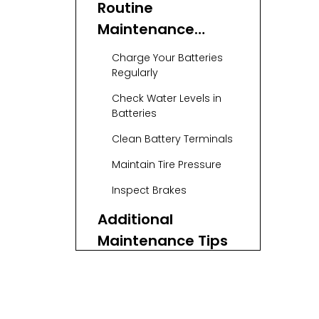
Routine
Maintenance
Checklist
Charge Your Batteries
Regularly
Check Water Levels in
Batteries
Clean Battery Terminals
Maintain Tire Pressure
Inspect Brakes
Additional
Maintenance Tips
Battery
Maintenance