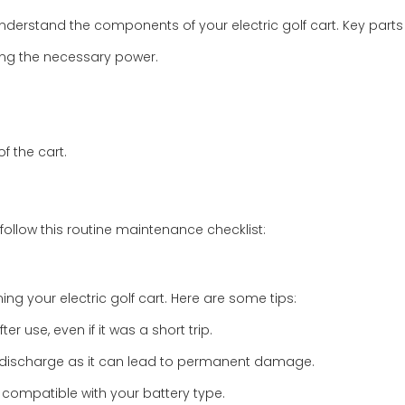
 understand the components of your electric golf cart. Key parts
iding the necessary power.
of the cart.
 follow this routine maintenance checklist:
ng your electric golf cart. Here are some tips:
er use, even if it was a short trip.
ly discharge as it can lead to permanent damage.
 compatible with your battery type.