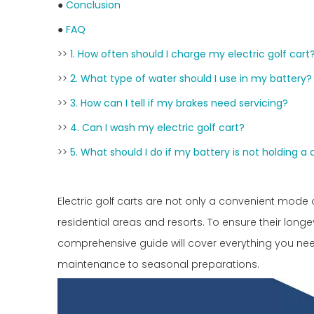
●
Conclusion
●
FAQ
>>
1. How often should I charge my electric golf cart
>>
2. What type of water should I use in my battery?
>>
3. How can I tell if my brakes need servicing?
>>
4. Can I wash my electric golf cart?
>>
5. What should I do if my battery is not holding a
Electric golf carts are not only a convenient mode 
residential areas and resorts. To ensure their long
comprehensive guide will cover everything you ne
maintenance to seasonal preparations.