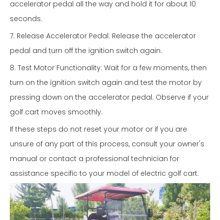
accelerator pedal all the way and hold it for about 10
seconds.
7. Release Accelerator Pedal: Release the accelerator
pedal and turn off the ignition switch again.
8. Test Motor Functionality: Wait for a few moments, then
turn on the ignition switch again and test the motor by
pressing down on the accelerator pedal. Observe if your
golf cart moves smoothly.
If these steps do not reset your motor or if you are
unsure of any part of this process, consult your owner's
manual or contact a professional technician for
assistance specific to your model of electric golf cart.