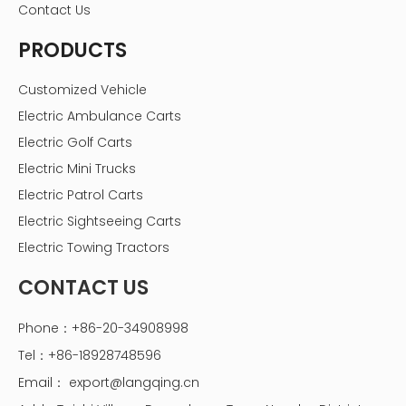
Contact Us
PRODUCTS
Customized Vehicle
Electric Ambulance Carts
Electric Golf Carts
Electric Mini Trucks
Electric Patrol Carts
Electric Sightseeing Carts
Electric Towing Tractors
CONTACT US
Phone：+86-20-34908998
Tel：+86-18928748596
Email：
export@langqing.cn