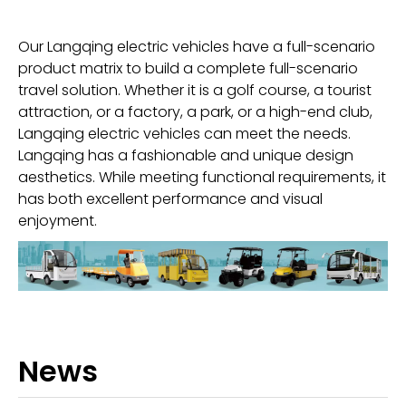
Our Langqing electric vehicles have a full-scenario
product matrix to build a complete full-scenario
travel solution. Whether it is a golf course, a tourist
attraction, or a factory, a park, or a high-end club,
Langqing electric vehicles can meet the needs.
Langqing has a fashionable and unique design
aesthetics. While meeting functional requirements, it
has both excellent performance and visual
enjoyment.
News