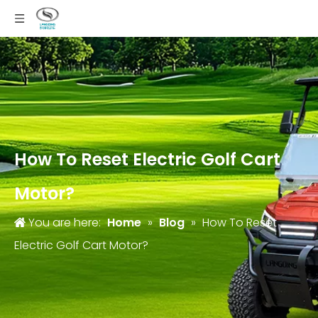
How To Reset Electric Golf Cart
Motor?
You are here:
Home
»
Blog
»
How To Reset
Electric Golf Cart Motor?