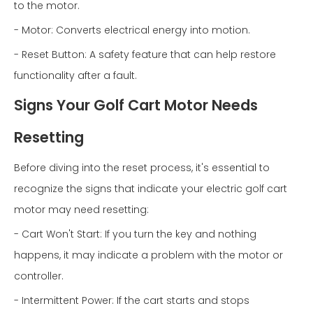
to the motor.
- Motor: Converts electrical energy into motion.
- Reset Button: A safety feature that can help restore
functionality after a fault.
Signs Your Golf Cart Motor Needs
Resetting
Before diving into the reset process, it's essential to
recognize the signs that indicate your electric golf cart
motor may need resetting:
- Cart Won't Start: If you turn the key and nothing
happens, it may indicate a problem with the motor or
controller.
- Intermittent Power: If the cart starts and stops