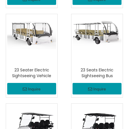
23 Seater Electric
23 Seats Electric
Sightseeing Vehicle
Sightseeing Bus
Inquire
Inquire