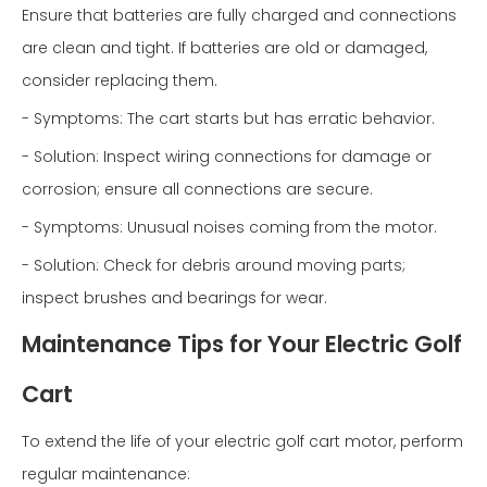
Ensure that batteries are fully charged and connections
are clean and tight. If batteries are old or damaged,
consider replacing them.
- Symptoms: The cart starts but has erratic behavior.
- Solution: Inspect wiring connections for damage or
corrosion; ensure all connections are secure.
- Symptoms: Unusual noises coming from the motor.
- Solution: Check for debris around moving parts;
inspect brushes and bearings for wear.
Maintenance Tips for Your Electric Golf
Cart
To extend the life of your electric golf cart motor, perform
regular maintenance: