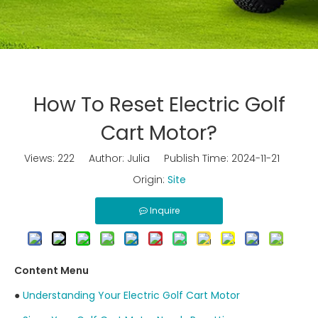
How To Reset Electric Golf
Cart Motor?
Views:
222
Author: Julia Publish Time: 2024-11-21
Origin:
Site
Inquire
Content Menu
●
Understanding Your Electric Golf Cart Motor