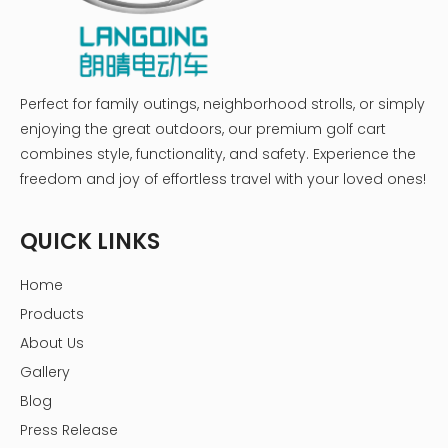
Perfect for family outings, neighborhood strolls, or simply
enjoying the great outdoors, our premium golf cart
combines style, functionality, and safety. Experience the
freedom and joy of effortless travel with your loved ones!
QUICK LINKS
Home
Products
About Us
Gallery
Blog
Press Release