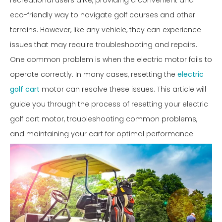
recreational users alike, providing a convenient and
eco-friendly way to navigate golf courses and other
terrains. However, like any vehicle, they can experience
issues that may require troubleshooting and repairs.
One common problem is when the electric motor fails to
operate correctly. In many cases, resetting the
electric
golf cart
motor can resolve these issues. This article will
guide you through the process of resetting your electric
golf cart motor, troubleshooting common problems,
and maintaining your cart for optimal performance.