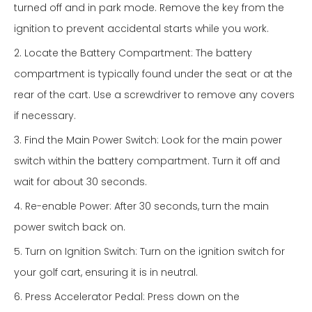
turned off and in park mode. Remove the key from the
ignition to prevent accidental starts while you work.
2. Locate the Battery Compartment: The battery
compartment is typically found under the seat or at the
rear of the cart. Use a screwdriver to remove any covers
if necessary.
3. Find the Main Power Switch: Look for the main power
switch within the battery compartment. Turn it off and
wait for about 30 seconds.
4. Re-enable Power: After 30 seconds, turn the main
power switch back on.
5. Turn on Ignition Switch: Turn on the ignition switch for
your golf cart, ensuring it is in neutral.
6. Press Accelerator Pedal: Press down on the