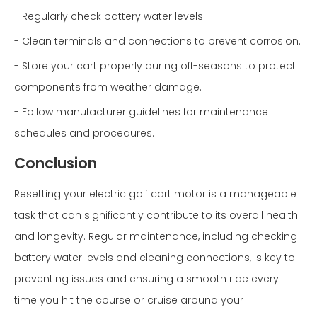
- Regularly check battery water levels.
- Clean terminals and connections to prevent corrosion.
- Store your cart properly during off-seasons to protect
components from weather damage.
- Follow manufacturer guidelines for maintenance
schedules and procedures.
Conclusion
Resetting your electric golf cart motor is a manageable
task that can significantly contribute to its overall health
and longevity. Regular maintenance, including checking
battery water levels and cleaning connections, is key to
preventing issues and ensuring a smooth ride every
time you hit the course or cruise around your