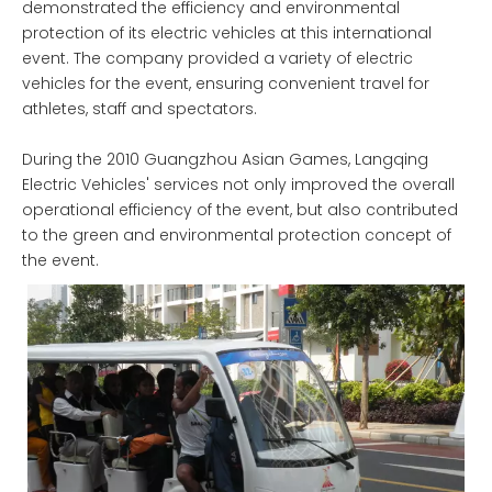
demonstrated the efficiency and environmental
protection of its electric vehicles at this international
event. The company provided a variety of electric
vehicles for the event, ensuring convenient travel for
athletes, staff and spectators.
During the 2010 Guangzhou Asian Games, Langqing
Electric Vehicles' services not only improved the overall
operational efficiency of the event, but also contributed
to the green and environmental protection concept of
the event.