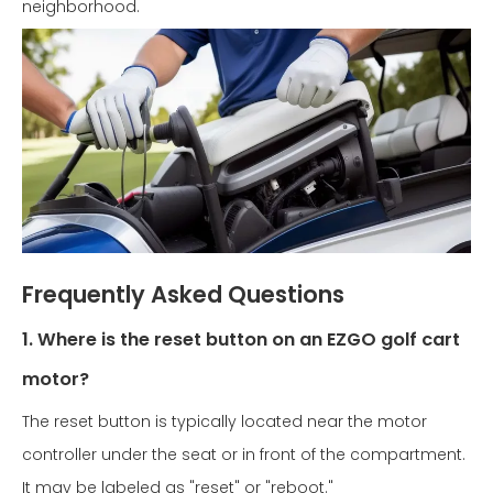
neighborhood.
Frequently Asked Questions
1. Where is the reset button on an EZGO golf cart
motor?
The reset button is typically located near the motor
controller under the seat or in front of the compartment.
It may be labeled as "reset" or "reboot."