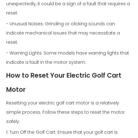
unexpectedly, it could be a sign of a fault that requires a
reset.
- Unusual Noises: Grinding or clicking sounds can
indicate mechanical issues that may necessitate a
reset.
- Warning Lights: Some models have warning lights that
indicate a fault in the motor system.
How to Reset Your Electric Golf Cart
Motor
Resetting your electric golf cart motor is a relatively
simple process. Follow these steps to reset the motor
safely:
1. Turn Off the Golf Cart: Ensure that your golf cart is