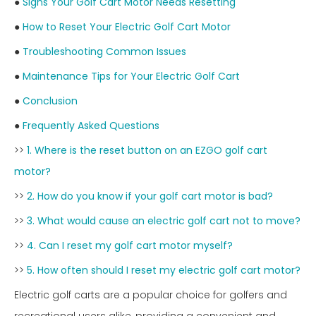
●
Signs Your Golf Cart Motor Needs Resetting
●
How to Reset Your Electric Golf Cart Motor
●
Troubleshooting Common Issues
●
Maintenance Tips for Your Electric Golf Cart
●
Conclusion
●
Frequently Asked Questions
>>
1. Where is the reset button on an EZGO golf cart
motor?
>>
2. How do you know if your golf cart motor is bad?
>>
3. What would cause an electric golf cart not to move?
>>
4. Can I reset my golf cart motor myself?
>>
5. How often should I reset my electric golf cart motor?
Electric golf carts are a popular choice for golfers and