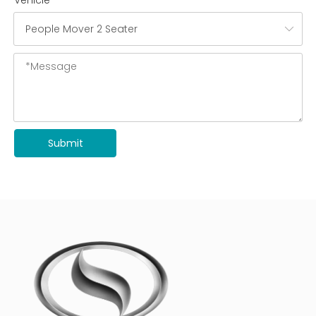
Vehicle
Submit