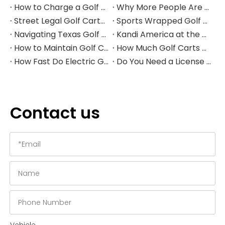
How to Charge a Golf Cart Battery Safely and Extend Its Lifespan
Why More People Are Choosing Golf Carts Over Traditional Transport
Street Legal Golf Carts: Complete Requirements, Benefits, and Step‑by‑Step Conversion Guide
Sports Wrapped Golf Carts: The Ultimate Guide to NFL‑Style Custom Golf Carts
Navigating Texas Golf Cart Laws in 2026
Kandi America at the PGA Show 2026
How to Maintain Golf Cart Batteries in Winter
How Much Golf Carts Cost in 2026
How Fast Do Electric Golf Carts Go in 2026?
Do You Need a License to Drive a Golf Cart in the US?
Contact us