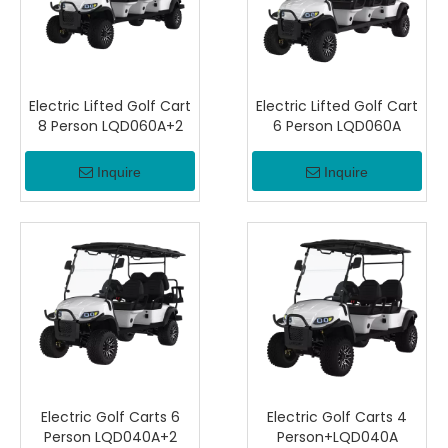
Electric Lifted Golf Cart
Electric Lifted Golf Cart
8 Person LQD060A+2
6 Person LQD060A
Inquire
Inquire
Electric Golf Carts 6
Electric Golf Carts 4
Person LQD040A+2
Person+LQD040A