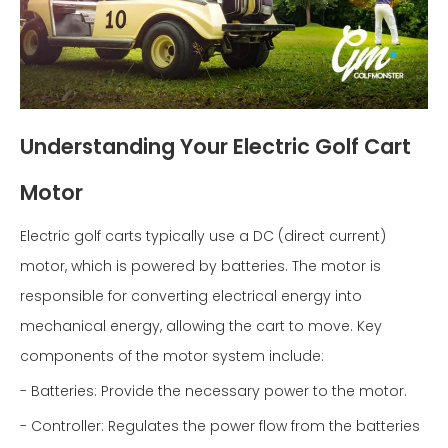
Understanding Your Electric Golf Cart
Motor
Electric golf carts typically use a DC (direct current)
motor, which is powered by batteries. The motor is
responsible for converting electrical energy into
mechanical energy, allowing the cart to move. Key
components of the motor system include:
- Batteries: Provide the necessary power to the motor.
- Controller: Regulates the power flow from the batteries