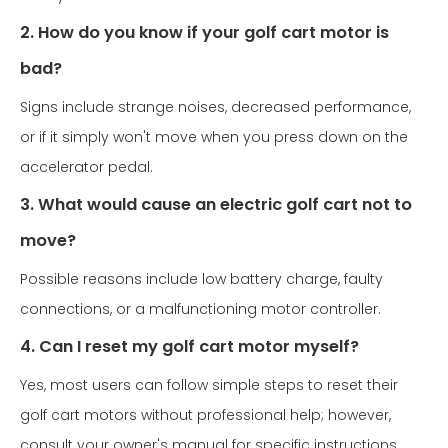
2. How do you know if your golf cart motor is
bad?
Signs include strange noises, decreased performance,
or if it simply won't move when you press down on the
accelerator pedal.
3. What would cause an electric golf cart not to
move?
Possible reasons include low battery charge, faulty
connections, or a malfunctioning motor controller.
4. Can I reset my golf cart motor myself?
Yes, most users can follow simple steps to reset their
golf cart motors without professional help; however,
consult your owner's manual for specific instructions