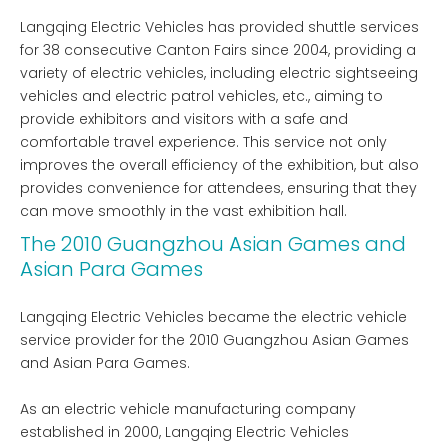
Langqing Electric Vehicles has provided shuttle services
for 38 consecutive Canton Fairs since 2004, providing a
variety of electric vehicles, including electric sightseeing
vehicles and electric patrol vehicles, etc., aiming to
provide exhibitors and visitors with a safe and
comfortable travel experience. This service not only
improves the overall efficiency of the exhibition, but also
provides convenience for attendees, ensuring that they
can move smoothly in the vast exhibition hall.
The 2010 Guangzhou Asian Games and
Asian Para Games
Langqing Electric Vehicles became the electric vehicle
service provider for the 2010 Guangzhou Asian Games
and Asian Para Games.
As an electric vehicle manufacturing company
established in 2000, Langqing Electric Vehicles