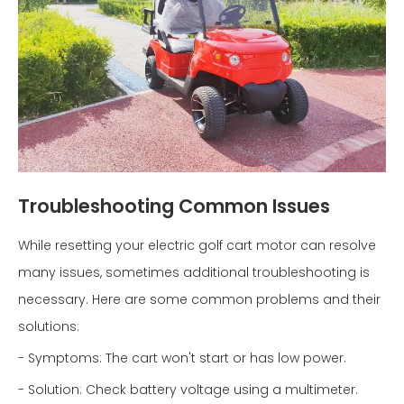
Troubleshooting Common Issues
While resetting your electric golf cart motor can resolve
many issues, sometimes additional troubleshooting is
necessary. Here are some common problems and their
solutions:
- Symptoms: The cart won't start or has low power.
- Solution: Check battery voltage using a multimeter.