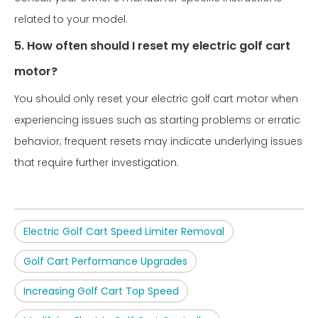
related to your model.
5. How often should I reset my electric golf cart
motor?
You should only reset your electric golf cart motor when
experiencing issues such as starting problems or erratic
behavior; frequent resets may indicate underlying issues
that require further investigation.
Electric Golf Cart Speed Limiter Removal
Golf Cart Performance Upgrades
Increasing Golf Cart Top Speed