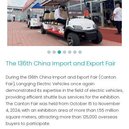
The 136th China Import and Export Fair
During the 136th China Import and Export Fair (Canton
Fair), Langqing Electric Vehicles once again
demonstrated its expertise in the field of electric vehicles,
providing efficient shuttle bus services for the exhibition.
The Canton Fair was held from October 15 to November
4, 2024, with an exhibition area of ​​more than 1.55 million
square meters, attracting more than 125,000 overseas
buyers to participate.