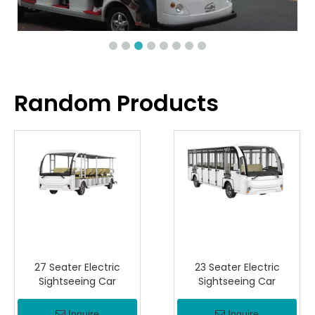
Random Products
27 Seater Electric
23 Seater Electric
Sightseeing Car
Sightseeing Car
Inquire
Inquire