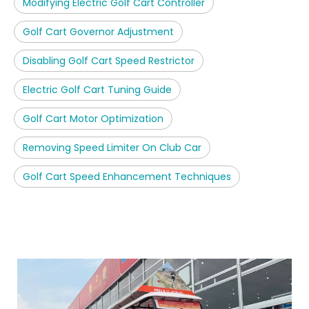
Modifying Electric Golf Cart Controller
Golf Cart Governor Adjustment
Disabling Golf Cart Speed Restrictor
Electric Golf Cart Tuning Guide
Golf Cart Motor Optimization
Removing Speed Limiter On Club Car
Golf Cart Speed Enhancement Techniques