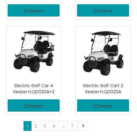
Inquire
Inquire
Electric Golf Car 4
Electric Golf Cart 2
Seater+LQD020A+2
Seater+LQD020A
Inquire
Inquire
1
2
3
4
...
7