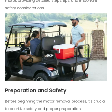
motor, providing detailed steps, tips, and important
safety considerations.
Preparation and Safety
Before beginning the motor removal process, it's crucial
to prioritize safety and proper preparation: