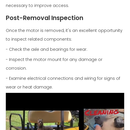
necessary to improve access.
Post-Removal Inspection
Once the motor is removed, it's an excellent opportunity
to inspect related components:
- Check the axle and bearings for wear.
- Inspect the motor mount for any damage or
corrosion.
- Examine electrical connections and wiring for signs of
wear or heat damage.