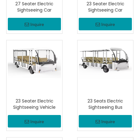
27 Seater Electric
23 Seater Electric
Sightseeing Car
Sightseeing Car
Inquire
Inquire
23 Seater Electric
23 Seats Electric
Sightseeing Vehicle
Sightseeing Bus
Inquire
Inquire