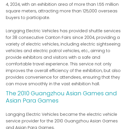
4, 2024, with an exhibition area of ​​more than 1.55 million
square meters, attracting more than 125,000 overseas
buyers to participate.
Langqing Electric Vehicles has provided shuttle services
for 38 consecutive Canton Fairs since 2004, providing a
variety of electric vehicles, including electric sightseeing
vehicles and electric patrol vehicles, etc., aiming to
provide exhibitors and visitors with a safe and
comfortable travel experience. This service not only
improves the overall efficiency of the exhibition, but also
provides convenience for attendees, ensuring that they
can move smoothly in the vast exhibition hall.
The 2010 Guangzhou Asian Games and
Asian Para Games
Langqing Electric Vehicles became the electric vehicle
service provider for the 2010 Guangzhou Asian Games
and Asian Para Games.