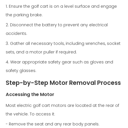
1. Ensure the golf cart is on a level surface and engage
the parking brake.
2. Disconnect the battery to prevent any electrical
accidents.
3. Gather all necessary tools, including wrenches, socket
sets, and a motor puller if required.
4. Wear appropriate safety gear such as gloves and
safety glasses.
Step-by-Step Motor Removal Process
Accessing the Motor
Most electric golf cart motors are located at the rear of
the vehicle. To access it:
- Remove the seat and any rear body panels.