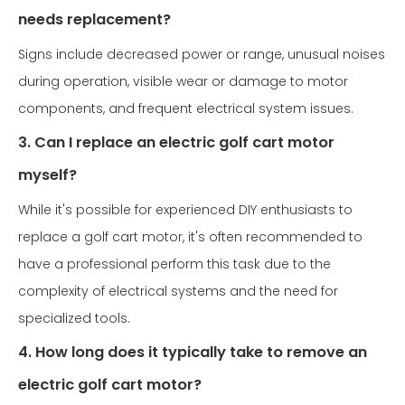
needs replacement?
Signs include decreased power or range, unusual noises
during operation, visible wear or damage to motor
components, and frequent electrical system issues.
3. Can I replace an electric golf cart motor
myself?
While it's possible for experienced DIY enthusiasts to
replace a golf cart motor, it's often recommended to
have a professional perform this task due to the
complexity of electrical systems and the need for
specialized tools.
4. How long does it typically take to remove an
electric golf cart motor?