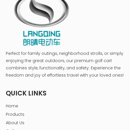
Perfect for family outings, neighborhood strolls, or simply
enjoying the great outdoors, our premium golf cart
combines style, functionality, and safety. Experience the
freedom and joy of effortless travel with your loved ones!
QUICK LINKS
Home
Products
About Us