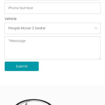
Vehicle
Submit