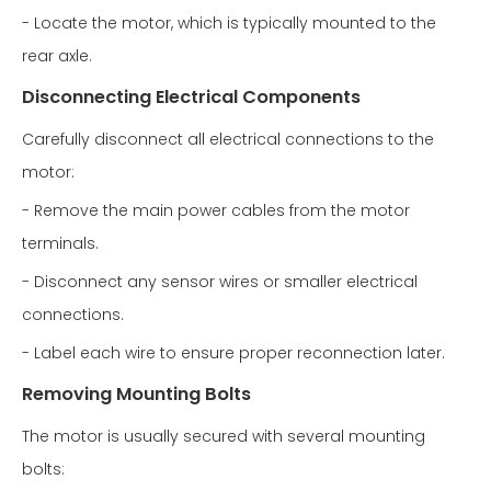
- Locate the motor, which is typically mounted to the
rear axle.
Disconnecting Electrical Components
Carefully disconnect all electrical connections to the
motor:
- Remove the main power cables from the motor
terminals.
- Disconnect any sensor wires or smaller electrical
connections.
- Label each wire to ensure proper reconnection later.
Removing Mounting Bolts
The motor is usually secured with several mounting
bolts: