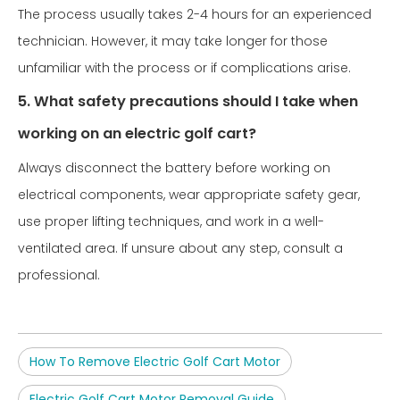
The process usually takes 2-4 hours for an experienced
technician. However, it may take longer for those
unfamiliar with the process or if complications arise.
5. What safety precautions should I take when
working on an electric golf cart?
Always disconnect the battery before working on
electrical components, wear appropriate safety gear,
use proper lifting techniques, and work in a well-
ventilated area. If unsure about any step, consult a
professional.
How To Remove Electric Golf Cart Motor
Electric Golf Cart Motor Removal Guide