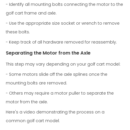
- Identify all mounting bolts connecting the motor to the
golf cart frame and axle.
- Use the appropriate size socket or wrench to remove
these bolts.
- Keep track of all hardware removed for reassembly.
Separating the Motor from the Axle
This step may vary depending on your golf cart model:
- Some motors slide off the axle splines once the
mounting bolts are removed.
- Others may require a motor puller to separate the
motor from the axle.
Here's a video demonstrating the process on a
common golf cart model: