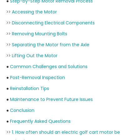
●
Step-by-Step Motor Removal Process
>>
Accessing the Motor
>>
Disconnecting Electrical Components
>>
Removing Mounting Bolts
>>
Separating the Motor from the Axle
>>
Lifting Out the Motor
●
Common Challenges and Solutions
●
Post-Removal Inspection
●
Reinstallation Tips
●
Maintenance to Prevent Future Issues
●
Conclusion
●
Frequently Asked Questions
>>
1. How often should an electric golf cart motor be