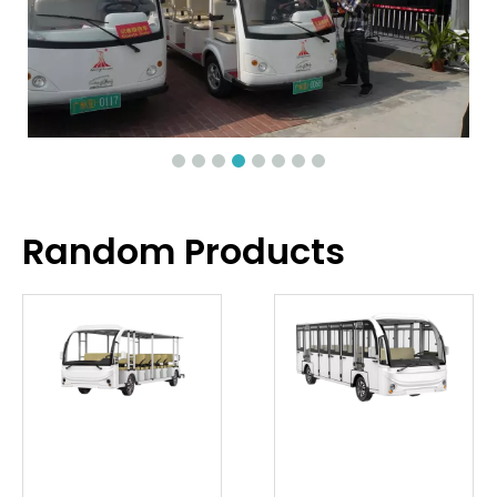
Random Products