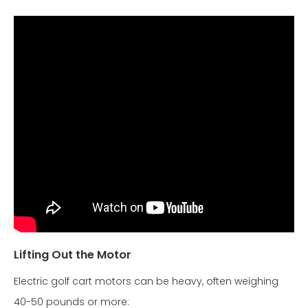
Lifting Out the Motor
Electric golf cart motors can be heavy, often weighing
40-50 pounds or more: