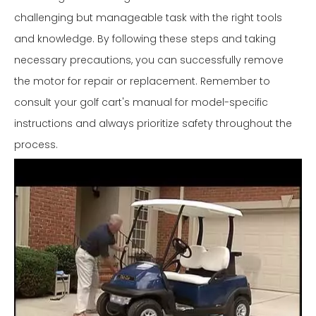
challenging but manageable task with the right tools
and knowledge. By following these steps and taking
necessary precautions, you can successfully remove
the motor for repair or replacement. Remember to
consult your golf cart's manual for model-specific
instructions and always prioritize safety throughout the
process.