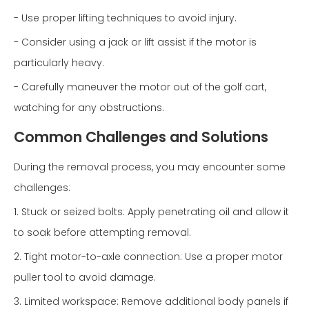
- Use proper lifting techniques to avoid injury.
- Consider using a jack or lift assist if the motor is
particularly heavy.
- Carefully maneuver the motor out of the golf cart,
watching for any obstructions.
Common Challenges and Solutions
During the removal process, you may encounter some
challenges:
1. Stuck or seized bolts: Apply penetrating oil and allow it
to soak before attempting removal.
2. Tight motor-to-axle connection: Use a proper motor
puller tool to avoid damage.
3. Limited workspace: Remove additional body panels if