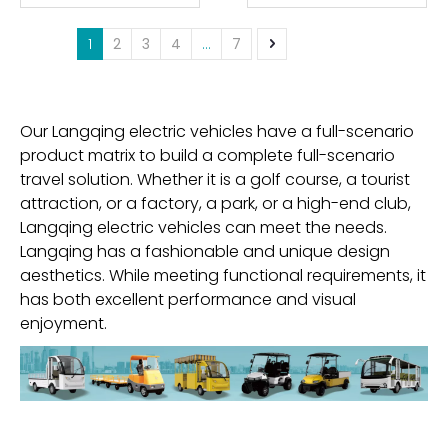
1
2
3
4
...
7
Our Langqing electric vehicles have a full-scenario
product matrix to build a complete full-scenario
travel solution. Whether it is a golf course, a tourist
attraction, or a factory, a park, or a high-end club,
Langqing electric vehicles can meet the needs.
Langqing has a fashionable and unique design
aesthetics. While meeting functional requirements, it
has both excellent performance and visual
enjoyment.