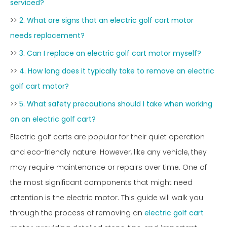
serviced?
>>
2. What are signs that an electric golf cart motor
needs replacement?
>>
3. Can I replace an electric golf cart motor myself?
>>
4. How long does it typically take to remove an electric
golf cart motor?
>>
5. What safety precautions should I take when working
on an electric golf cart?
Electric golf carts are popular for their quiet operation
and eco-friendly nature. However, like any vehicle, they
may require maintenance or repairs over time. One of
the most significant components that might need
attention is the electric motor. This guide will walk you
through the process of removing an
electric golf cart