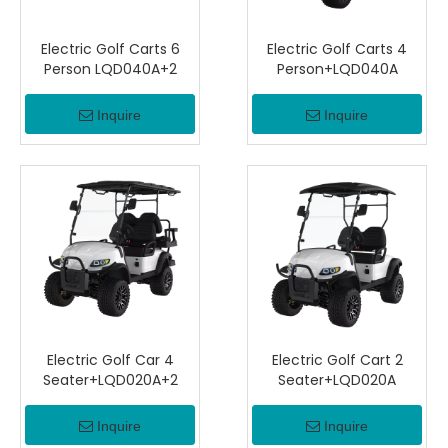
Electric Golf Carts 6
Electric Golf Carts 4
Person LQD040A+2
Person+LQD040A
Inquire
Inquire
Electric Golf Car 4
Electric Golf Cart 2
Seater+LQD020A+2
Seater+LQD020A
Inquire
Inquire