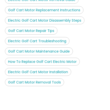
Golf Cart Motor Replacement Instructions
Electric Golf Cart Motor Disassembly Steps
Golf Cart Motor Repair Tips
Electric Golf Cart Troubleshooting
Golf Cart Motor Maintenance Guide
How To Replace Golf Cart Electric Motor
Electric Golf Cart Motor Installation
Golf Cart Motor Removal Tools