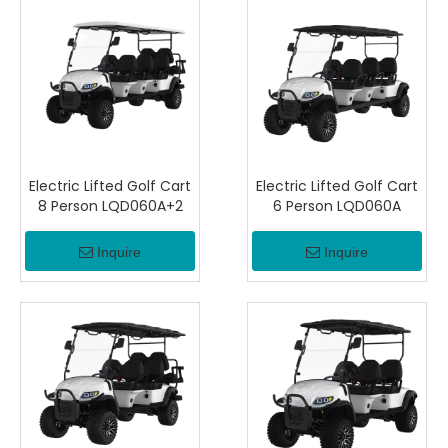
Electric Lifted Golf Cart
Electric Lifted Golf Cart
8 Person LQD060A+2
6 Person LQD060A
Inquire
Inquire