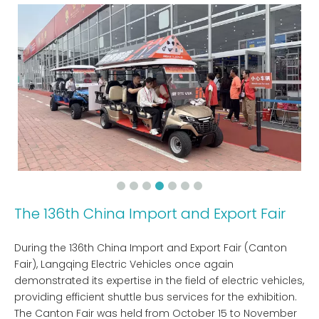
The 136th China Import and Export Fair
During the 136th China Import and Export Fair (Canton
Fair), Langqing Electric Vehicles once again
demonstrated its expertise in the field of electric vehicles,
providing efficient shuttle bus services for the exhibition.
The Canton Fair was held from October 15 to November