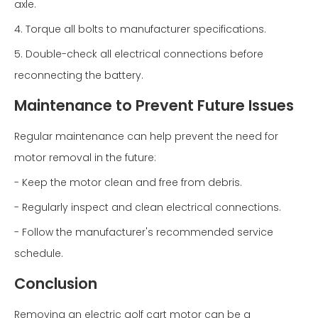
axle.
4. Torque all bolts to manufacturer specifications.
5. Double-check all electrical connections before
reconnecting the battery.
Maintenance to Prevent Future Issues
Regular maintenance can help prevent the need for
motor removal in the future:
- Keep the motor clean and free from debris.
- Regularly inspect and clean electrical connections.
- Follow the manufacturer's recommended service
schedule.
Conclusion
Removing an electric golf cart motor can be a