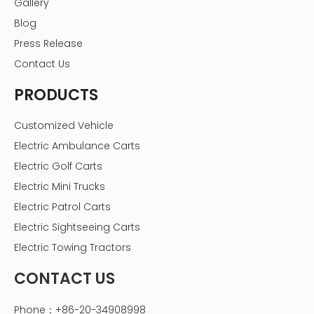
Gallery
Blog
Press Release
Contact Us
PRODUCTS
Customized Vehicle
Electric Ambulance Carts
Electric Golf Carts
Electric Mini Trucks
Electric Patrol Carts
Electric Sightseeing Carts
Electric Towing Tractors
CONTACT US
Phone：+86-20-34908998