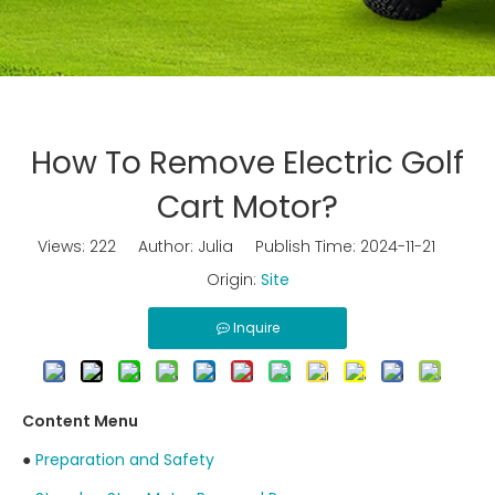
How To Remove Electric Golf
Cart Motor?
Views:
222
Author: Julia Publish Time: 2024-11-21
Origin:
Site
Inquire
Content Menu
●
Preparation and Safety