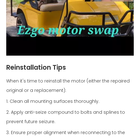
Reinstallation Tips
When it's time to reinstall the motor (either the repaired
original or a replacement):
1. Clean all mounting surfaces thoroughly.
2. Apply anti-seize compound to bolts and splines to
prevent future seizure.
3. Ensure proper alignment when reconnecting to the