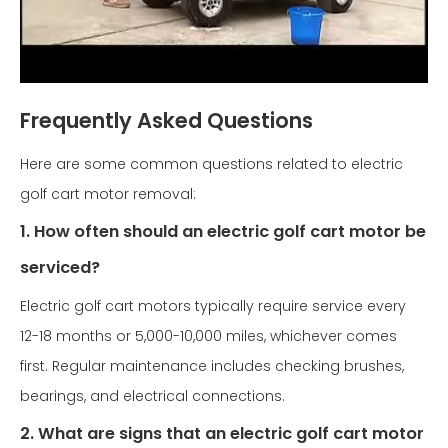
Frequently Asked Questions
Here are some common questions related to electric
golf cart motor removal:
1. How often should an electric golf cart motor be
serviced?
Electric golf cart motors typically require service every
12-18 months or 5,000-10,000 miles, whichever comes
first. Regular maintenance includes checking brushes,
bearings, and electrical connections.
2. What are signs that an electric golf cart motor