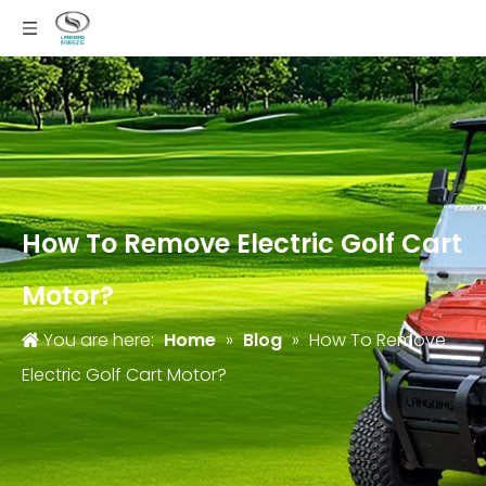
How To Remove Electric Golf Cart
Motor?
You are here:
Home
»
Blog
»
How To Remove
Electric Golf Cart Motor?