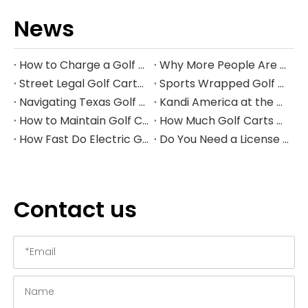
News
How to Charge a Golf Cart Battery Safely and Extend Its Lifespan
Why More People Are Choosing Golf Carts Over Traditional Transport
Street Legal Golf Carts: Complete Requirements, Benefits, and Step‑by‑Step Conversion Guide
Sports Wrapped Golf Carts: The Ultimate Guide to NFL‑Style Custom Golf Carts
Navigating Texas Golf Cart Laws in 2026
Kandi America at the PGA Show 2026
How to Maintain Golf Cart Batteries in Winter
How Much Golf Carts Cost in 2026
How Fast Do Electric Golf Carts Go in 2026?
Do You Need a License to Drive a Golf Cart in the US?
Contact us