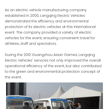
As an electric vehicle manufacturing company
established in 2000, Langqing Electric Vehicles
demonstrated the efficiency and environmental
protection of its electric vehicles at this international
event. The company provided a variety of electric
vehicles for the event, ensuring convenient travel for
athletes, staff and spectators.
During the 2010 Guangzhou Asian Games, Langqing
Electric Vehicles' services not only improved the overall
operational efficiency of the event, but also contributed
to the green and environmental protection concept of
the event.