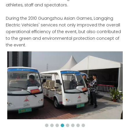
athletes, staff and spectators.
During the 2010 Guangzhou Asian Games, Langqing
Electric Vehicles' services not only improved the overall
operational efficiency of the event, but also contributed
to the green and environmental protection concept of
the event.