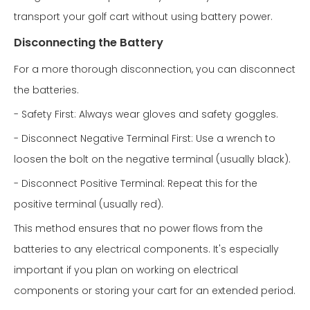
transport your golf cart without using battery power.
Disconnecting the Battery
For a more thorough disconnection, you can disconnect
the batteries.
- Safety First: Always wear gloves and safety goggles.
- Disconnect Negative Terminal First: Use a wrench to
loosen the bolt on the negative terminal (usually black).
- Disconnect Positive Terminal: Repeat this for the
positive terminal (usually red).
This method ensures that no power flows from the
batteries to any electrical components. It's especially
important if you plan on working on electrical
components or storing your cart for an extended period.