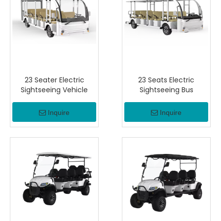
23 Seater Electric
23 Seats Electric
Sightseeing Vehicle
Sightseeing Bus
Inquire
Inquire