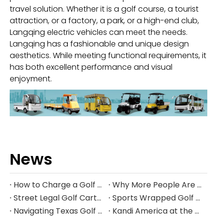
travel solution. Whether it is a golf course, a tourist
attraction, or a factory, a park, or a high-end club,
Langqing electric vehicles can meet the needs.
Langqing has a fashionable and unique design
aesthetics. While meeting functional requirements, it
has both excellent performance and visual
enjoyment.
News
How to Charge a Golf Cart Battery Safely and Extend Its Lifespan
Why More People Are Choosing Golf Carts Over Traditional Transport
Street Legal Golf Carts: Complete Requirements, Benefits, and Step‑by‑Step Conversion Guide
Sports Wrapped Golf Carts: The Ultimate Guide to NFL‑Style Custom Golf Carts
Navigating Texas Golf Cart Laws in 2026
Kandi America at the PGA Show 2026