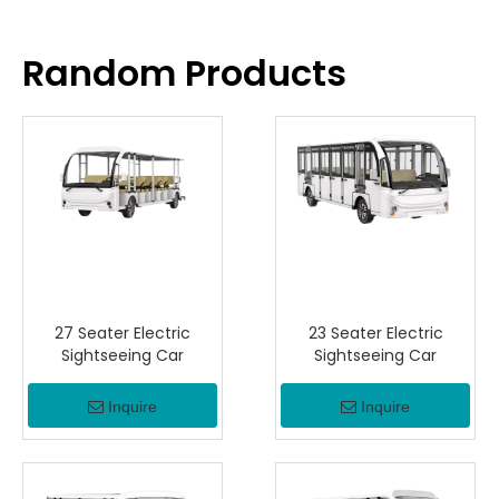
Random Products
27 Seater Electric
23 Seater Electric
Sightseeing Car
Sightseeing Car
Inquire
Inquire