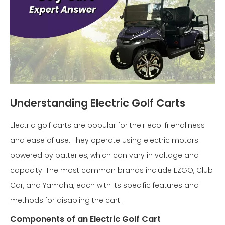
Understanding Electric Golf Carts
Electric golf carts are popular for their eco-friendliness
and ease of use. They operate using electric motors
powered by batteries, which can vary in voltage and
capacity. The most common brands include EZGO, Club
Car, and Yamaha, each with its specific features and
methods for disabling the cart.
Components of an Electric Golf Cart