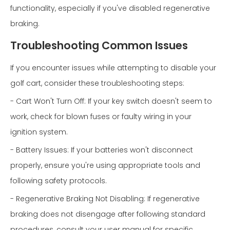
functionality, especially if you've disabled regenerative
braking.
Troubleshooting Common Issues
If you encounter issues while attempting to disable your
golf cart, consider these troubleshooting steps:
- Cart Won't Turn Off: If your key switch doesn't seem to
work, check for blown fuses or faulty wiring in your
ignition system.
- Battery Issues: If your batteries won't disconnect
properly, ensure you're using appropriate tools and
following safety protocols.
- Regenerative Braking Not Disabling: If regenerative
braking does not disengage after following standard
procedures, consult your user manual for specific