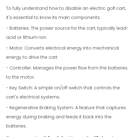
To fully understand how to disable an electric golf cart,
it's essential to know its main components:
- Batteries: The power source for the cart, typically lead-
acid or lithium-ion.
- Motor: Converts electrical energy into mechanical
energy to drive the cart.
- Controller: Manages the power flow from the batteries
to the motor.
- Key Switch: A simple on/off switch that controls the
cart's electrical systems.
- Regenerative Braking System: A feature that captures
energy during braking and feeds it back into the
batteries.