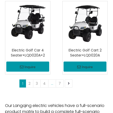
Electric Golf Car 4
Electric Golf Cart 2
Seater+LQD020A+2
Seater+LQD020A
Inquire
Inquire
1
2
3
4
...
7
Our Langqing electric vehicles have a full-scenario
product matrix to build a complete full-scenario