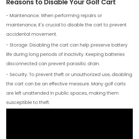
Reasons to Disable Your Golf Cart
- Maintenance: When performing repairs or
maintenance, it's crucial to disable the cart to prevent
accidental movement.
- Storage: Disabling the cart can help preserve battery
life during long periods of inactivity. Keeping batteries
disconnected can prevent parasitic drain.
- Security: To prevent theft or unauthorized use, disabling
the cart can be an effective measure. Many golf carts
are left unattended in public spaces, making them
susceptible to theft.