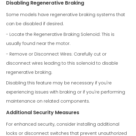
Disabling Regenerative Braking
Some models have regenerative braking systems that
can be disabled if desired.
- Locate the Regenerative Braking Solenoid: This is
usually found near the motor.
- Remove or Disconnect Wires: Carefully cut or
disconnect wires leading to this solenoid to disable
regenerative braking.
Disabling this feature may be necessary if you're
experiencing issues with braking or if you're performing
maintenance on related components.
Additional Security Measures
For enhanced security, consider installing additional
locks or disconnect switches that prevent unauthorized