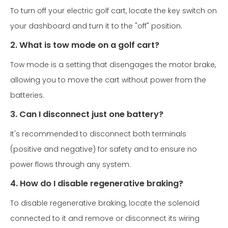
To turn off your electric golf cart, locate the key switch on
your dashboard and turn it to the "off" position.
2. What is tow mode on a golf cart?
Tow mode is a setting that disengages the motor brake,
allowing you to move the cart without power from the
batteries.
3. Can I disconnect just one battery?
It's recommended to disconnect both terminals
(positive and negative) for safety and to ensure no
power flows through any system.
4. How do I disable regenerative braking?
To disable regenerative braking, locate the solenoid
connected to it and remove or disconnect its wiring