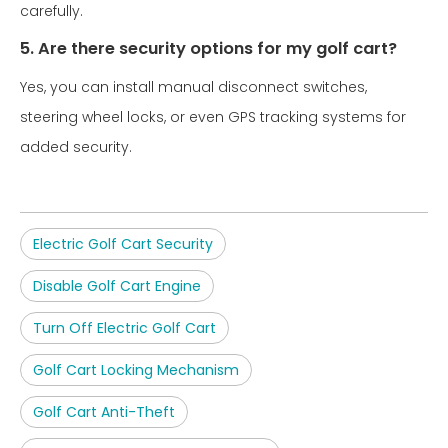
carefully.
5. Are there security options for my golf cart?
Yes, you can install manual disconnect switches,
steering wheel locks, or even GPS tracking systems for
added security.
Electric Golf Cart Security
Disable Golf Cart Engine
Turn Off Electric Golf Cart
Golf Cart Locking Mechanism
Golf Cart Anti-Theft