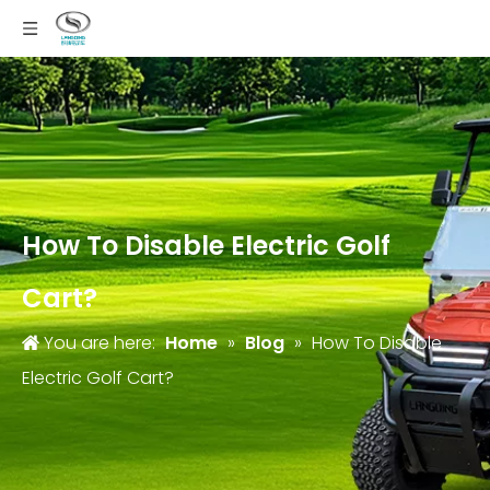
How To Disable Electric Golf
Cart?
You are here:
Home
»
Blog
»
How To Disable
Electric Golf Cart?