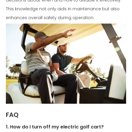
decisions about when and how to disable it effectively.
This knowledge not only aids in maintenance but also
enhances overall safety during operation.
FAQ
1. How do I turn off my electric golf cart?