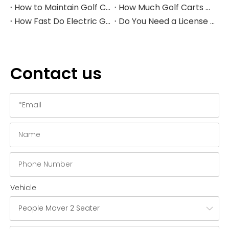
How to Maintain Golf Cart Batteries in Winter
How Much Golf Carts Cost in 2026
How Fast Do Electric Golf Carts Go in 2026?
Do You Need a License to Drive a Golf Cart in the US?
Contact us
Vehicle