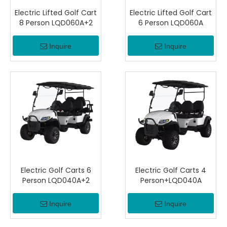
Electric Lifted Golf Cart
Electric Lifted Golf Cart
8 Person LQD060A+2
6 Person LQD060A
Inquire
Inquire
Electric Golf Carts 6
Electric Golf Carts 4
Person LQD040A+2
Person+LQD040A
Inquire
Inquire