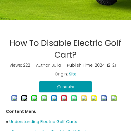
How To Disable Electric Golf
Cart?
Views:
222
Author: Julia Publish Time: 2024-12-21
Origin:
Site
Inquire
Content Menu
●
Understanding Electric Golf Carts