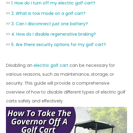
>>
1. How do I turn off my electric golf cart?
>>
2. What is tow mode on a golf cart?
>>
3. Can I disconnect just one battery?
>>
4. How do I disable regenerative braking?
>>
5. Are there security options for my golf cart?
Disabling an
electric golf cart
can be necessary for
various reasons, such as maintenance, storage, or
security. This guide will provide a comprehensive
overview of how to disable different types of electric golf
carts safely and effectively.