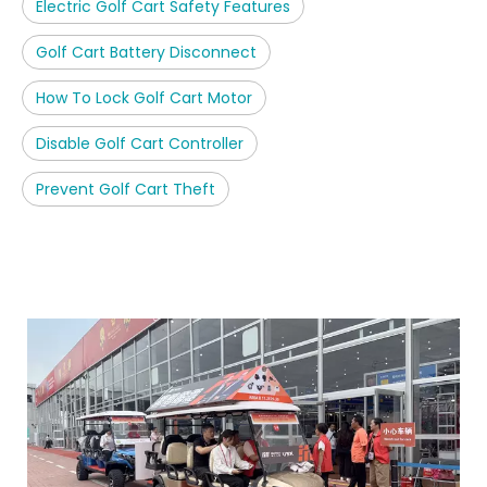
Electric Golf Cart Safety Features
Golf Cart Battery Disconnect
How To Lock Golf Cart Motor
Disable Golf Cart Controller
Prevent Golf Cart Theft