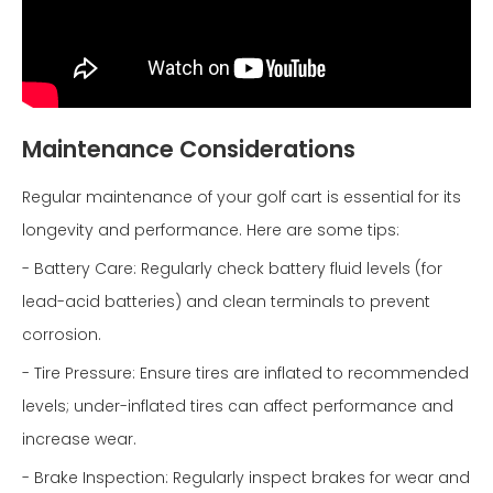
Maintenance Considerations
Regular maintenance of your golf cart is essential for its
longevity and performance. Here are some tips:
- Battery Care: Regularly check battery fluid levels (for
lead-acid batteries) and clean terminals to prevent
corrosion.
- Tire Pressure: Ensure tires are inflated to recommended
levels; under-inflated tires can affect performance and
increase wear.
- Brake Inspection: Regularly inspect brakes for wear and