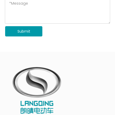
Submit