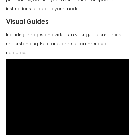
instructions related to your model.
Visual Guides
Including images and videos in your guide enhances
understanding. Here are some recommended
resources: