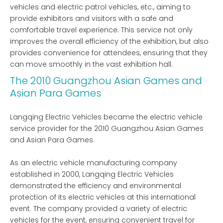
vehicles and electric patrol vehicles, etc., aiming to
provide exhibitors and visitors with a safe and
comfortable travel experience. This service not only
improves the overall efficiency of the exhibition, but also
provides convenience for attendees, ensuring that they
can move smoothly in the vast exhibition hall.
The 2010 Guangzhou Asian Games and
Asian Para Games
Langqing Electric Vehicles became the electric vehicle
service provider for the 2010 Guangzhou Asian Games
and Asian Para Games.
As an electric vehicle manufacturing company
established in 2000, Langqing Electric Vehicles
demonstrated the efficiency and environmental
protection of its electric vehicles at this international
event. The company provided a variety of electric
vehicles for the event, ensuring convenient travel for