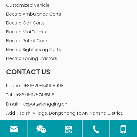
Customized Vehicle
Electric Ambulance Carts
Electric Golf Carts
Electric Mini Trucks
Electric Patrol Carts
Electric Sightseeing Carts
Electric Towing Tractors
CONTACT US
Phone：+86-20-34908998
Tel：+86-18928748596
Email：
export@langqing.cn
Add：Taishi Village, Dongchong Town, Nansha District,
Guangzhou, China