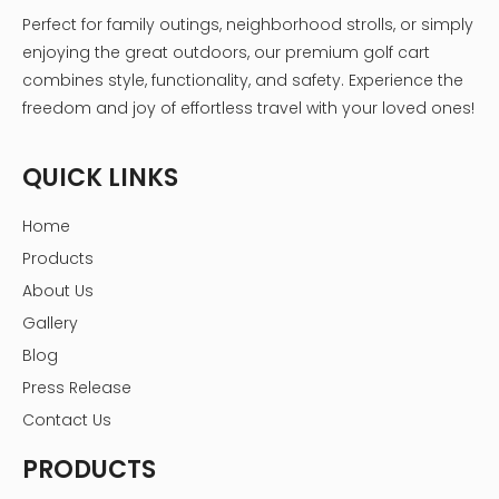
Perfect for family outings, neighborhood strolls, or simply
enjoying the great outdoors, our premium golf cart
combines style, functionality, and safety. Experience the
freedom and joy of effortless travel with your loved ones!
QUICK LINKS
Home
Products
About Us
Gallery
Blog
Press Release
Contact Us
PRODUCTS