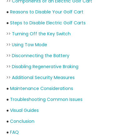
>>
Components of an Electric Golf Cart
●
Reasons to Disable Your Golf Cart
●
Steps to Disable Electric Golf Carts
>>
Turning Off the Key Switch
>>
Using Tow Mode
>>
Disconnecting the Battery
>>
Disabling Regenerative Braking
>>
Additional Security Measures
●
Maintenance Considerations
●
Troubleshooting Common Issues
●
Visual Guides
●
Conclusion
●
FAQ