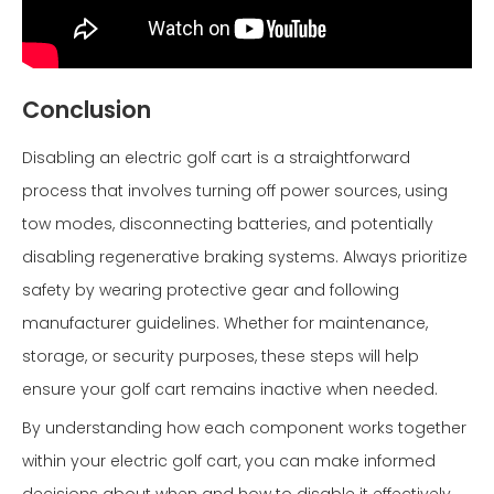
Conclusion
Disabling an electric golf cart is a straightforward
process that involves turning off power sources, using
tow modes, disconnecting batteries, and potentially
disabling regenerative braking systems. Always prioritize
safety by wearing protective gear and following
manufacturer guidelines. Whether for maintenance,
storage, or security purposes, these steps will help
ensure your golf cart remains inactive when needed.
By understanding how each component works together
within your electric golf cart, you can make informed