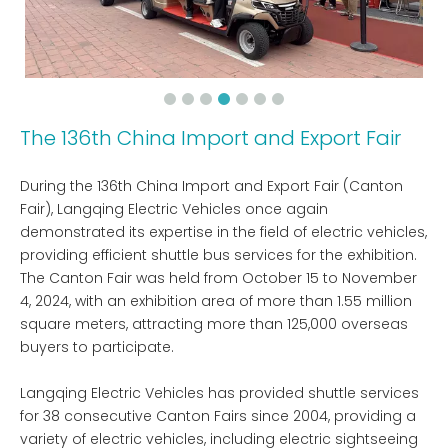
The 136th China Import and Export Fair
During the 136th China Import and Export Fair (Canton
Fair), Langqing Electric Vehicles once again
demonstrated its expertise in the field of electric vehicles,
providing efficient shuttle bus services for the exhibition.
The Canton Fair was held from October 15 to November
4, 2024, with an exhibition area of ​​more than 1.55 million
square meters, attracting more than 125,000 overseas
buyers to participate.
Langqing Electric Vehicles has provided shuttle services
for 38 consecutive Canton Fairs since 2004, providing a
variety of electric vehicles, including electric sightseeing