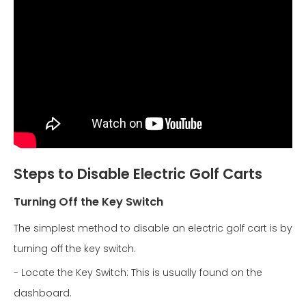
Steps to Disable Electric Golf Carts
Turning Off the Key Switch
The simplest method to disable an electric golf cart is by
turning off the key switch.
- Locate the Key Switch: This is usually found on the
dashboard.