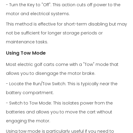
- Turn the Key to "Off": This action cuts off power to the
motor and electrical systems.
This method is effective for short-term disabling but may
not be sufficient for longer storage periods or
maintenance tasks.
Using Tow Mode
Most electric golf carts come with a "Tow" mode that
allows you to disengage the motor brake.
- Locate the Run/Tow Switch: This is typically near the
battery compartment.
- Switch to Tow Mode: This isolates power from the
batteries and allows you to move the cart without
engaging the motor.
Using tow mode is particularly useful if you need to