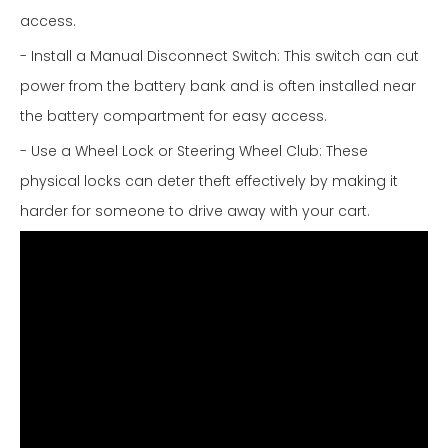
access.
- Install a Manual Disconnect Switch: This switch can cut
power from the battery bank and is often installed near
the battery compartment for easy access.
- Use a Wheel Lock or Steering Wheel Club: These
physical locks can deter theft effectively by making it
harder for someone to drive away with your cart.