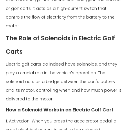
of golf carts, it acts as a high-current switch that
controls the flow of electricity from the battery to the
motor.
The Role of Solenoids in Electric Golf
Carts
Electric golf carts do indeed have solenoids, and they
play a crucial role in the vehicle's operation. The
solenoid acts as a bridge between the cart's battery
and its motor, controlling when and how much power is
delivered to the motor.
How a Solenoid Works in an Electric Golf Cart
1. Activation: When you press the accelerator pedal, a
small electrical current is sent to the solenoid.