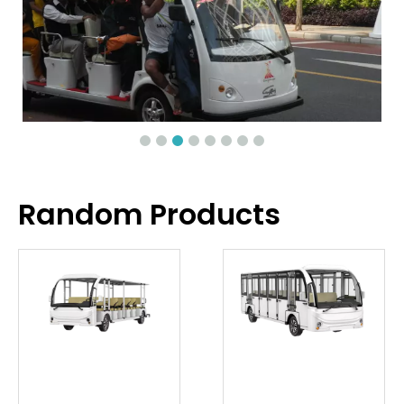
Random Products