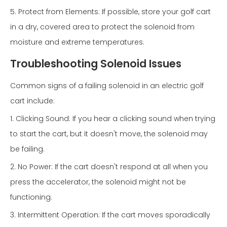
5. Protect from Elements: If possible, store your golf cart
in a dry, covered area to protect the solenoid from
moisture and extreme temperatures.
Troubleshooting Solenoid Issues
Common signs of a failing solenoid in an electric golf
cart include:
1. Clicking Sound: If you hear a clicking sound when trying
to start the cart, but it doesn't move, the solenoid may
be failing.
2. No Power: If the cart doesn't respond at all when you
press the accelerator, the solenoid might not be
functioning.
3. Intermittent Operation: If the cart moves sporadically