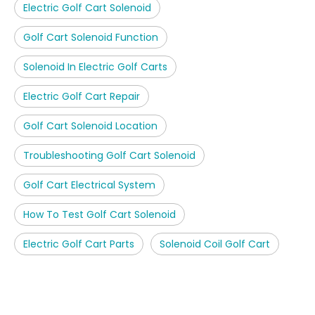
Electric Golf Cart Solenoid
Golf Cart Solenoid Function
Solenoid In Electric Golf Carts
Electric Golf Cart Repair
Golf Cart Solenoid Location
Troubleshooting Golf Cart Solenoid
Golf Cart Electrical System
How To Test Golf Cart Solenoid
Electric Golf Cart Parts
Solenoid Coil Golf Cart