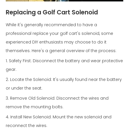
Replacing a Golf Cart Solenoid
While it's generally recommended to have a
professional replace your golf cart's solenoid, some
experienced DIY enthusiasts may choose to do it
themselves. Here's a general overview of the process:
1. Safety First: Disconnect the battery and wear protective
gear.
2. Locate the Solenoid: It's usually found near the battery
or under the seat.
3. Remove Old Solenoid: Disconnect the wires and
remove the mounting bolts.
4. Install New Solenoid: Mount the new solenoid and
reconnect the wires.