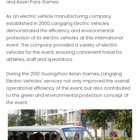
and Asian Para Games.
As an electric vehicle manufacturing company
established in 2000, Langqing Electric Vehicles
demonstrated the efficiency and environmental
protection of its electric vehicles at this international
event. The company provided a variety of electric
vehicles for the event, ensuring convenient travel for
athletes, staff and spectators.
During the 2010 Guangzhou Asian Games, Langqing
Electric Vehicles' services not only improved the overall
operational efficiency of the event, but also contributed
to the green and environmental protection concept of
the event.