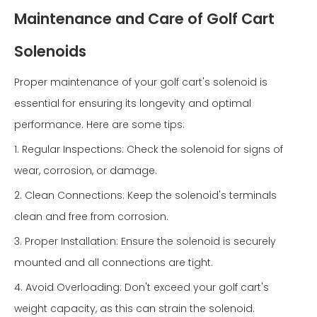
Maintenance and Care of Golf Cart
Solenoids
Proper maintenance of your golf cart's solenoid is
essential for ensuring its longevity and optimal
performance. Here are some tips:
1. Regular Inspections: Check the solenoid for signs of
wear, corrosion, or damage.
2. Clean Connections: Keep the solenoid's terminals
clean and free from corrosion.
3. Proper Installation: Ensure the solenoid is securely
mounted and all connections are tight.
4. Avoid Overloading: Don't exceed your golf cart's
weight capacity, as this can strain the solenoid.