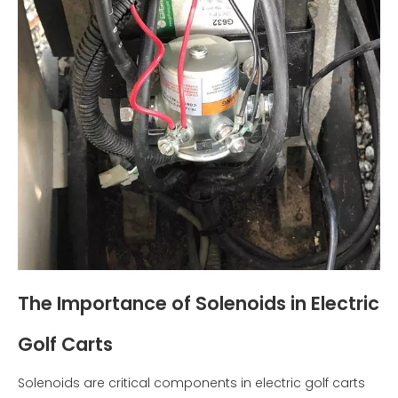
The Importance of Solenoids in Electric
Golf Carts
Solenoids are critical components in electric golf carts