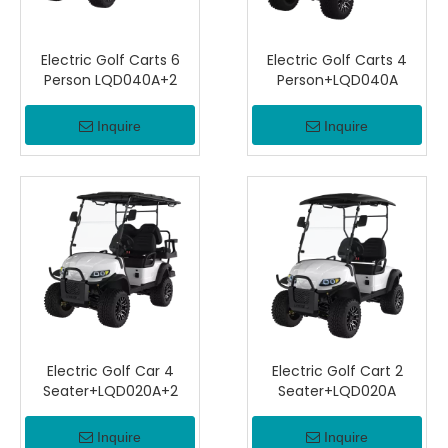
Electric Golf Carts 6
Electric Golf Carts 4
Person LQD040A+2
Person+LQD040A
Inquire
Inquire
Electric Golf Car 4
Electric Golf Cart 2
Seater+LQD020A+2
Seater+LQD020A
Inquire
Inquire