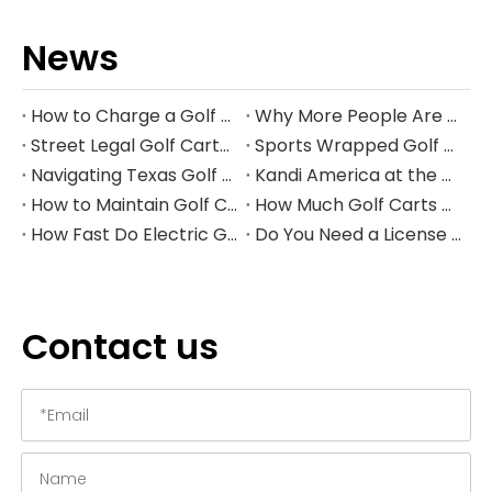
News
How to Charge a Golf Cart Battery Safely and Extend Its Lifespan
Why More People Are Choosing Golf Carts Over Traditional Transport
Street Legal Golf Carts: Complete Requirements, Benefits, and Step‑by‑Step Conversion Guide
Sports Wrapped Golf Carts: The Ultimate Guide to NFL‑Style Custom Golf Carts
Navigating Texas Golf Cart Laws in 2026
Kandi America at the PGA Show 2026
How to Maintain Golf Cart Batteries in Winter
How Much Golf Carts Cost in 2026
How Fast Do Electric Golf Carts Go in 2026?
Do You Need a License to Drive a Golf Cart in the US?
Contact us