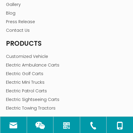
Gallery
Blog
Press Release
Contact Us
PRODUCTS
Customized Vehicle
Electric Ambulance Carts
Electric Golf Carts
Electric Mini Trucks
Electric Patrol Carts
Electric Sightseeing Carts
Electric Towing Tractors
CONTACT US