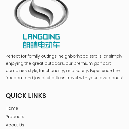
Perfect for family outings, neighborhood strolls, or simply
enjoying the great outdoors, our premium golf cart
combines style, functionality, and safety. Experience the
freedom and joy of effortless travel with your loved ones!
QUICK LINKS
Home
Products
About Us