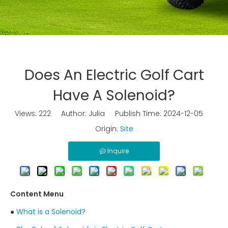
Does An Electric Golf Cart
Have A Solenoid?
Views:
222
Author: Julia Publish Time: 2024-12-05
Origin:
Site
Inquire
Content Menu
●
What is a Solenoid?