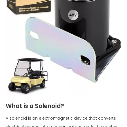
What is a Solenoid?
A solenoid is an electromagnetic device that converts
electrical energy into mechanical energy. In the context