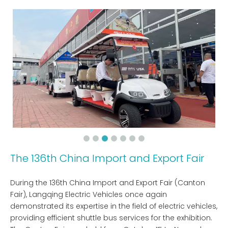
The 136th China Import and Export Fair
During the 136th China Import and Export Fair (Canton
Fair), Langqing Electric Vehicles once again
demonstrated its expertise in the field of electric vehicles,
providing efficient shuttle bus services for the exhibition.