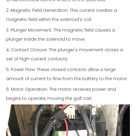
2. Magnetic Field Generation: This current creates a
magnetic field within the solenoid's coil.
3. Plunger Movement: The magnetic field causes a
plunger inside the solenoid to move.
4. Contact Closure: The plunger's movement closes a
set of high-current contacts.
5. Power Flow: These closed contacts allow a large
amount of current to flow from the battery to the motor.
6. Motor Operation: The motor receives power and
begins to operate, moving the golf cart.