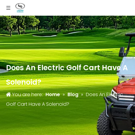
Does An Electric Golf Cart Have A
Solenoid?
You are here:
Home
»
Blog
»
Does An Electric
Golf Cart Have A Solenoid?