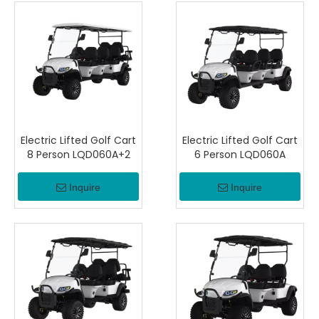
Electric Lifted Golf Cart
Electric Lifted Golf Cart
8 Person LQD060A+2
6 Person LQD060A
Inquire
Inquire