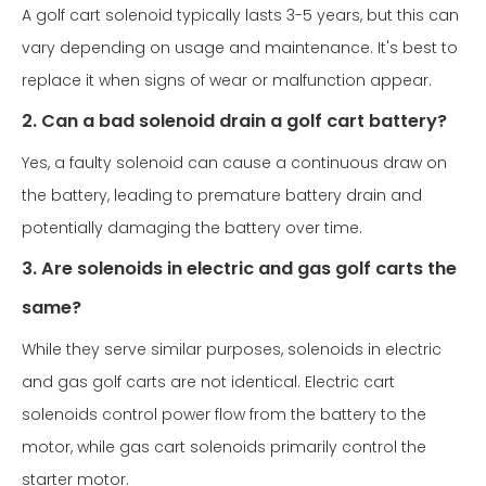
A golf cart solenoid typically lasts 3-5 years, but this can
vary depending on usage and maintenance. It's best to
replace it when signs of wear or malfunction appear.
2. Can a bad solenoid drain a golf cart battery?
Yes, a faulty solenoid can cause a continuous draw on
the battery, leading to premature battery drain and
potentially damaging the battery over time.
3. Are solenoids in electric and gas golf carts the
same?
While they serve similar purposes, solenoids in electric
and gas golf carts are not identical. Electric cart
solenoids control power flow from the battery to the
motor, while gas cart solenoids primarily control the
starter motor.