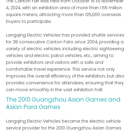
The Canton Fair was held from October 15 to November
4, 2024, with an exhibition area of ​​more than 1.55 million
square meters, attracting more than 125,000 overseas
buyers to participate.
Langqing Electric Vehicles has provided shuttle services
for 38 consecutive Canton Fairs since 2004, providing a
variety of electric vehicles, including electric sightseeing
vehicles and electric patrol vehicles, etc., aiming to
provide exhibitors and visitors with a safe and
comfortable travel experience. This service not only
improves the overall efficiency of the exhibition, but also
provides convenience for attendees, ensuring that they
can move smoothly in the vast exhibition hall.
The 2010 Guangzhou Asian Games and
Asian Para Games
Langqing Electric Vehicles became the electric vehicle
service provider for the 2010 Guangzhou Asian Games