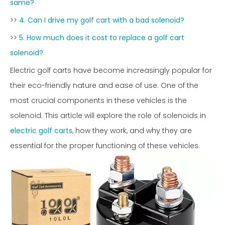
same?
>>
4. Can I drive my golf cart with a bad solenoid?
>>
5. How much does it cost to replace a golf cart
solenoid?
Electric golf carts have become increasingly popular for
their eco-friendly nature and ease of use. One of the
most crucial components in these vehicles is the
solenoid. This article will explore the role of solenoids in
electric golf carts
, how they work, and why they are
essential for the proper functioning of these vehicles.