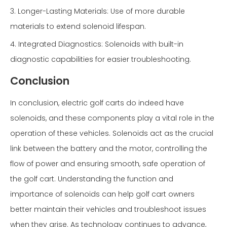
3. Longer-Lasting Materials: Use of more durable
materials to extend solenoid lifespan.
4. Integrated Diagnostics: Solenoids with built-in
diagnostic capabilities for easier troubleshooting.
Conclusion
In conclusion, electric golf carts do indeed have
solenoids, and these components play a vital role in the
operation of these vehicles. Solenoids act as the crucial
link between the battery and the motor, controlling the
flow of power and ensuring smooth, safe operation of
the golf cart. Understanding the function and
importance of solenoids can help golf cart owners
better maintain their vehicles and troubleshoot issues
when they arise. As technology continues to advance,