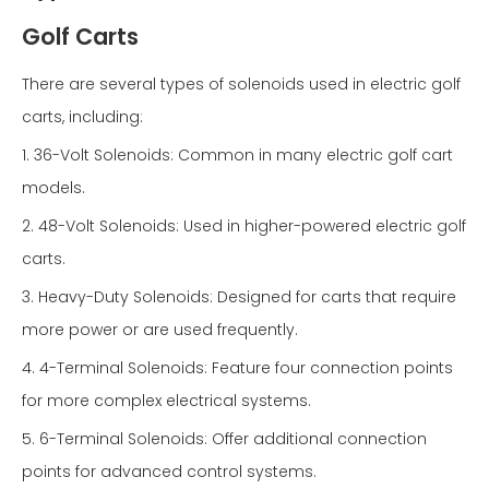
Golf Carts
There are several types of solenoids used in electric golf
carts, including:
1. 36-Volt Solenoids: Common in many electric golf cart
models.
2. 48-Volt Solenoids: Used in higher-powered electric golf
carts.
3. Heavy-Duty Solenoids: Designed for carts that require
more power or are used frequently.
4. 4-Terminal Solenoids: Feature four connection points
for more complex electrical systems.
5. 6-Terminal Solenoids: Offer additional connection
points for advanced control systems.