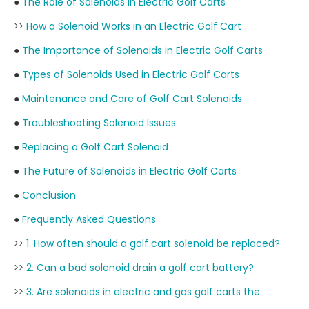
●
The Role of Solenoids in Electric Golf Carts
>>
How a Solenoid Works in an Electric Golf Cart
●
The Importance of Solenoids in Electric Golf Carts
●
Types of Solenoids Used in Electric Golf Carts
●
Maintenance and Care of Golf Cart Solenoids
●
Troubleshooting Solenoid Issues
●
Replacing a Golf Cart Solenoid
●
The Future of Solenoids in Electric Golf Carts
●
Conclusion
●
Frequently Asked Questions
>>
1. How often should a golf cart solenoid be replaced?
>>
2. Can a bad solenoid drain a golf cart battery?
>>
3. Are solenoids in electric and gas golf carts the