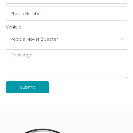
Vehicle
Submit