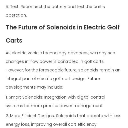
5. Test: Reconnect the battery and test the cart's
operation.
The Future of Solenoids in Electric Golf
Carts
As electric vehicle technology advances, we may see
changes in how power is controlled in golf carts.
However, for the foreseeable future, solenoids remain an
integral part of electric golf cart design. Future
developments may include:
1. Smart Solenoids: Integration with digital control
systems for more precise power management.
2. More Efficient Designs: Solenoids that operate with less
energy loss, improving overall cart efficiency.