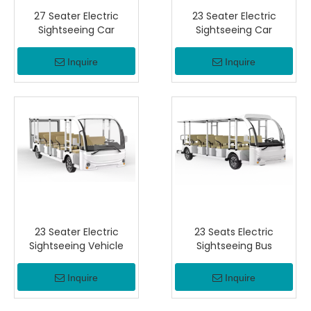
27 Seater Electric
23 Seater Electric
Sightseeing Car
Sightseeing Car
Inquire
Inquire
23 Seater Electric
23 Seats Electric
Sightseeing Vehicle
Sightseeing Bus
Inquire
Inquire