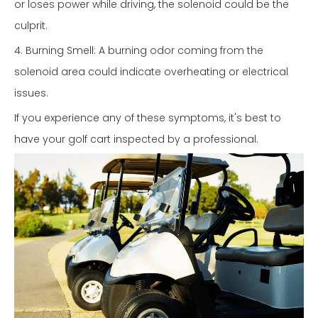
or loses power while driving, the solenoid could be the
culprit.
4. Burning Smell: A burning odor coming from the
solenoid area could indicate overheating or electrical
issues.
If you experience any of these symptoms, it's best to
have your golf cart inspected by a professional.