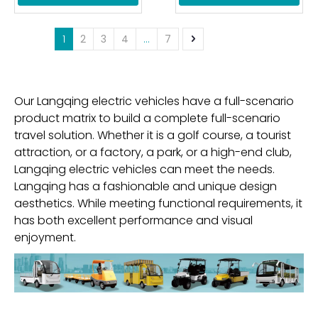
1
2
3
4
...
7
Our Langqing electric vehicles have a full-scenario
product matrix to build a complete full-scenario
travel solution. Whether it is a golf course, a tourist
attraction, or a factory, a park, or a high-end club,
Langqing electric vehicles can meet the needs.
Langqing has a fashionable and unique design
aesthetics. While meeting functional requirements, it
has both excellent performance and visual
enjoyment.