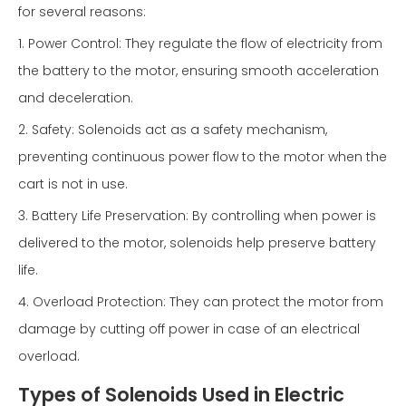
for several reasons:
1. Power Control: They regulate the flow of electricity from
the battery to the motor, ensuring smooth acceleration
and deceleration.
2. Safety: Solenoids act as a safety mechanism,
preventing continuous power flow to the motor when the
cart is not in use.
3. Battery Life Preservation: By controlling when power is
delivered to the motor, solenoids help preserve battery
life.
4. Overload Protection: They can protect the motor from
damage by cutting off power in case of an electrical
overload.
Types of Solenoids Used in Electric