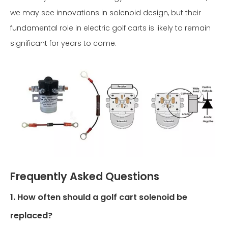
we may see innovations in solenoid design, but their
fundamental role in electric golf carts is likely to remain
significant for years to come.
Frequently Asked Questions
1. How often should a golf cart solenoid be
replaced?