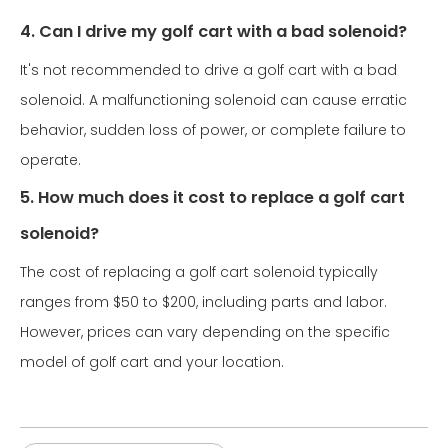
4. Can I drive my golf cart with a bad solenoid?
It's not recommended to drive a golf cart with a bad
solenoid. A malfunctioning solenoid can cause erratic
behavior, sudden loss of power, or complete failure to
operate.
5. How much does it cost to replace a golf cart
solenoid?
The cost of replacing a golf cart solenoid typically
ranges from $50 to $200, including parts and labor.
However, prices can vary depending on the specific
model of golf cart and your location.