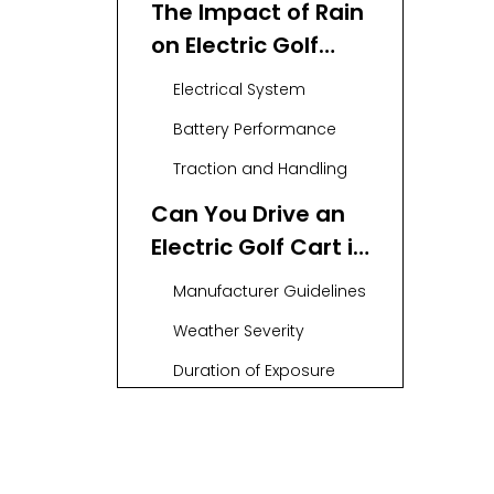
The Impact of Rain
on Electric Golf
Carts
Electrical System
Battery Performance
Traction and Handling
Can You Drive an
Electric Golf Cart in
the Rain?
Manufacturer Guidelines
Weather Severity
Duration of Exposure
Tips for Driving an
Electric Golf Cart in
the Rain
Reduce Speed