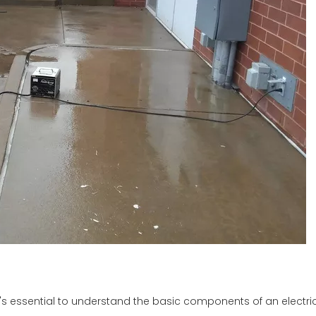
 it's essential to understand the basic components of an electric