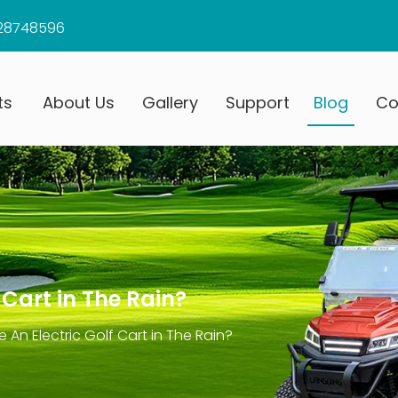
28748596
ts
About Us
Gallery
Support
Blog
Co
 Cart in The Rain?
 An Electric Golf Cart in The Rain?