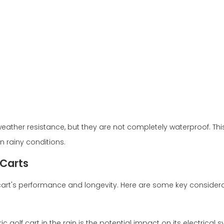
weather resistance, but they are not completely waterproof. Thi
 in rainy conditions.
 Carts
f cart's performance and longevity. Here are some key considera
 golf cart in the rain is the potential impact on its electrical 