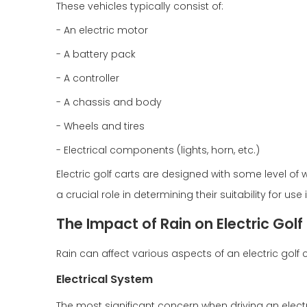
These vehicles typically consist of:
- An electric motor
- A battery pack
- A controller
- A chassis and body
- Wheels and tires
- Electrical components (lights, horn, etc.)
Electric golf carts are designed with some level of 
a crucial role in determining their suitability for use
The Impact of Rain on Electric Golf
Rain can affect various aspects of an electric gol
Electrical System
The most significant concern when driving an electric