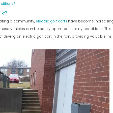
onditions?
anty?
igating a community,
electric golf carts
have become increasingl
these vehicles can be safely operated in rainy conditions. This
driving an electric golf cart in the rain, providing valuable in