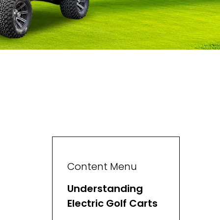
Content Menu
Understanding
Electric Golf Carts