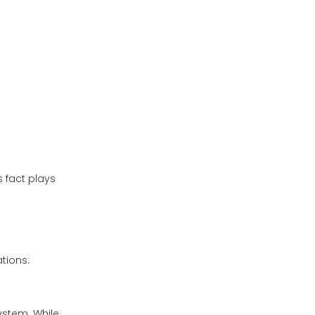
s fact plays
tions:
system. While