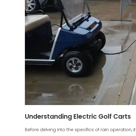
Understanding Electric Golf Carts
Before delving into the specifics of rain operation,