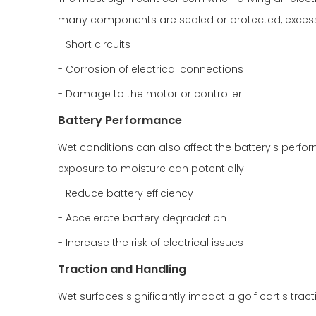
many components are sealed or protected, excessi
- Short circuits
- Corrosion of electrical connections
- Damage to the motor or controller
Battery Performance
Wet conditions can also affect the battery's perf
exposure to moisture can potentially:
- Reduce battery efficiency
- Accelerate battery degradation
- Increase the risk of electrical issues
Traction and Handling
Wet surfaces significantly impact a golf cart's trac