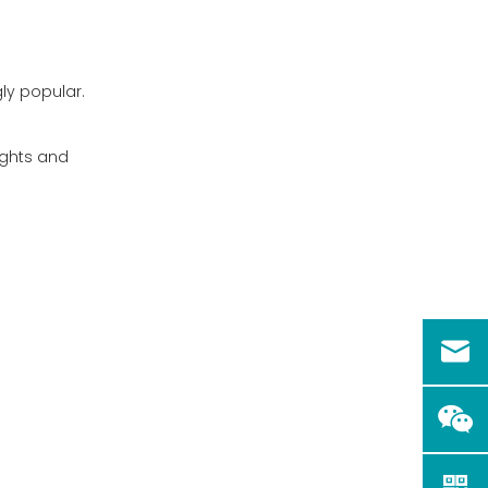
Visibility Concerns
Alternatives to
y popular.
Driving in the Rain
Conclusion
sights and
FAQ
1. Is it safe to charge an
electric golf cart in the
rain?
2. Can I install additional
waterproofing on my
electric golf cart?
3. How often should I
inspect my golf cart for
water damage?
4. Are there specific tires
better suited for wet
conditions?