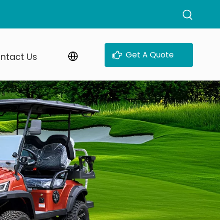
Get A Quote
ntact Us