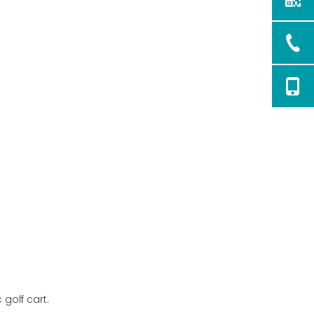
5. Can driving in the rain
void my golf cart's
warranty?
 golf cart.