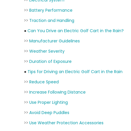
>>
Electrical System
>>
Battery Performance
>>
Traction and Handling
●
Can You Drive an Electric Golf Cart in the Rain?
>>
Manufacturer Guidelines
>>
Weather Severity
>>
Duration of Exposure
●
Tips for Driving an Electric Golf Cart in the Rain
>>
Reduce Speed
>>
Increase Following Distance
>>
Use Proper Lighting
>>
Avoid Deep Puddles
>>
Use Weather Protection Accessories