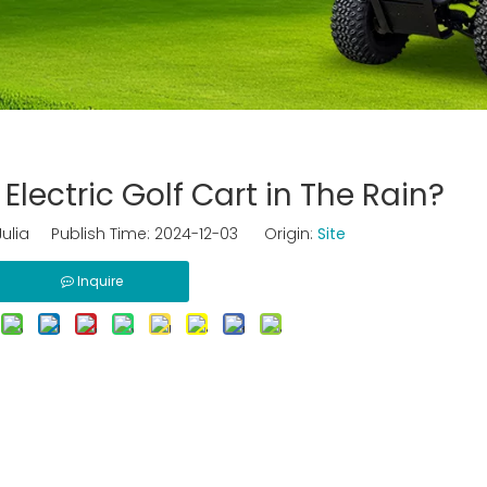
Electric Golf Cart in The Rain?
ulia Publish Time: 2024-12-03 Origin:
Site
Inquire