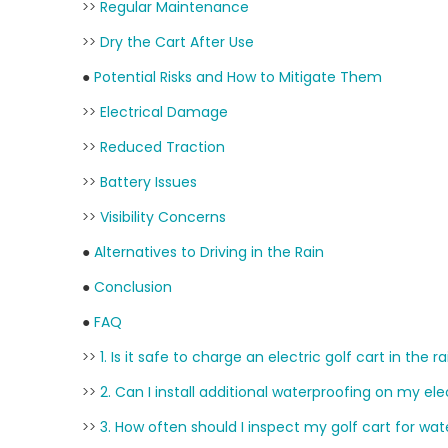
>>
Regular Maintenance
>>
Dry the Cart After Use
●
Potential Risks and How to Mitigate Them
>>
Electrical Damage
>>
Reduced Traction
>>
Battery Issues
>>
Visibility Concerns
●
Alternatives to Driving in the Rain
●
Conclusion
●
FAQ
>>
1. Is it safe to charge an electric golf cart in the r
>>
2. Can I install additional waterproofing on my ele
>>
3. How often should I inspect my golf cart for w