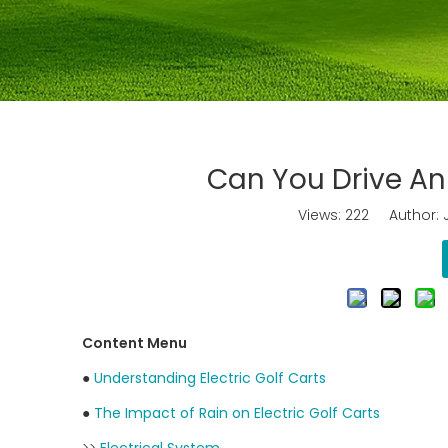
Can You Drive An 
Views:
222
Author: J
Content Menu
●
Understanding Electric Golf Carts
●
The Impact of Rain on Electric Golf Carts