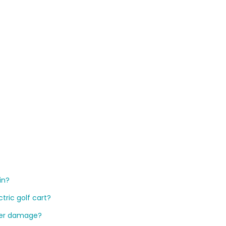
ain?
ctric golf cart?
ater damage?