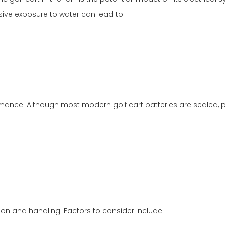
ve exposure to water can lead to:
ormance. Although most modern golf cart batteries are sealed,
tion and handling. Factors to consider include: