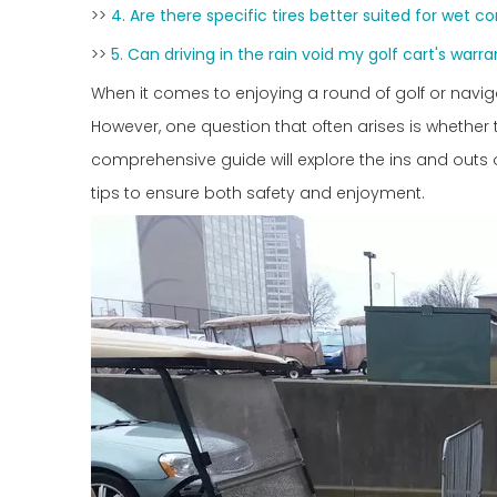
>>
4. Are there specific tires better suited for wet c
>>
5. Can driving in the rain void my golf cart's warr
When it comes to enjoying a round of golf or nav
However, one question that often arises is whether 
comprehensive guide will explore the ins and outs of 
tips to ensure both safety and enjoyment.