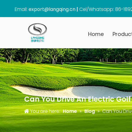
Email:
export@langqing.cn
|
Cel/Whatsapp: 86-189
Home
Produc
Can You Drive An Electric Golf
You are here:
Home
»
Blog
»
Can You Drive