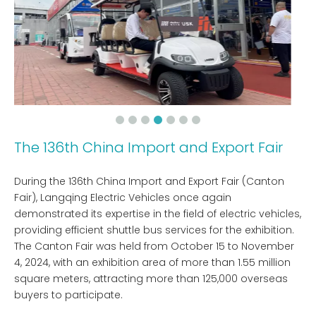
The 136th China Import and Export Fair
During the 136th China Import and Export Fair (Canton
Fair), Langqing Electric Vehicles once again
demonstrated its expertise in the field of electric vehicles,
providing efficient shuttle bus services for the exhibition.
The Canton Fair was held from October 15 to November
4, 2024, with an exhibition area of ​​more than 1.55 million
square meters, attracting more than 125,000 overseas
buyers to participate.