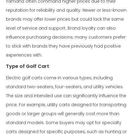
Yamaha often command higher prices due to their
reputation for reliability and quality. Newer or less-known
brands may offer lower prices but could lack the same
level of service and support. Brand loyalty can also
influence purchasing decisions; many customers prefer
to stick with brands they have previously had positive
experiences with.
Type of Golf Cart
Electric golf carts come in various types, including
standard two-seaters, four-seaters, and utility vehicles.
The size and intended use can significantly influence the
price. For example, utility carts designed for transporting
goods or larger groups will generally cost more than
standard models. Some buyers may opt for specialty
carts designed for specific purposes, such as hunting or