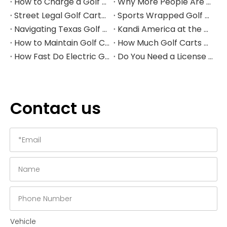
How to Charge a Golf Cart Battery Safely and Extend Its Lifespan
Why More People Are Choosing Golf Carts Over Traditional Transport
Street Legal Golf Carts: Complete Requirements, Benefits, and Step‑by‑Step Conversion Guide
Sports Wrapped Golf Carts: The Ultimate Guide to NFL‑Style Custom Golf Carts
Navigating Texas Golf Cart Laws in 2026
Kandi America at the PGA Show 2026
How to Maintain Golf Cart Batteries in Winter
How Much Golf Carts Cost in 2026
How Fast Do Electric Golf Carts Go in 2026?
Do You Need a License to Drive a Golf Cart in the US?
Contact us
Vehicle