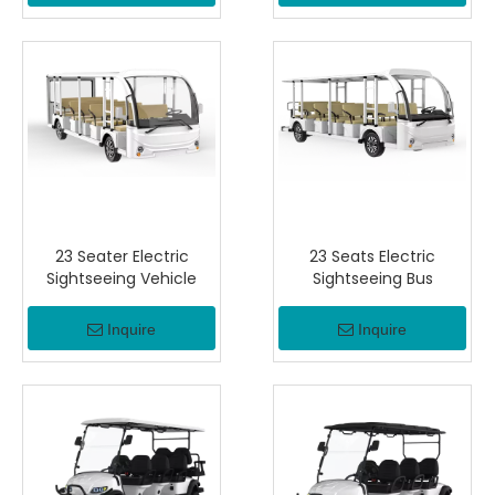
23 Seater Electric
23 Seats Electric
Sightseeing Vehicle
Sightseeing Bus
Inquire
Inquire