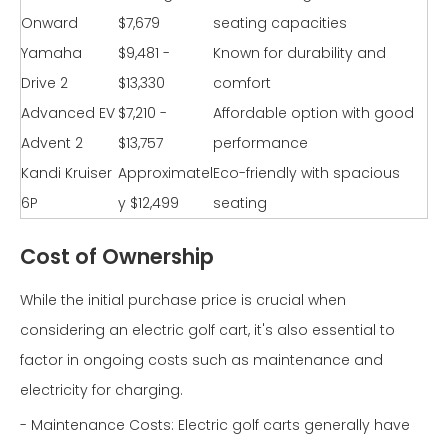
Onward
$7,679
seating capacities
Yamaha
$9,481 -
Known for durability and
Drive 2
$13,330
comfort
Advanced EV
$7,210 -
Affordable option with good
Advent 2
$13,757
performance
Kandi Kruiser
Approximatel
Eco-friendly with spacious
6P
y $12,499
seating
Cost of Ownership
While the initial purchase price is crucial when
considering an electric golf cart, it's also essential to
factor in ongoing costs such as maintenance and
electricity for charging.
- Maintenance Costs: Electric golf carts generally have