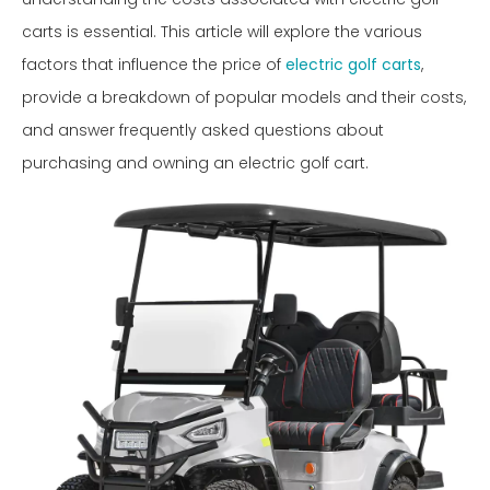
carts is essential. This article will explore the various
factors that influence the price of
electric golf carts
,
provide a breakdown of popular models and their costs,
and answer frequently asked questions about
purchasing and owning an electric golf cart.