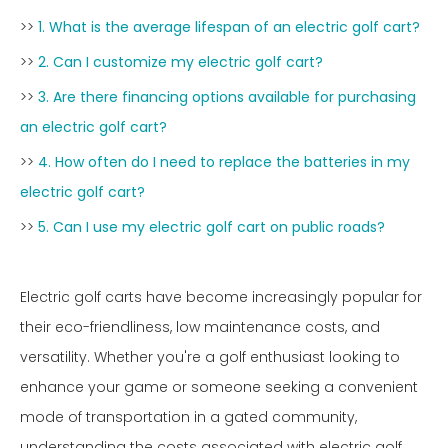
>>
1. What is the average lifespan of an electric golf cart?
>>
2. Can I customize my electric golf cart?
>>
3. Are there financing options available for purchasing
an electric golf cart?
>>
4. How often do I need to replace the batteries in my
electric golf cart?
>>
5. Can I use my electric golf cart on public roads?
Electric golf carts have become increasingly popular for
their eco-friendliness, low maintenance costs, and
versatility. Whether you're a golf enthusiast looking to
enhance your game or someone seeking a convenient
mode of transportation in a gated community,
understanding the costs associated with electric golf