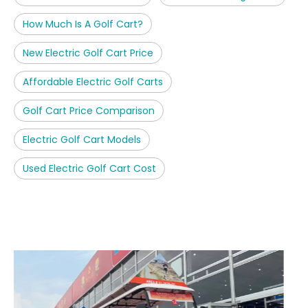
How Much Is A Golf Cart?
New Electric Golf Cart Price
Affordable Electric Golf Carts
Golf Cart Price Comparison
Electric Golf Cart Models
Used Electric Golf Cart Cost