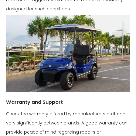
designed for such conditions.
Warranty and Support
Check the warranty offered by manufacturers as it can
vary significantly between brands. A good warranty can
provide peace of mind regarding repairs or