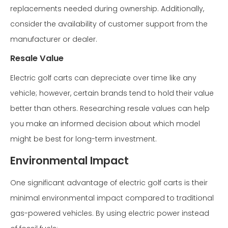
replacements needed during ownership. Additionally,
consider the availability of customer support from the
manufacturer or dealer.
Resale Value
Electric golf carts can depreciate over time like any
vehicle; however, certain brands tend to hold their value
better than others. Researching resale values can help
you make an informed decision about which model
might be best for long-term investment.
Environmental Impact
One significant advantage of electric golf carts is their
minimal environmental impact compared to traditional
gas-powered vehicles. By using electric power instead