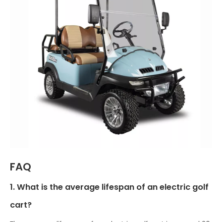
FAQ
1. What is the average lifespan of an electric golf
cart?