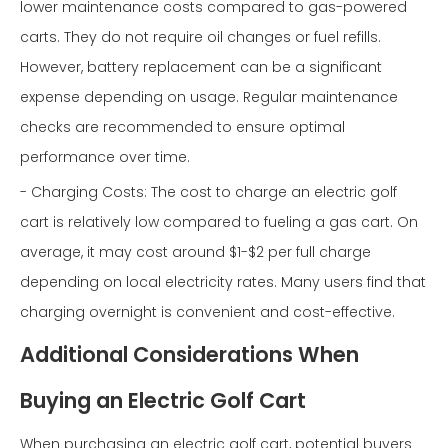
lower maintenance costs compared to gas-powered
carts. They do not require oil changes or fuel refills.
However, battery replacement can be a significant
expense depending on usage. Regular maintenance
checks are recommended to ensure optimal
performance over time.
- Charging Costs: The cost to charge an electric golf
cart is relatively low compared to fueling a gas cart. On
average, it may cost around $1-$2 per full charge
depending on local electricity rates. Many users find that
charging overnight is convenient and cost-effective.
Additional Considerations When
Buying an Electric Golf Cart
When purchasing an electric golf cart, potential buyers