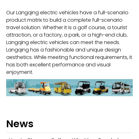
Our Langqing electric vehicles have a full-scenario
product matrix to build a complete full-scenario
travel solution. Whether it is a golf course, a tourist
attraction, or a factory, a park, or a high-end club,
Langqing electric vehicles can meet the needs.
Langqing has a fashionable and unique design
aesthetics. While meeting functional requirements, it
has both excellent performance and visual
enjoyment.
News