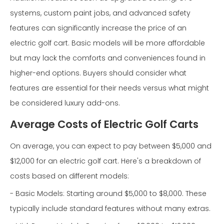
systems, custom paint jobs, and advanced safety
features can significantly increase the price of an
electric golf cart. Basic models will be more affordable
but may lack the comforts and conveniences found in
higher-end options. Buyers should consider what
features are essential for their needs versus what might
be considered luxury add-ons.
Average Costs of Electric Golf Carts
On average, you can expect to pay between $5,000 and
$12,000 for an electric golf cart. Here's a breakdown of
costs based on different models:
- Basic Models: Starting around $5,000 to $8,000. These
typically include standard features without many extras.