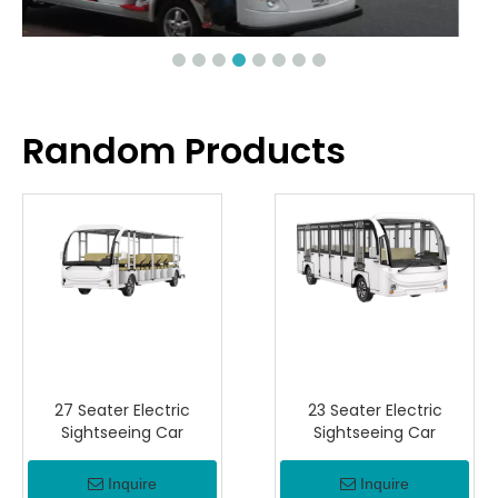
Random Products
27 Seater Electric
23 Seater Electric
Sightseeing Car
Sightseeing Car
Inquire
Inquire