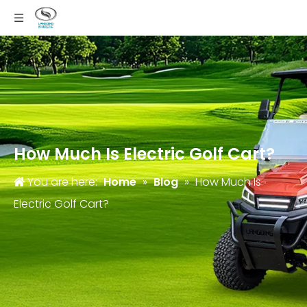
How Much Is Electric Golf Cart?
You are here:
Home
»
Blog
»
How Much Is
Electric Golf Cart?