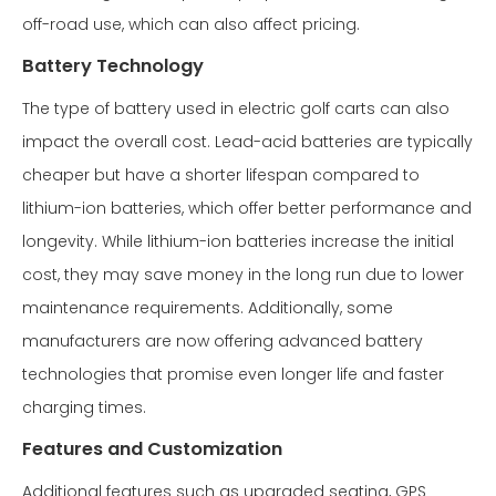
off-road use, which can also affect pricing.
Battery Technology
The type of battery used in electric golf carts can also
impact the overall cost. Lead-acid batteries are typically
cheaper but have a shorter lifespan compared to
lithium-ion batteries, which offer better performance and
longevity. While lithium-ion batteries increase the initial
cost, they may save money in the long run due to lower
maintenance requirements. Additionally, some
manufacturers are now offering advanced battery
technologies that promise even longer life and faster
charging times.
Features and Customization
Additional features such as upgraded seating, GPS