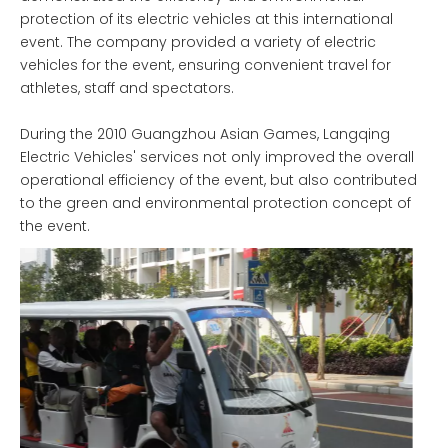
protection of its electric vehicles at this international
event. The company provided a variety of electric
vehicles for the event, ensuring convenient travel for
athletes, staff and spectators.
During the 2010 Guangzhou Asian Games, Langqing
Electric Vehicles' services not only improved the overall
operational efficiency of the event, but also contributed
to the green and environmental protection concept of
the event.