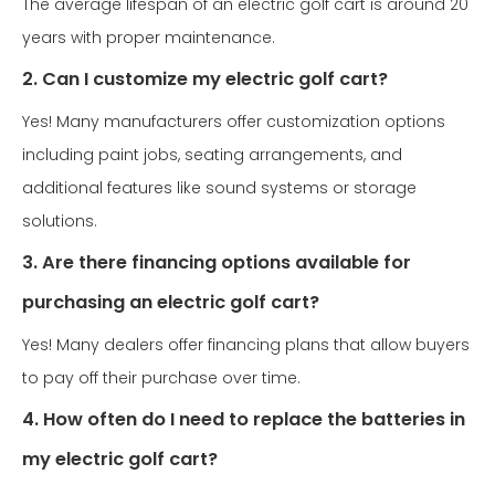
The average lifespan of an electric golf cart is around 20
years with proper maintenance.
2. Can I customize my electric golf cart?
Yes! Many manufacturers offer customization options
including paint jobs, seating arrangements, and
additional features like sound systems or storage
solutions.
3. Are there financing options available for
purchasing an electric golf cart?
Yes! Many dealers offer financing plans that allow buyers
to pay off their purchase over time.
4. How often do I need to replace the batteries in
my electric golf cart?