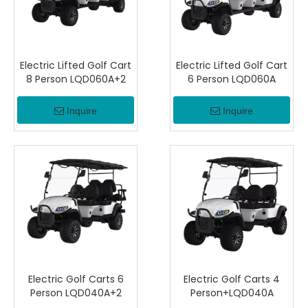
Electric Lifted Golf Cart
Electric Lifted Golf Cart
8 Person LQD060A+2
6 Person LQD060A
Inquire
Inquire
Electric Golf Carts 6
Electric Golf Carts 4
Person LQD040A+2
Person+LQD040A