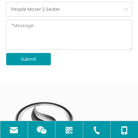
Submit