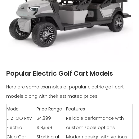
Popular Electric Golf Cart Models
Here are some examples of popular electric golf cart
models along with their estimated prices:
Model
Price Range
Features
E-Z-GO RXV
$4,899 -
Reliable performance with
Electric
$18,599
customizable options
Club Car
Starting at
Modern design with various