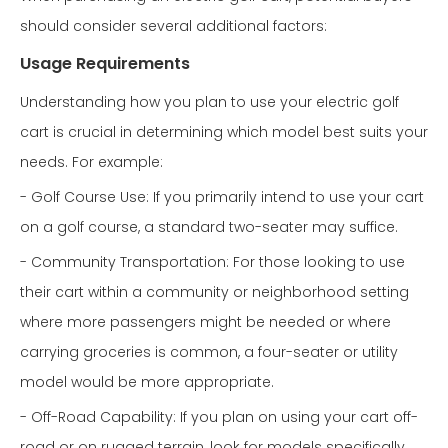
should consider several additional factors:
Usage Requirements
Understanding how you plan to use your electric golf
cart is crucial in determining which model best suits your
needs. For example:
- Golf Course Use: If you primarily intend to use your cart
on a golf course, a standard two-seater may suffice.
- Community Transportation: For those looking to use
their cart within a community or neighborhood setting
where more passengers might be needed or where
carrying groceries is common, a four-seater or utility
model would be more appropriate.
- Off-Road Capability: If you plan on using your cart off-
road or on rugged terrain, look for models specifically