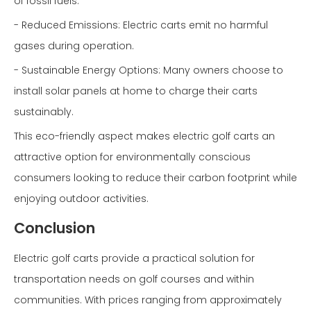
of fossil fuels:
- Reduced Emissions: Electric carts emit no harmful
gases during operation.
- Sustainable Energy Options: Many owners choose to
install solar panels at home to charge their carts
sustainably.
This eco-friendly aspect makes electric golf carts an
attractive option for environmentally conscious
consumers looking to reduce their carbon footprint while
enjoying outdoor activities.
Conclusion
Electric golf carts provide a practical solution for
transportation needs on golf courses and within
communities. With prices ranging from approximately