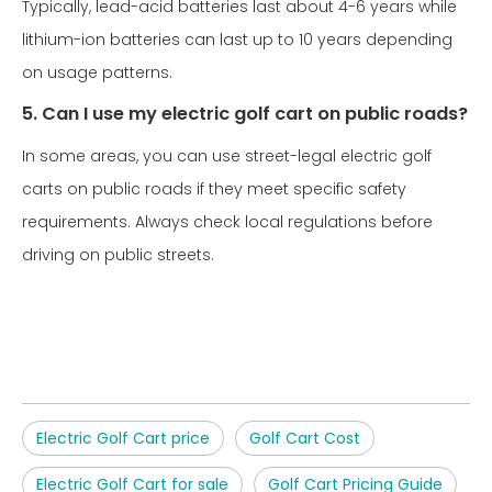
Typically, lead-acid batteries last about 4-6 years while
lithium-ion batteries can last up to 10 years depending
on usage patterns.
5. Can I use my electric golf cart on public roads?
In some areas, you can use street-legal electric golf
carts on public roads if they meet specific safety
requirements. Always check local regulations before
driving on public streets.
Electric Golf Cart price
Golf Cart Cost
Electric Golf Cart for sale
Golf Cart Pricing Guide