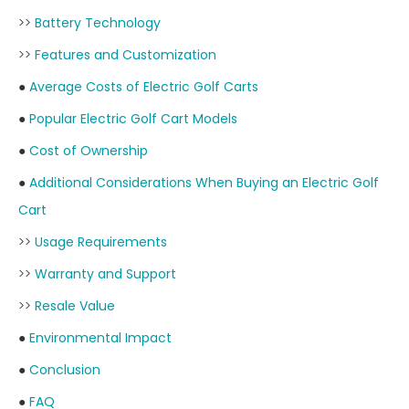
>>
Battery Technology
>>
Features and Customization
●
Average Costs of Electric Golf Carts
●
Popular Electric Golf Cart Models
●
Cost of Ownership
●
Additional Considerations When Buying an Electric Golf
Cart
>>
Usage Requirements
>>
Warranty and Support
>>
Resale Value
●
Environmental Impact
●
Conclusion
●
FAQ