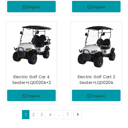
Inquire
Inquire
Electric Golf Car 4
Electric Golf Cart 2
Seater+LQD020A+2
Seater+LQD020A
Inquire
Inquire
1
2
3
4
...
7