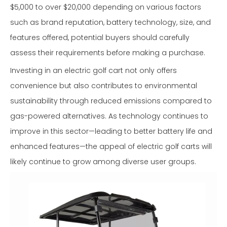
$5,000 to over $20,000 depending on various factors
such as brand reputation, battery technology, size, and
features offered, potential buyers should carefully
assess their requirements before making a purchase.
Investing in an electric golf cart not only offers
convenience but also contributes to environmental
sustainability through reduced emissions compared to
gas-powered alternatives. As technology continues to
improve in this sector—leading to better battery life and
enhanced features—the appeal of electric golf carts will
likely continue to grow among diverse user groups.