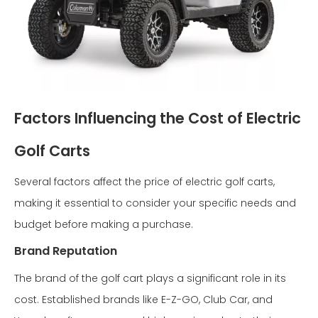
Factors Influencing the Cost of Electric
Golf Carts
Several factors affect the price of electric golf carts,
making it essential to consider your specific needs and
budget before making a purchase.
Brand Reputation
The brand of the golf cart plays a significant role in its
cost. Established brands like E-Z-GO, Club Car, and