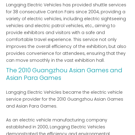
Langqing Electric Vehicles has provided shuttle services
for 38 consecutive Canton Fairs since 2004, providing a
variety of electric vehicles, including electric sightseeing
vehicles and electric patrol vehicles, etc., aiming to
provide exhibitors and visitors with a safe and
comfortable travel experience. This service not only
improves the overall efficiency of the exhibition, but also
provides convenience for attendees, ensuring that they
can move smoothly in the vast exhibition hall.
The 2010 Guangzhou Asian Games and
Asian Para Games
Langqing Electric Vehicles became the electric vehicle
service provider for the 2010 Guangzhou Asian Games
and Asian Para Games.
As an electric vehicle manufacturing company
established in 2000, Langqing Electric Vehicles
demonstrated the efficiency and environmental