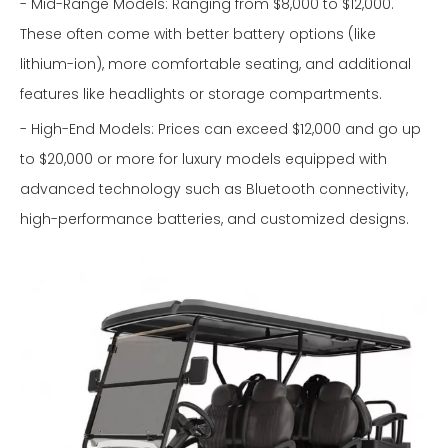
- Mid-Range Models: Ranging from $8,000 to $12,000.
These often come with better battery options (like
lithium-ion), more comfortable seating, and additional
features like headlights or storage compartments.
- High-End Models: Prices can exceed $12,000 and go up
to $20,000 or more for luxury models equipped with
advanced technology such as Bluetooth connectivity,
high-performance batteries, and customized designs.