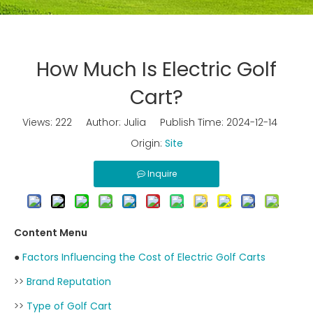
How Much Is Electric Golf
Cart?
Views:
222
Author: Julia Publish Time: 2024-12-14
Origin:
Site
Inquire
Content Menu
●
Factors Influencing the Cost of Electric Golf Carts
>>
Brand Reputation
>>
Type of Golf Cart