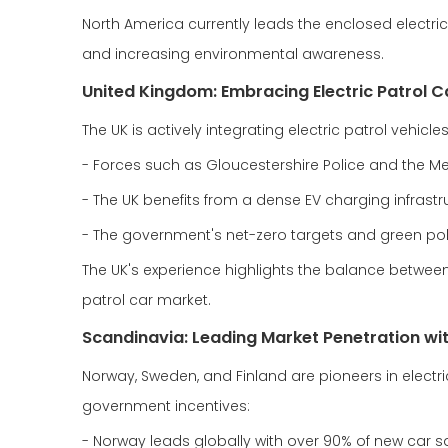
North America currently leads the enclosed electri
and increasing environmental awareness.
United Kingdom: Embracing Electric Patrol Ca
The UK is actively integrating electric patrol vehic
- Forces such as Gloucestershire Police and the Metr
- The UK benefits from a dense EV charging infrastruc
- The government's net-zero targets and green polic
The UK's experience highlights the balance between
patrol car market.
Scandinavia: Leading Market Penetration wi
Norway, Sweden, and Finland are pioneers in electri
government incentives:
- Norway leads globally with over 90% of new car sal