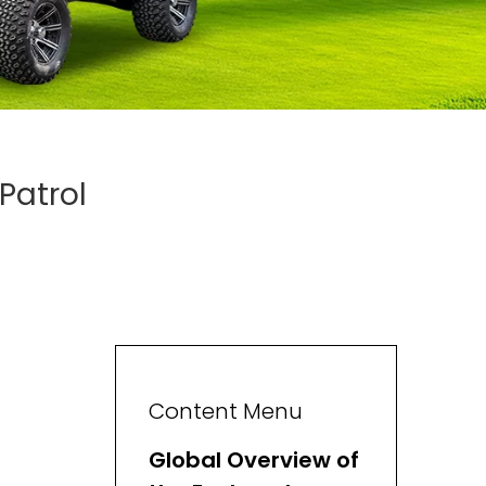
Patrol
Content Menu
Global Overview of