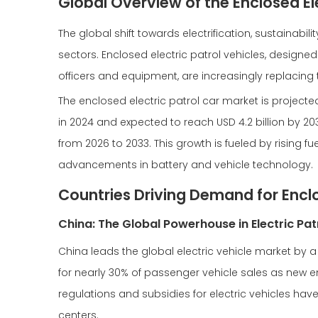
Global Overview of the Enclosed El
The global shift towards electrification, sustainabi
sectors. Enclosed electric patrol vehicles, designed
officers and equipment, are increasingly replacing 
The enclosed electric patrol car market is projected
in 2024 and expected to reach USD 4.2 billion by 
from 2026 to 2033. This growth is fueled by rising 
advancements in battery and vehicle technology.
Countries Driving Demand for Enclo
China: The Global Powerhouse in Electric Pat
China leads the global electric vehicle market by 
for nearly 30% of passenger vehicle sales as new e
regulations and subsidies for electric vehicles hav
centers.