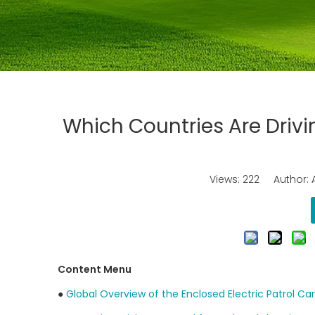
Which Countries Are Drivi
Views:
222
Author: A
Content Menu
●
Global Overview of the Enclosed Electric Patrol Ca