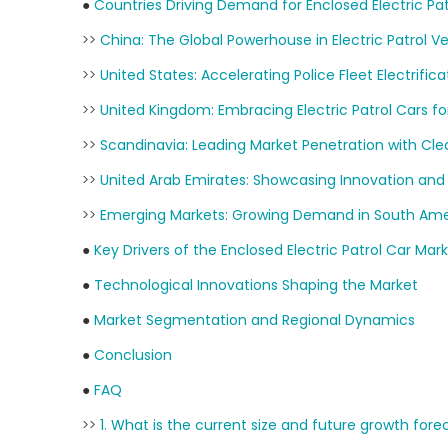
●
Countries Driving Demand for Enclosed Electric Pat
>>
China: The Global Powerhouse in Electric Patrol Ve
>>
United States: Accelerating Police Fleet Electrifica
>>
United Kingdom: Embracing Electric Patrol Cars for
>>
Scandinavia: Leading Market Penetration with Cle
>>
United Arab Emirates: Showcasing Innovation and
>>
Emerging Markets: Growing Demand in South Ameri
●
Key Drivers of the Enclosed Electric Patrol Car Mar
●
Technological Innovations Shaping the Market
●
Market Segmentation and Regional Dynamics
●
Conclusion
●
FAQ
>>
1. What is the current size and future growth fore