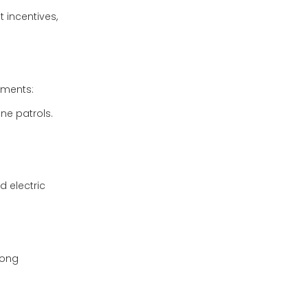
 incentives,
itments:
ine patrols.
d electric
rong