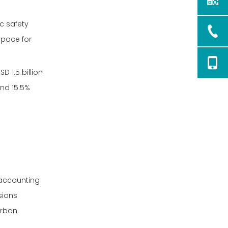
ic safety
space for
D 1.5 billion
nd 15.5%
 accounting
sions
urban