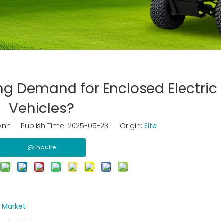
ng Demand for Enclosed Electric 
Vehicles?
nn Publish Time: 2025-05-23 Origin:
Site
Inquire
r Market