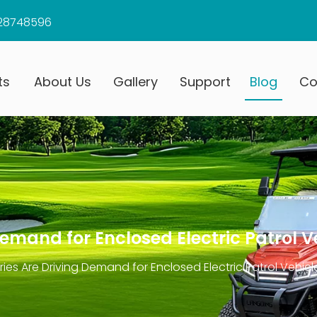
28748596
ts
About Us
Gallery
Support
Blog
Co
emand for Enclosed Electric Patrol V
ies Are Driving Demand for Enclosed Electric Patrol Vehicl