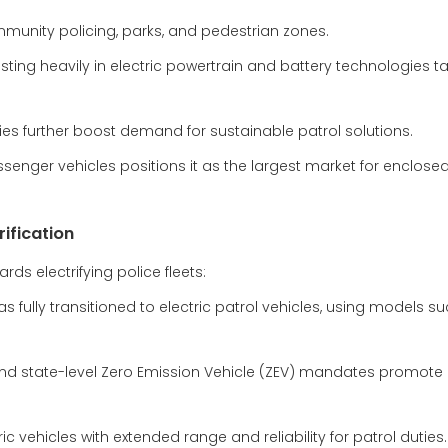
ommunity policing, parks, and pedestrian zones.
ting heavily in electric powertrain and battery technologies ta
cies further boost demand for sustainable patrol solutions.
nger vehicles positions it as the largest market for enclosed 
rification
ds electrifying police fleets:
 fully transitioned to electric patrol vehicles, using models s
ct and state-level Zero Emission Vehicle (ZEV) mandates promote 
c vehicles with extended range and reliability for patrol duties.