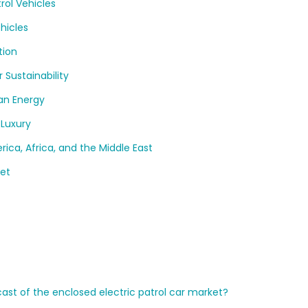
rol Vehicles
hicles
tion
 Sustainability
an Energy
 Luxury
ca, Africa, and the Middle East
ket
cast of the enclosed electric patrol car market?