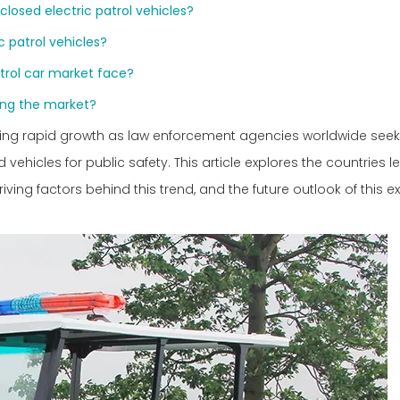
closed electric patrol vehicles?
c patrol vehicles?
trol car market face?
ing the market?
cing rapid growth as law enforcement agencies worldwide seek
vehicles for public safety. This article explores the countries 
iving factors behind this trend, and the future outlook of this 