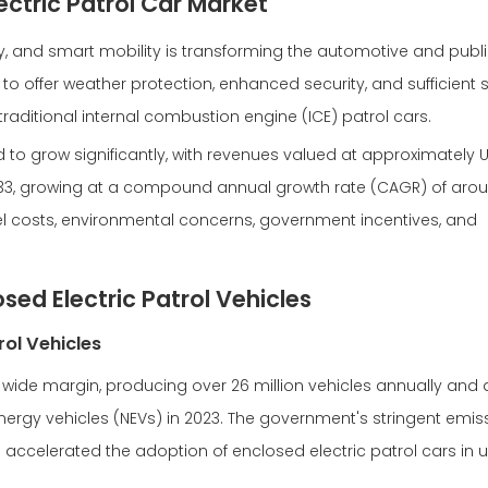
ectric Patrol Car Market
lity, and smart mobility is transforming the automotive and publ
 to offer weather protection, enhanced security, and sufficient 
traditional internal combustion engine (ICE) patrol cars.
 to grow significantly, with revenues valued at approximately US
2033, growing at a compound annual growth rate (CAGR) of arou
fuel costs, environmental concerns, government incentives, and
sed Electric Patrol Vehicles
rol Vehicles
a wide margin, producing over 26 million vehicles annually and
nergy vehicles (NEVs) in 2023. The government's stringent emis
e accelerated the adoption of enclosed electric patrol cars in 