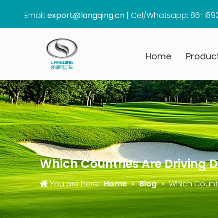
Email:
export@langqing.cn
|
Cel/Whatsapp: 86-189
Home
Produc
Which Countries Are Driving D
You are here:
Home
»
Blog
»
Which Countr