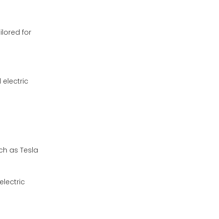
ilored for
electric
uch as Tesla
electric