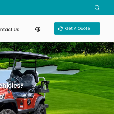
Get A Quote
ntact Us
ehicles?
es?