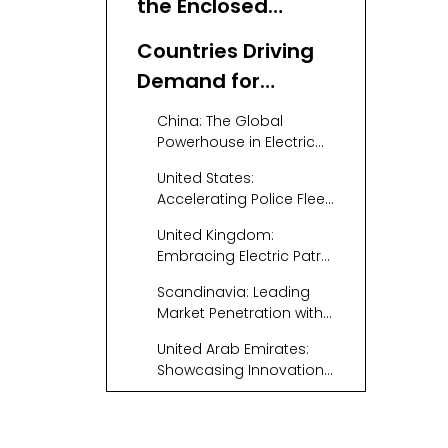
the Enclosed
Electric Patrol Car
Countries Driving
Market
Demand for
Enclosed Electric
China: The Global
Patrol Vehicles
Powerhouse in Electric
Patrol Vehicles
United States:
Accelerating Police Fleet
Electrification
United Kingdom:
Embracing Electric Patrol
Cars for Sustainability
Scandinavia: Leading
Market Penetration with
Clean Energy
United Arab Emirates:
Showcasing Innovation
and Luxury
Emerging Markets:
Growing Demand in