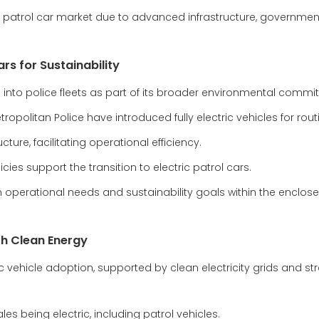
c patrol car market due to advanced infrastructure, government
rs for Sustainability
les into police fleets as part of its broader environmental comm
opolitan Police have introduced fully electric vehicles for rout
ture, facilitating operational efficiency.
ies support the transition to electric patrol cars.
 operational needs and sustainability goals within the enclose
th Clean Energy
c vehicle adoption, supported by clean electricity grids and st
es being electric, including patrol vehicles.