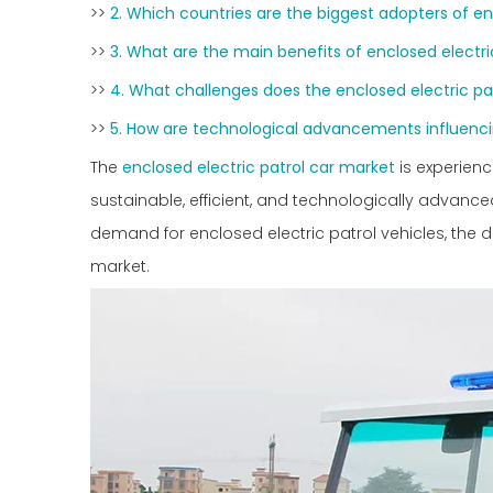
>>
2. Which countries are the biggest adopters of en
>>
3. What are the main benefits of enclosed electri
>>
4. What challenges does the enclosed electric pa
>>
5. How are technological advancements influenc
The
enclosed electric patrol car market
is experien
sustainable, efficient, and technologically advanced 
demand for enclosed electric patrol vehicles, the dr
market.