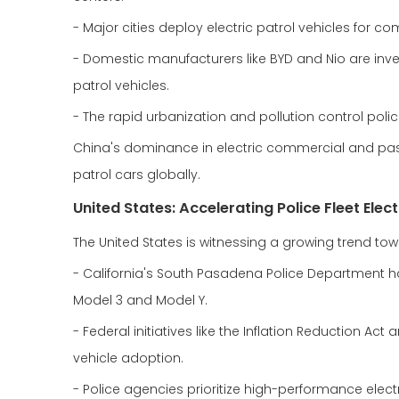
- Major cities deploy electric patrol vehicles for c
- Domestic manufacturers like BYD and Nio are inves
patrol vehicles.
- The rapid urbanization and pollution control poli
China's dominance in electric commercial and passe
patrol cars globally.
United States: Accelerating Police Fleet Elect
The United States is witnessing a growing trend towar
- California's South Pasadena Police Department has
Model 3 and Model Y.
- Federal initiatives like the Inflation Reduction A
vehicle adoption.
- Police agencies prioritize high-performance electri