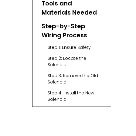
Tools and
Materials Needed
Step-by-Step
Wiring Process
Step 1: Ensure Safety
Step 2: Locate the
Solenoid
Step 3: Remove the Old
Solenoid
Step 4: Install the New
Solenoid
Step 5: Wire the Large
Posts
Step 6: Wire the Small
Posts