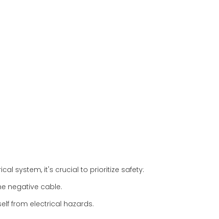
al system, it's crucial to prioritize safety:
he negative cable.
lf from electrical hazards.