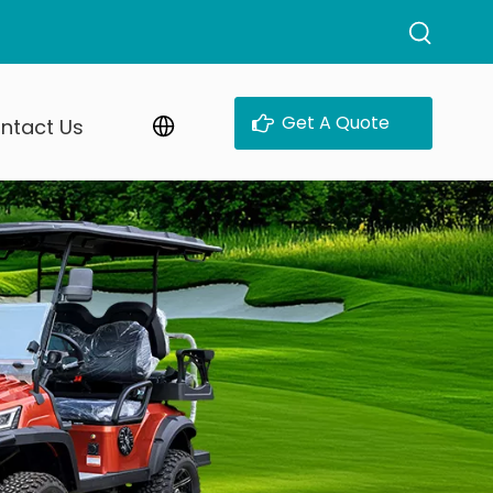
Get A Quote
ntact Us