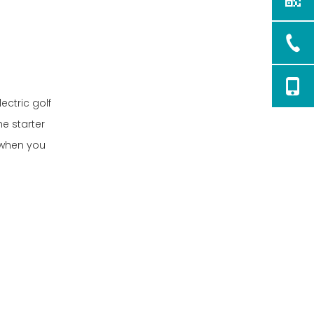
ectric golf
he starter
r when you