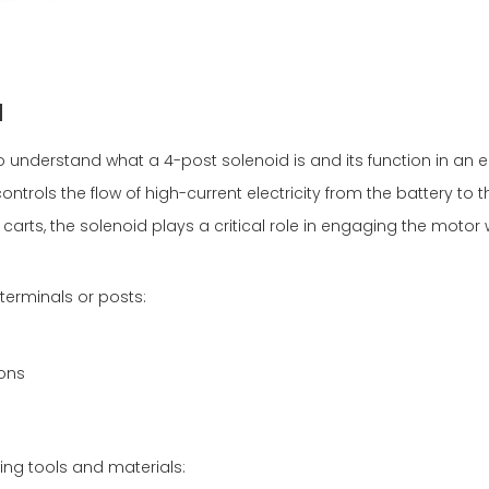
d
 to understand what a 4-post solenoid is and its function in an el
ntrols the flow of high-current electricity from the battery to t
f carts, the solenoid plays a critical role in engaging the moto
terminals or posts:
ions
wing tools and materials: