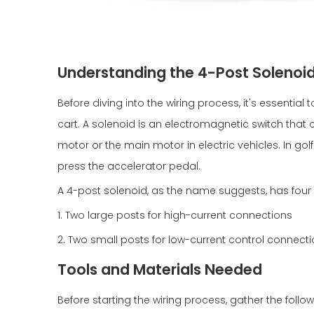
Understanding the 4-Post Solenoi
Before diving into the wiring process, it's essential
cart. A solenoid is an electromagnetic switch that co
motor or the main motor in electric vehicles. In gol
press the accelerator pedal.
A 4-post solenoid, as the name suggests, has four 
1. Two large posts for high-current connections
2. Two small posts for low-current control connect
Tools and Materials Needed
Before starting the wiring process, gather the follo