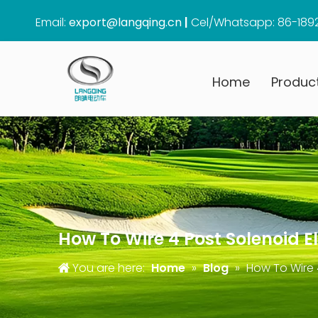
Email:
export@langqing.cn
|
Cel/Whatsapp: 86-189
Home
Produc
How To Wire 4 Post Solenoid El
You are here:
Home
»
Blog
»
How To Wire 4