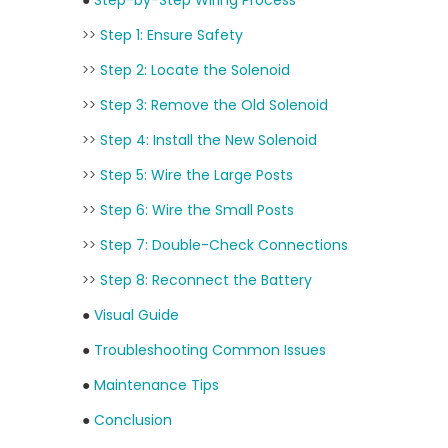
●
Step-by-Step Wiring Process
>>
Step 1: Ensure Safety
>>
Step 2: Locate the Solenoid
>>
Step 3: Remove the Old Solenoid
>>
Step 4: Install the New Solenoid
>>
Step 5: Wire the Large Posts
>>
Step 6: Wire the Small Posts
>>
Step 7: Double-Check Connections
>>
Step 8: Reconnect the Battery
●
Visual Guide
●
Troubleshooting Common Issues
●
Maintenance Tips
●
Conclusion