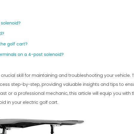
 solenoid?
id?
the golf cart?
terminals on a 4-post solenoid?
 crucial skill for maintaining and troubleshooting your vehicle. T
ess step-by-step, providing valuable insights and tips to ens
ast or a professional mechanic, this article will equip you with 
 in your electric golf cart.