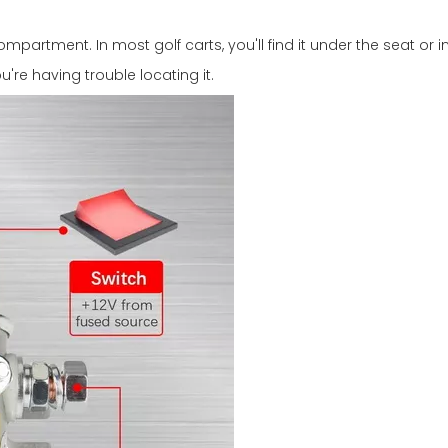
ompartment. In most golf carts, you'll find it under the seat or 
're having trouble locating it.