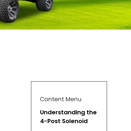
Content Menu
Understanding the
4-Post Solenoid