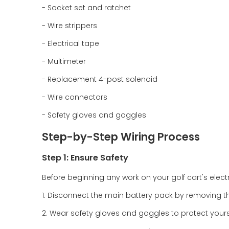
- Socket set and ratchet
- Wire strippers
- Electrical tape
- Multimeter
- Replacement 4-post solenoid
- Wire connectors
- Safety gloves and goggles
Step-by-Step Wiring Process
Step 1: Ensure Safety
Before beginning any work on your golf cart's electric
1. Disconnect the main battery pack by removing t
2. Wear safety gloves and goggles to protect yourse