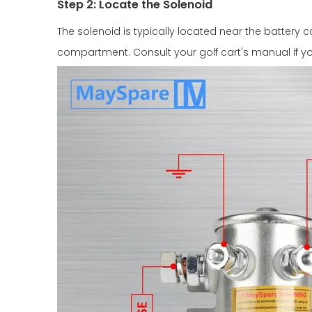
Step 2: Locate the Solenoid
The solenoid is typically located near the battery c
compartment. Consult your golf cart's manual if you