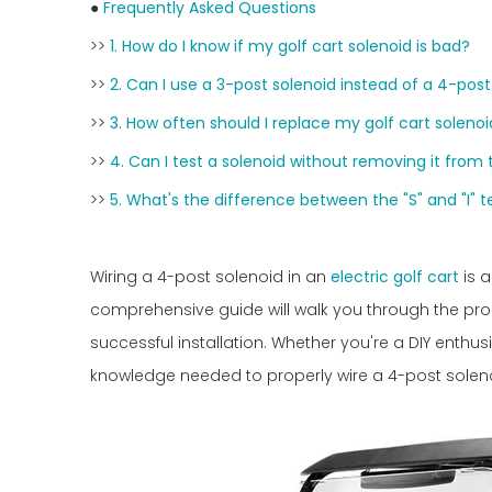
●
Frequently Asked Questions
>>
1. How do I know if my golf cart solenoid is bad?
>>
2. Can I use a 3-post solenoid instead of a 4-post
>>
3. How often should I replace my golf cart soleno
>>
4. Can I test a solenoid without removing it from 
>>
5. What's the difference between the "S" and "I" 
Wiring a 4-post solenoid in an
electric golf cart
is a
comprehensive guide will walk you through the proc
successful installation. Whether you're a DIY enthusi
knowledge needed to properly wire a 4-post solenoid