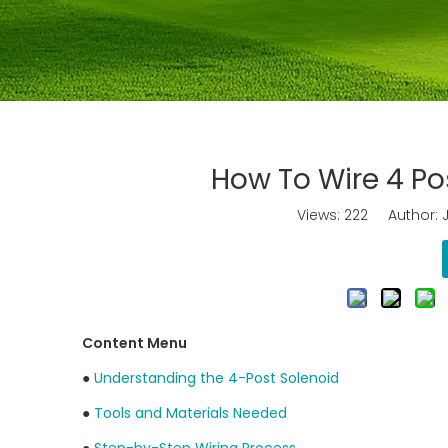
How To Wire 4 Pos
Views:
222
Author: J
Content Menu
●
Understanding the 4-Post Solenoid
●
Tools and Materials Needed