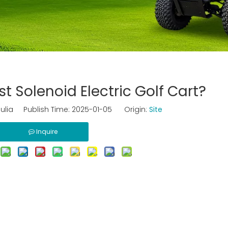
t Solenoid Electric Golf Cart?
ulia Publish Time: 2025-01-05 Origin:
Site
Inquire