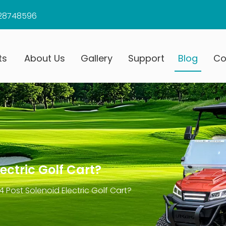
28748596
ts
About Us
Gallery
Support
Blog
Co
ectric Golf Cart?
 Post Solenoid Electric Golf Cart?