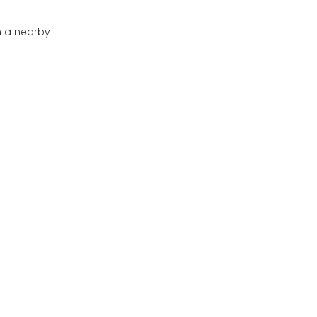
in a nearby