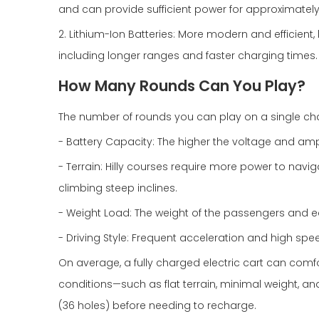
and can provide sufficient power for approximately
2. Lithium-Ion Batteries: More modern and efficient,
including longer ranges and faster charging times.
How Many Rounds Can You Play?
The number of rounds you can play on a single char
- Battery Capacity: The higher the voltage and amp
- Terrain: Hilly courses require more power to navi
climbing steep inclines.
- Weight Load: The weight of the passengers and 
- Driving Style: Frequent acceleration and high spee
On average, a fully charged electric cart can comfo
conditions—such as flat terrain, minimal weight, a
(36 holes) before needing to recharge.