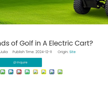
 of Golf in A Electric Cart?
ulia Publish Time: 2024-12-11 Origin:
Site
Inquire