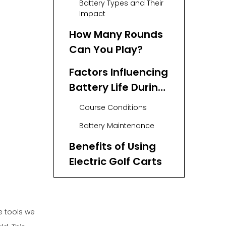
Battery Types and Their
Impact
How Many Rounds
Can You Play?
Factors Influencing
Battery Life During
Rounds
Course Conditions
Battery Maintenance
Benefits of Using
Electric Golf Carts
Conclusion
FAQs
e tools we