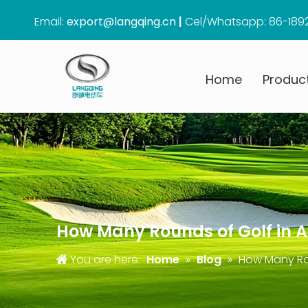
Email:
export@langqing.cn
|
Cel/Whatsapp: 86-189
Home
Produc
How Many Rounds of Golf in A 
You are here:
Home
»
Blog
»
How Many Rou