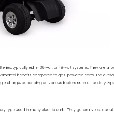
eries, typically either 36-volt or 48-volt systems. They are know
ronmental benefits compared to gas-powered carts. The averag
ingle charge, depending on various factors such as battery ty
ttery type used in many electric carts. They generally last about