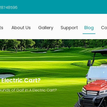
28748596
ts
About Us
Gallery
Support
Blog
Co
Electric Cart?
nds of Golf in A Electric Cart?