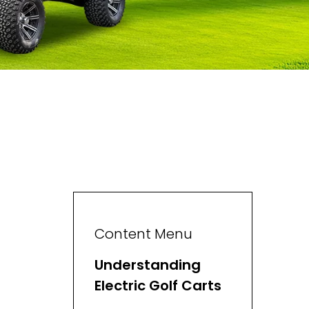
Content Menu
Understanding
Electric Golf Carts