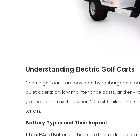
Understanding Electric Golf Carts
Electric golf carts are powered by rechargeable batt
quiet operation, low maintenance costs, and envi
golf cart can travel between 20 to 40 miles on a s
terrain.
Battery Types and Their Impact
1. Lead-Acid Batteries: These are the traditional ba