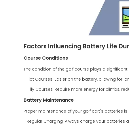
Factors Influencing Battery Life Du
Course Conditions
The condition of the golf course plays a significa
- Flat Courses: Easier on the battery, allowing for l
- Hilly Courses: Require more energy for climbs, red
Battery Maintenance
Proper maintenance of your golf cart's batteries is
- Regular Charging: Always charge your batteries a