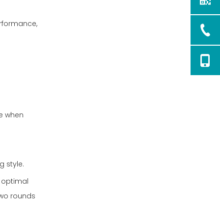
erformance,
fe when
g style.
h optimal
two rounds