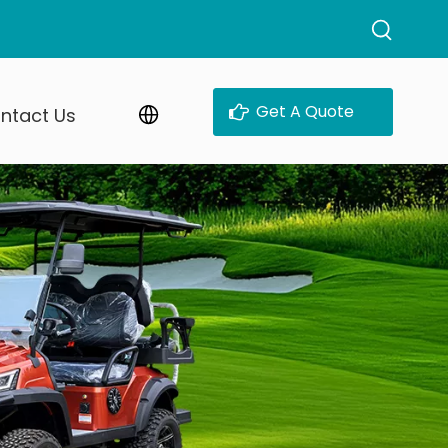
Get A Quote
ntact Us