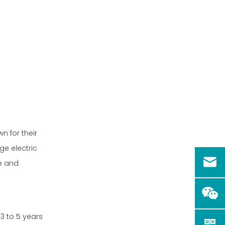
n for their
e electric
pe and
 3 to 5 years