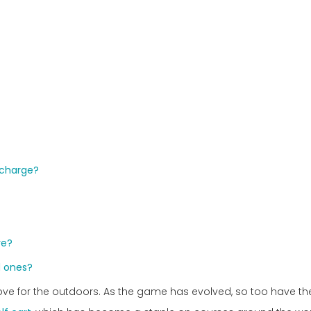
l charge?
re?
d ones?
a love for the outdoors. As the game has evolved, so too have th