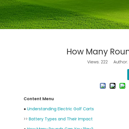
How Many Rounds
Views:
222
Author: J
Content Menu
●
Understanding Electric Golf Carts
>>
Battery Types and Their Impact