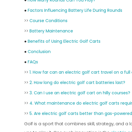
●
How Many Rounds Can You Play?
●
Factors Influencing Battery Life During Rounds
>>
Course Conditions
>>
Battery Maintenance
●
Benefits of Using Electric Golf Carts
●
Conclusion
●
FAQs
>>
1. How far can an electric golf cart travel on a ful
>>
2. How long do electric golf cart batteries last?
>>
3. Can I use an electric golf cart on hilly courses?
>>
4. What maintenance do electric golf carts requi
>>
5. Are electric golf carts better than gas-powere
Golf is a sport that combines skill, strategy, and 