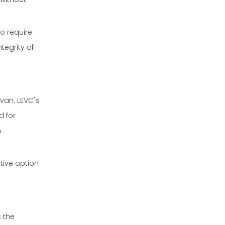
o require
tegrity of
van. LEVC's
d for
n
tive option
t the