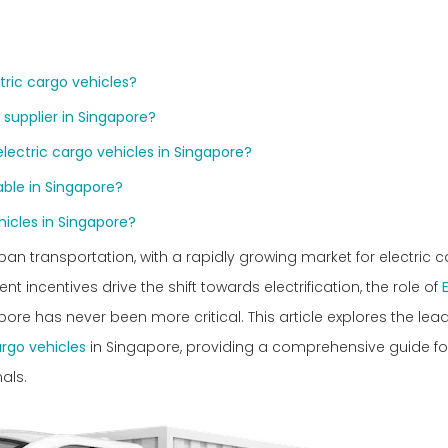
tric cargo vehicles?
 supplier in Singapore?
lectric cargo vehicles in Singapore?
able in Singapore?
hicles in Singapore?
ban transportation, with a rapidly growing market for electric 
incentives drive the shift towards electrification, the role of
ore has never been more critical. This article explores the lead
argo vehicles
in Singapore, providing a comprehensive guide fo
als.