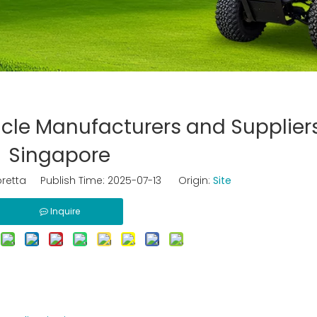
icle Manufacturers and Suppliers
Singapore
retta Publish Time: 2025-07-13 Origin:
Site
Inquire