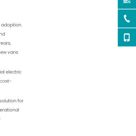
e adoption.
and
years,
 new vans
l electric
 cost-
olution for
erational
-