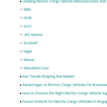
●
Leading Electric Cargo Vehicle Manufacturers and 
>>
SRM
>>
DFSK
>>
LEVC
>>
JAC Motors
>>
EcoSwift
>>
Higer
>>
Maxus
>>
Mitsubishi Fuso
●
Key Trends Shaping the Market
●
Advantages of Electric Cargo Vehicles for Busines
●
How to Choose the Right Electric Cargo Vehicle Sup
●
Future Outlook for Electric Cargo Vehicles in Sing