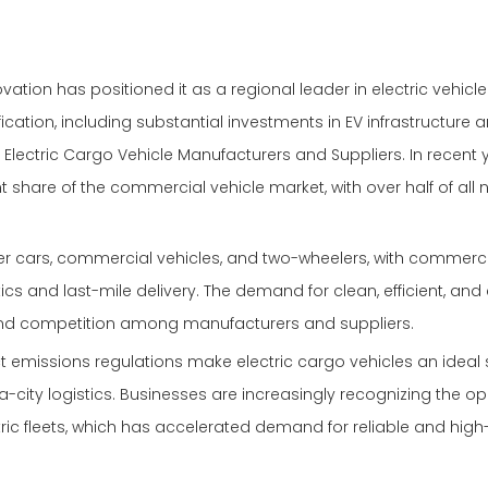
tion has positioned it as a regional leader in electric vehicl
ation, including substantial investments in EV infrastructure 
 Electric Cargo Vehicle Manufacturers and Suppliers. In recent 
t share of the commercial vehicle market, with over half of all
 cars, commercial vehicles, and two-wheelers, with commercia
tics and last-mile delivery. The demand for clean, efficient, and
n and competition among manufacturers and suppliers.
t emissions regulations make electric cargo vehicles an ideal s
a-city logistics. Businesses are increasingly recognizing the op
tric fleets, which has accelerated demand for reliable and high