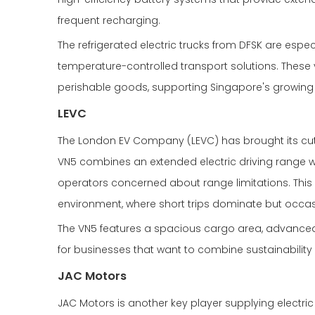
frequent recharging.
The refrigerated electric trucks from DFSK are esp
temperature-controlled transport solutions. These 
perishable goods, supporting Singapore's growing c
LEVC
The London EV Company (LEVC) has brought its cutt
VN5 combines an extended electric driving range wit
operators concerned about range limitations. This p
environment, where short trips dominate but occa
The VN5 features a spacious cargo area, advanced 
for businesses that want to combine sustainability 
JAC Motors
JAC Motors is another key player supplying electric 