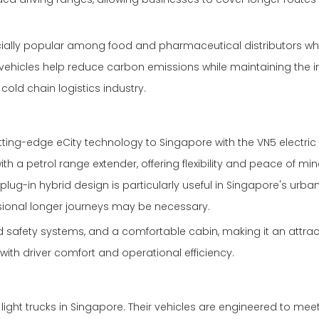
ecially popular among food and pharmaceutical distributors wh
vehicles help reduce carbon emissions while maintaining the in
old chain logistics industry.
ing-edge eCity technology to Singapore with the VN5 electric 
h a petrol range extender, offering flexibility and peace of min
lug-in hybrid design is particularly useful in Singapore's urba
sional longer journeys may be necessary.
safety systems, and a comfortable cabin, making it an attrac
with driver comfort and operational efficiency.
light trucks in Singapore. Their vehicles are engineered to mee