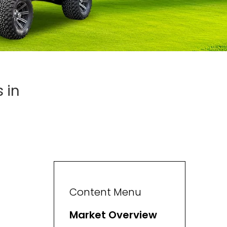
 in
Content Menu
Market Overview