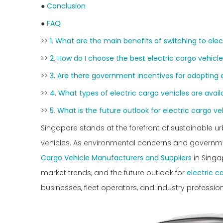
●
Conclusion
●
FAQ
>>
1. What are the main benefits of switching to elec
>>
2. How do I choose the best electric cargo vehicle
>>
3. Are there government incentives for adopting e
>>
4. What types of electric cargo vehicles are avail
>>
5. What is the future outlook for electric cargo ve
Singapore stands at the forefront of sustainable ur
vehicles. As environmental concerns and government 
Cargo Vehicle Manufacturers and Suppliers
in Singap
market trends, and the future outlook for
electric c
businesses, fleet operators, and industry profession