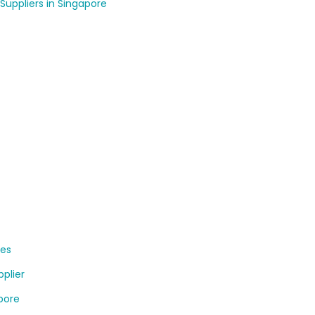
Suppliers in Singapore
ses
plier
apore