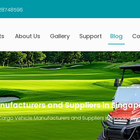
28748596
ts
About Us
Gallery
Support
Blog
Co
anufacturers and Suppliers in Singap
 Cargo Vehicle Manufacturers and Suppliers in Singapore