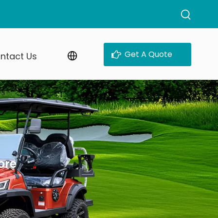
Get A Quote
ntact Us
ore