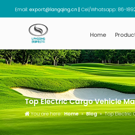
Email:
export@langqing.cn
|
Cel/Whatsapp: 86-189
Home
Produc
Top Electric Cargo Vehicle M
You are here:
Home
»
Blog
»
Top Electric