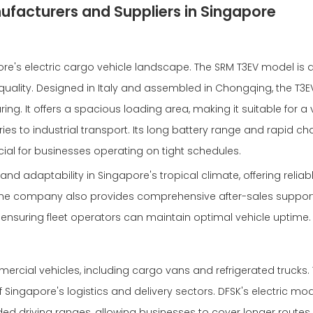
ufacturers and Suppliers in Singapore
's electric cargo vehicle landscape. The SRM T3EV model is 
ality. Designed in Italy and assembled in Chongqing, the T3
g. It offers a spacious loading area, making it suitable for a v
ies to industrial transport. Its long battery range and rapid ch
cial for businesses operating on tight schedules.
 and adaptability in Singapore's tropical climate, offering reliab
e company also provides comprehensive after-sales support,
 ensuring fleet operators can maintain optimal vehicle uptime.
mmercial vehicles, including cargo vans and refrigerated trucks. 
Singapore's logistics and delivery sectors. DFSK's electric mod
ded driving ranges, allowing businesses to cover longer routes