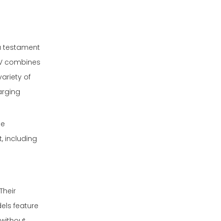
a testament
EV combines
ariety of
arging
le
 including
Their
els feature
 without