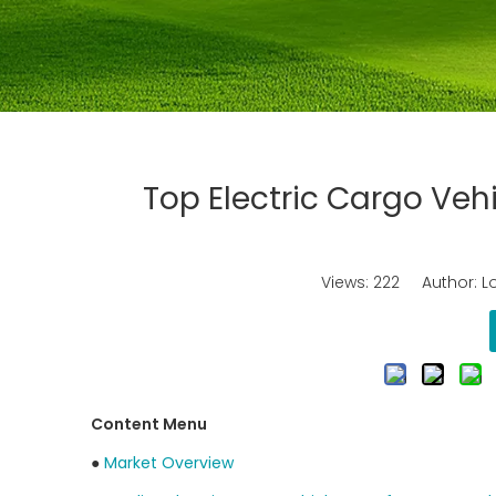
Top Electric Cargo Veh
Views:
222
Author: Lo
Content Menu
●
Market Overview