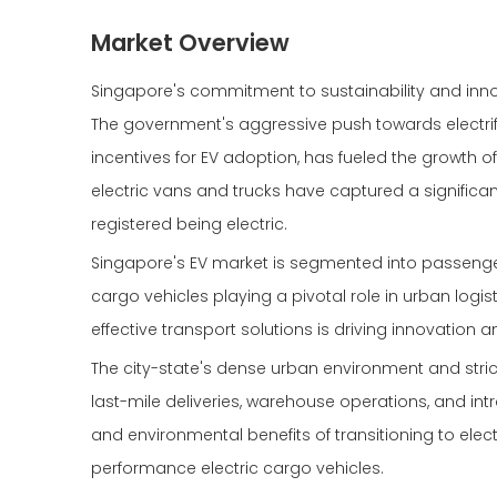
Market Overview
Singapore's commitment to sustainability and innova
The government's aggressive push towards electrific
incentives for EV adoption, has fueled the growth of
electric vans and trucks have captured a significan
registered being electric.
Singapore's EV market is segmented into passenger
cargo vehicles playing a pivotal role in urban logis
effective transport solutions is driving innovatio
The city-state's dense urban environment and stric
last-mile deliveries, warehouse operations, and intr
and environmental benefits of transitioning to elec
performance electric cargo vehicles.