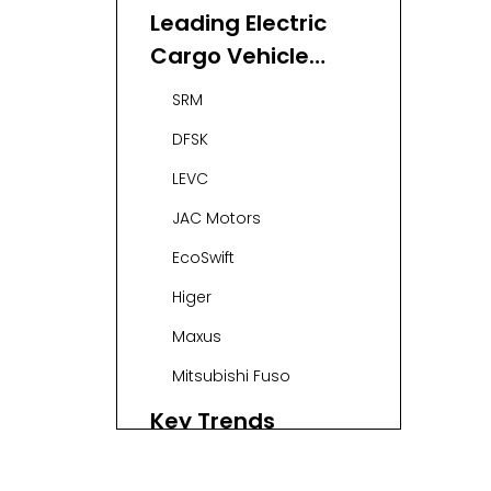
Leading Electric
Cargo Vehicle
Manufacturers
SRM
and Suppliers in
DFSK
Singapore
LEVC
JAC Motors
EcoSwift
Higer
Maxus
Mitsubishi Fuso
Key Trends
Shaping the
Market