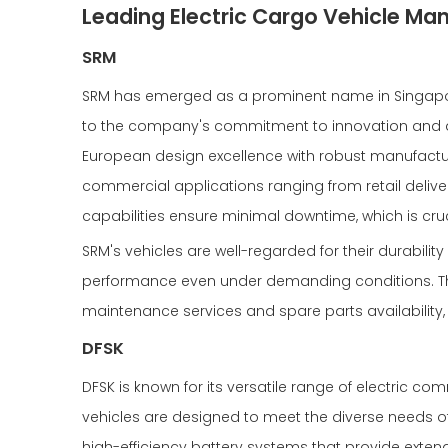
Leading Electric Cargo Vehicle Man
SRM
SRM has emerged as a prominent name in Singapore
to the company's commitment to innovation and qu
European design excellence with robust manufacturin
commercial applications ranging from retail deliver
capabilities ensure minimal downtime, which is cru
SRM's vehicles are well-regarded for their durability
performance even under demanding conditions. Th
maintenance services and spare parts availability,
DFSK
DFSK is known for its versatile range of electric co
vehicles are designed to meet the diverse needs of 
high-efficiency battery systems that provide exten